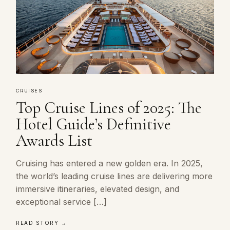
CRUISES
Top Cruise Lines of 2025: The
Hotel Guide’s Definitive
Awards List
Cruising has entered a new golden era. In 2025,
the world’s leading cruise lines are delivering more
immersive itineraries, elevated design, and
exceptional service […]
READ STORY →