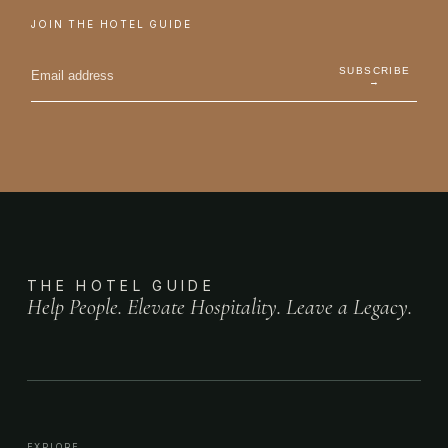
JOIN THE HOTEL GUIDE
SUBSCRIBE
→
THE HOTEL GUIDE
Help People. Elevate Hospitality. Leave a Legacy.
EXPLORE