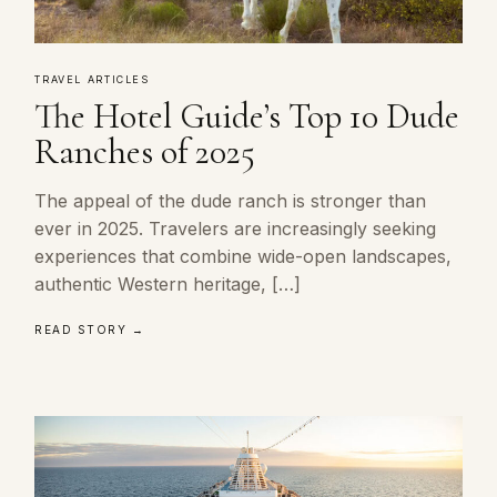
TRAVEL ARTICLES
The Hotel Guide’s Top 10 Dude
Ranches of 2025
The appeal of the dude ranch is stronger than
ever in 2025. Travelers are increasingly seeking
experiences that combine wide-open landscapes,
authentic Western heritage, […]
READ STORY →