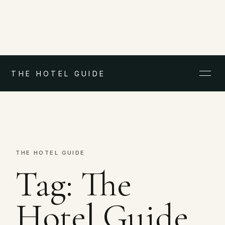
THE HOTEL GUIDE
THE HOTEL GUIDE
Tag:
The
Hotel Guide