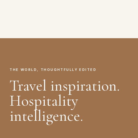
THE WORLD, THOUGHTFULLY EDITED
Travel inspiration.
Hospitality
intelligence.