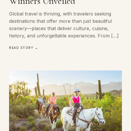
Winners Unveiled
Global travel is thriving, with travelers seeking
destinations that offer more than just beautiful
scenery—places that deliver culture, cuisine,
history, and unforgettable experiences. From […]
READ STORY →