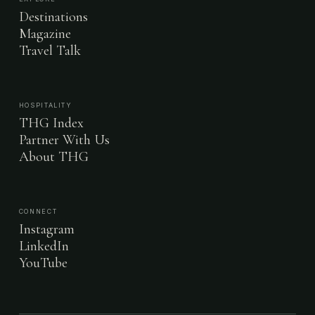
Destinations
Magazine
Travel Talk
HOSPITALITY
THG Index
Partner With Us
About THG
CONNECT
Instagram
LinkedIn
YouTube