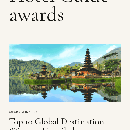
awards
AWARD WINNERS
Top 10 Global Destination