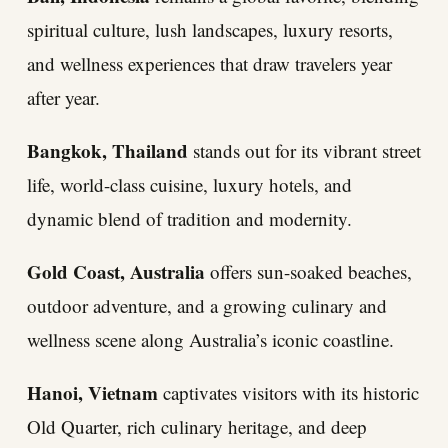
spiritual culture, lush landscapes, luxury resorts,
and wellness experiences that draw travelers year
after year.
Bangkok, Thailand
stands out for its vibrant street
life, world-class cuisine, luxury hotels, and
dynamic blend of tradition and modernity.
Gold Coast, Australia
offers sun-soaked beaches,
outdoor adventure, and a growing culinary and
wellness scene along Australia’s iconic coastline.
Hanoi, Vietnam
captivates visitors with its historic
Old Quarter, rich culinary heritage, and deep