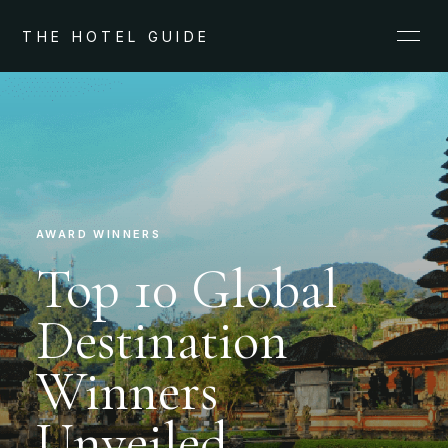
THE HOTEL GUIDE
AWARD WINNERS
Top 10 Global
Destination
Winners
Unveiled