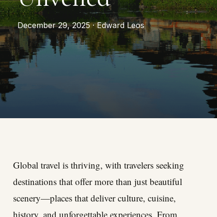
December 29, 2025 · Edward Leos
Global travel is thriving, with travelers seeking
destinations that offer more than just beautiful
scenery—places that deliver culture, cuisine,
history, and unforgettable experiences. From