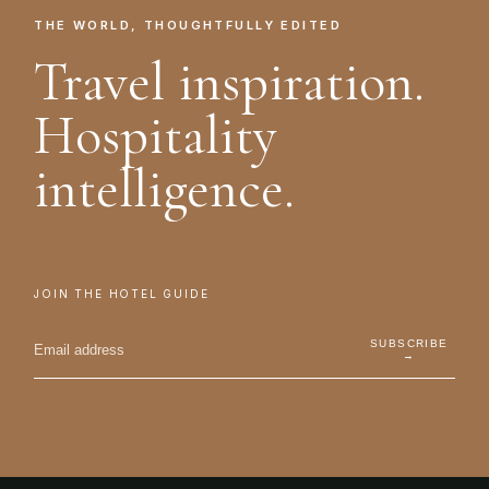
THE WORLD, THOUGHTFULLY EDITED
Travel inspiration.
Hospitality
intelligence.
JOIN THE HOTEL GUIDE
SUBSCRIBE
→