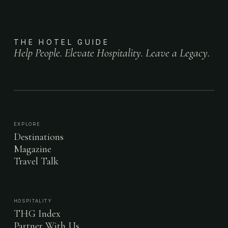
THE HOTEL GUIDE
Help People. Elevate Hospitality. Leave a Legacy.
EXPLORE
Destinations
Magazine
Travel Talk
HOSPITALITY
THG Index
Partner With Us