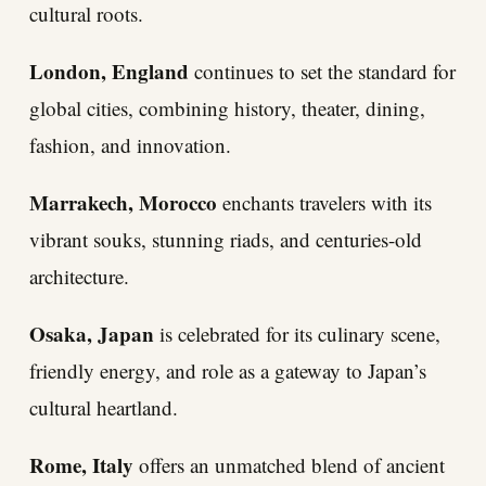
cultural roots.
London, England
continues to set the standard for
global cities, combining history, theater, dining,
fashion, and innovation.
Marrakech, Morocco
enchants travelers with its
vibrant souks, stunning riads, and centuries-old
architecture.
Osaka, Japan
is celebrated for its culinary scene,
friendly energy, and role as a gateway to Japan’s
cultural heartland.
Rome, Italy
offers an unmatched blend of ancient