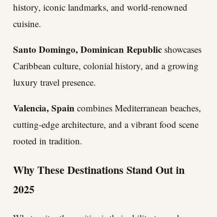
history, iconic landmarks, and world-renowned
cuisine.
Santo Domingo, Dominican Republic
showcases
Caribbean culture, colonial history, and a growing
luxury travel presence.
Valencia, Spain
combines Mediterranean beaches,
cutting-edge architecture, and a vibrant food scene
rooted in tradition.
Why These Destinations Stand Out in
2025