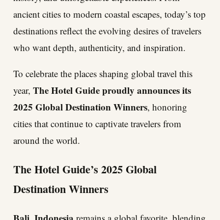
ancient cities to modern coastal escapes, today’s top
destinations reflect the evolving desires of travelers
who want depth, authenticity, and inspiration.
To celebrate the places shaping global travel this
The Hotel Guide proudly announces its
year,
2025 Global Destination Winners
, honoring
cities that continue to captivate travelers from
around the world.
The Hotel Guide’s 2025 Global
Destination Winners
Bali, Indonesia
remains a global favorite, blending