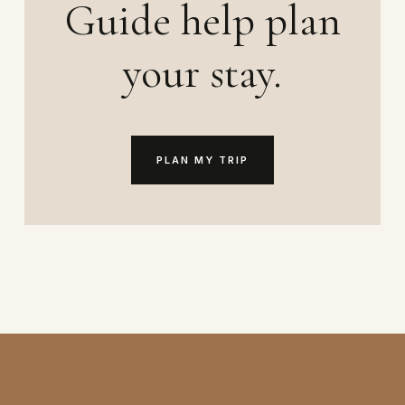
Guide help plan
your stay.
PLAN MY TRIP