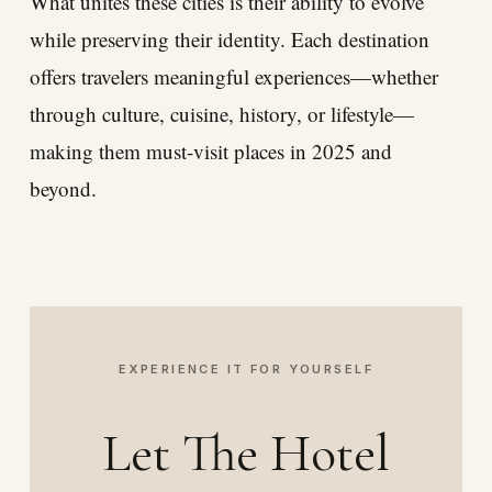
What unites these cities is their ability to evolve
while preserving their identity. Each destination
offers travelers meaningful experiences—whether
through culture, cuisine, history, or lifestyle—
making them must-visit places in 2025 and
beyond.
EXPERIENCE IT FOR YOURSELF
Let The Hotel