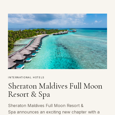
INTERNATIONAL HOTELS
Sheraton Maldives Full Moon
Resort & Spa
Sheraton Maldives Full Moon Resort &
Spa announces an exciting new chapter with a