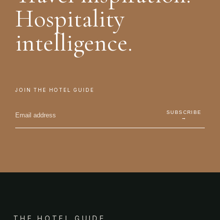
Hospitality
intelligence.
JOIN THE HOTEL GUIDE
SUBSCRIBE
→
THE HOTEL GUIDE