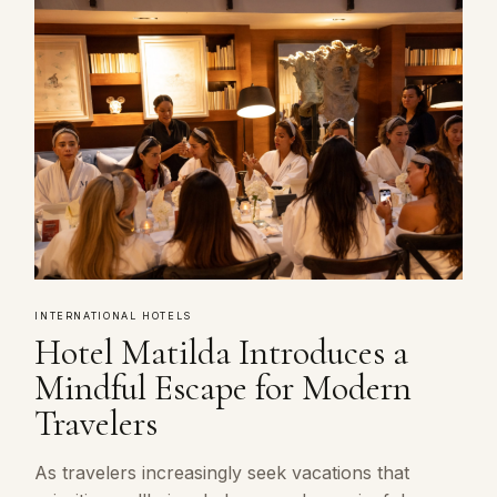
INTERNATIONAL HOTELS
Hotel Matilda Introduces a
Mindful Escape for Modern
Travelers
As travelers increasingly seek vacations that