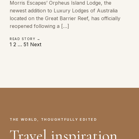
Morris Escapes’ Orpheus Island Lodge, the
newest addition to Luxury Lodges of Australia
located on the Great Barrier Reef, has officially
reopened following a […]
READ STORY →
Posts
1
2
…
51
Next
pagination
THE WORLD, THOUGHTFULLY EDITED
Travel inspiration.