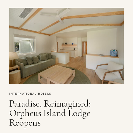
INTERNATIONAL HOTELS
Paradise, Reimagined:
Orpheus Island Lodge
Reopens