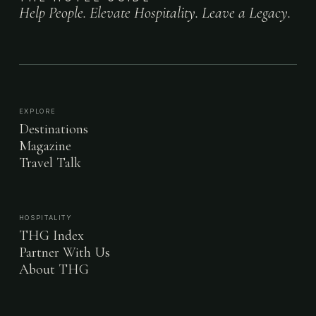
Help People. Elevate Hospitality. Leave a Legacy.
EXPLORE
Destinations
Magazine
Travel Talk
HOSPITALITY
THG Index
Partner With Us
About THG