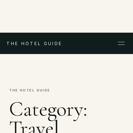
THE HOTEL GUIDE
THE HOTEL GUIDE
Category:
Travel