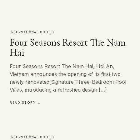
INTERNATIONAL HOTELS
Four Seasons Resort The Nam
Hai
Four Seasons Resort The Nam Hai, Hoi An,
Vietnam announces the opening of its first two
newly renovated Signature Three-Bedroom Pool
Villas, introducing a refreshed design […]
READ STORY →
INTERNATIONAL HOTELS