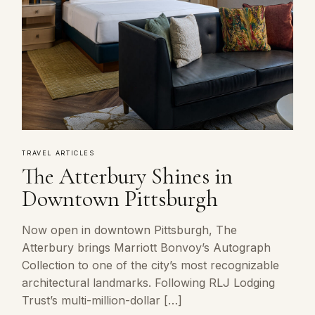
TRAVEL ARTICLES
The Atterbury Shines in
Downtown Pittsburgh
Now open in downtown Pittsburgh, The
Atterbury brings Marriott Bonvoy’s Autograph
Collection to one of the city’s most recognizable
architectural landmarks. Following RLJ Lodging
Trust’s multi-million-dollar […]