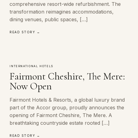
comprehensive resort-wide refurbishment. The
transformation reimagines accommodations,
dining venues, public spaces, […]
READ STORY →
INTERNATIONAL HOTELS
Fairmont Cheshire, The Mere:
Now Open
Fairmont Hotels & Resorts, a global luxury brand
part of the Accor group, proudly announces the
opening of Fairmont Cheshire, The Mere. A
breathtaking countryside estate rooted […]
READ STORY →