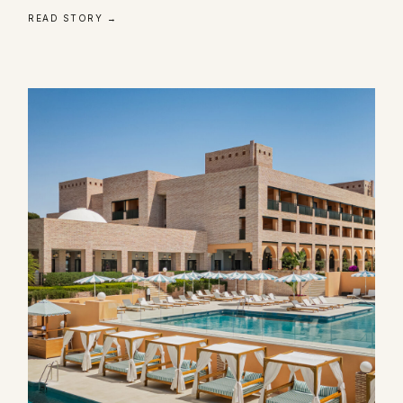
READ STORY →