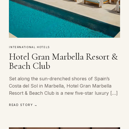
INTERNATIONAL HOTELS
Hotel Gran Marbella Resort &
Beach Club
Set along the sun-drenched shores of Spain’s
Costa del Sol in Marbella, Hotel Gran Marbella
Resort & Beach Club is a new five-star luxury […]
READ STORY →