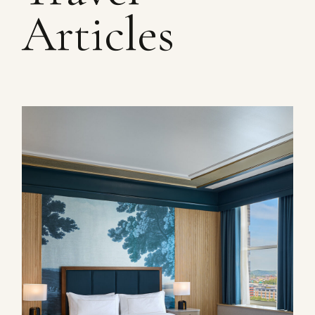
Articles