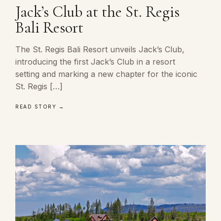
Jack’s Club at the St. Regis
Bali Resort
The St. Regis Bali Resort unveils Jack’s Club,
introducing the first Jack’s Club in a resort
setting and marking a new chapter for the iconic
St. Regis […]
READ STORY →