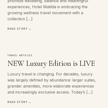
prioritize wellbeing, balance and meaningful
experiences, Hotel Matilda is embracing the
growing wellness travel movement with a
collection […]
READ STORY →
TRAVEL ARTICLES
NEW Luxury Edition is LIVE
Luxury travel is changing. For decades, luxury
was largely defined by abundance: larger suites,
grander amenities, more elaborate experiences
and increasingly exclusive access. Today’s […]
READ STORY →