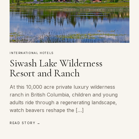
INTERNATIONAL HOTELS
Siwash Lake Wilderness
Resort and Ranch
At this 10,000 acre private luxury wilderness
ranch in British Columbia, children and young
adults ride through a regenerating landscape,
watch beavers reshape the […]
READ STORY →