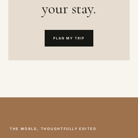
your stay.
PLAN MY TRIP
THE WORLD, THOUGHTFULLY EDITED