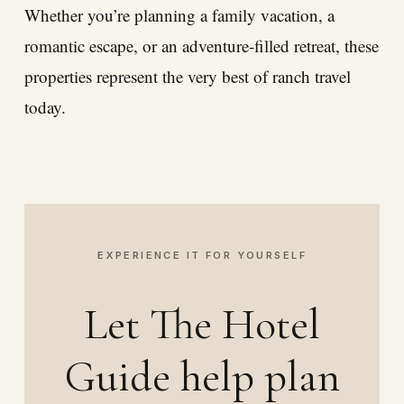
Whether you’re planning a family vacation, a
romantic escape, or an adventure-filled retreat, these
properties represent the very best of ranch travel
today.
EXPERIENCE IT FOR YOURSELF
Let The Hotel
Guide help plan