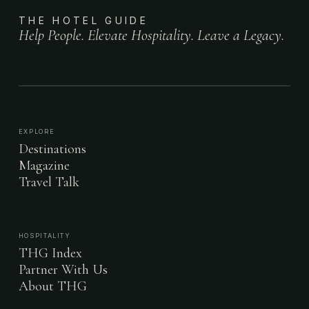
THE HOTEL GUIDE
Help People. Elevate Hospitality. Leave a Legacy.
EXPLORE
Destinations
Magazine
Travel Talk
HOSPITALITY
THG Index
Partner With Us
About THG