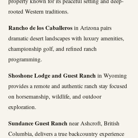
property known for its peaceful setting and deep-
rooted Western traditions.
Rancho de los Caballeros
in Arizona pairs
dramatic desert landscapes with luxury amenities,
championship golf, and refined ranch
programming.
Shoshone Lodge and Guest Ranch
in Wyoming
provides a remote and authentic ranch stay focused
on horsemanship, wildlife, and outdoor
exploration.
Sundance Guest Ranch
near Ashcroft, British
Columbia, delivers a true backcountry experience