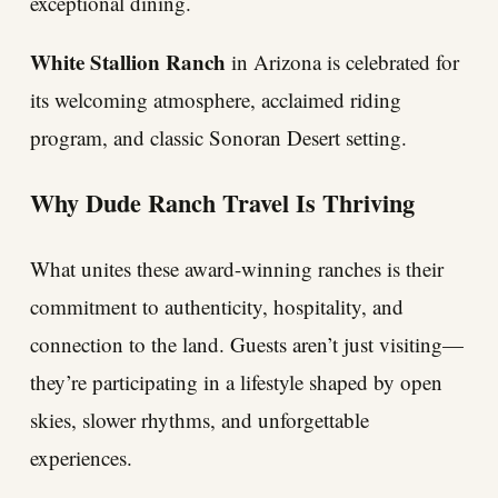
exceptional dining.
White Stallion Ranch
in Arizona is celebrated for
its welcoming atmosphere, acclaimed riding
program, and classic Sonoran Desert setting.
Why Dude Ranch Travel Is Thriving
What unites these award-winning ranches is their
commitment to authenticity, hospitality, and
connection to the land. Guests aren’t just visiting—
they’re participating in a lifestyle shaped by open
skies, slower rhythms, and unforgettable
experiences.