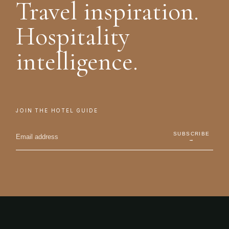
Travel inspiration.
Hospitality
intelligence.
JOIN THE HOTEL GUIDE
SUBSCRIBE
→