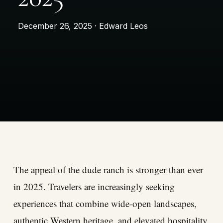
December 26, 2025 · Edward Leos
The appeal of the dude ranch is stronger than ever
in 2025. Travelers are increasingly seeking
experiences that combine wide-open landscapes,
authentic Western heritage, and elevated hospitality.