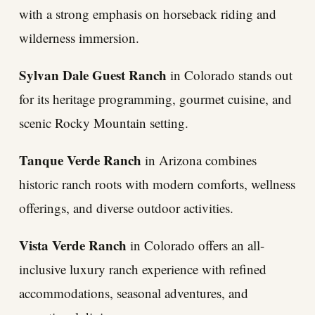
with a strong emphasis on horseback riding and
wilderness immersion.
Sylvan Dale Guest Ranch
in Colorado stands out
for its heritage programming, gourmet cuisine, and
scenic Rocky Mountain setting.
Tanque Verde Ranch
in Arizona combines
historic ranch roots with modern comforts, wellness
offerings, and diverse outdoor activities.
Vista Verde Ranch
in Colorado offers an all-
inclusive luxury ranch experience with refined
accommodations, seasonal adventures, and