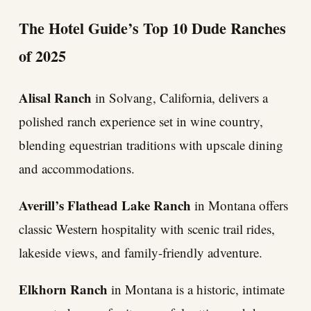
The Hotel Guide’s Top 10 Dude Ranches
of 2025
Alisal Ranch
in Solvang, California, delivers a
polished ranch experience set in wine country,
blending equestrian traditions with upscale dining
and accommodations.
Averill’s Flathead Lake Ranch
in Montana offers
classic Western hospitality with scenic trail rides,
lakeside views, and family-friendly adventure.
Elkhorn Ranch
in Montana is a historic, intimate