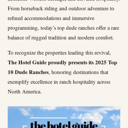
From horseback riding and outdoor adventure to
refined accommodations and immersive
programming, today’s top dude ranches offer a rare
balance of rugged tradition and modern comfort.
To recognize the properties leading this revival,
The Hotel Guide proudly presents its 2025 Top
10 Dude Ranches
, honoring destinations that
exemplify excellence in ranch hospitality across
North America.