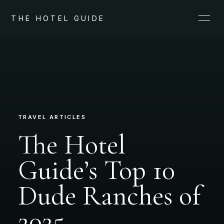
THE HOTEL GUIDE
TRAVEL ARTICLES
The Hotel
Guide’s Top 10
Dude Ranches of
2025