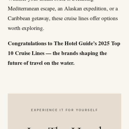
Mediterranean escape, an Alaskan expedition, or a
Caribbean getaway, these cruise lines offer options
worth exploring.
Congratulations to The Hotel Guide’s 2025 Top
10 Cruise Lines — the brands shaping the
future of travel on the water.
EXPERIENCE IT FOR YOURSELF