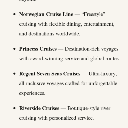
Norwegian Cruise Line
— “Freestyle”
cruising with flexible dining, entertainment,
and destinations worldwide.
Princess Cruises
— Destination-rich voyages
with award-winning service and global routes.
Regent Seven Seas Cruises
— Ultra-luxury,
all-inclusive voyages crafted for unforgettable
experiences.
Riverside Cruises
— Boutique-style river
cruising with personalized service.