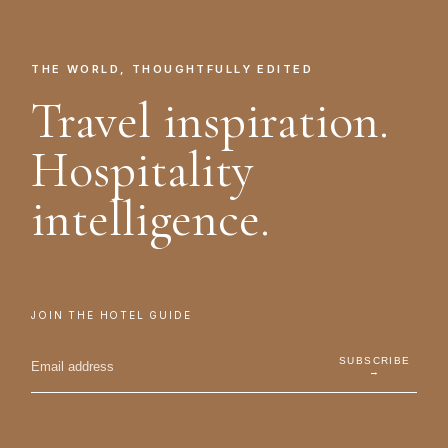
THE WORLD, THOUGHTFULLY EDITED
Travel inspiration.
Hospitality
intelligence.
JOIN THE HOTEL GUIDE
SUBSCRIBE
→