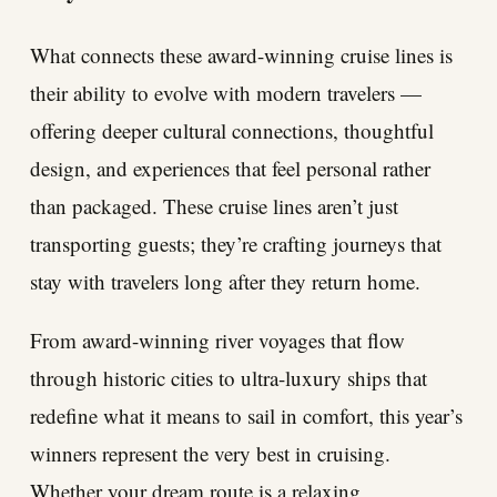
What connects these award-winning cruise lines is
their ability to evolve with modern travelers —
offering deeper cultural connections, thoughtful
design, and experiences that feel personal rather
than packaged. These cruise lines aren’t just
transporting guests; they’re crafting journeys that
stay with travelers long after they return home.
From award-winning river voyages that flow
through historic cities to ultra-luxury ships that
redefine what it means to sail in comfort, this year’s
winners represent the very best in cruising.
Whether your dream route is a relaxing