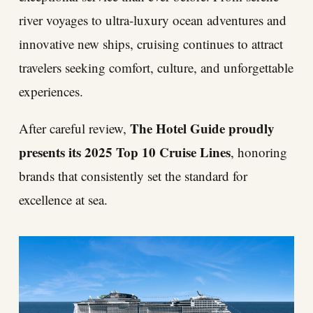
river voyages to ultra-luxury ocean adventures and
innovative new ships, cruising continues to attract
travelers seeking comfort, culture, and unforgettable
experiences.
The Hotel Guide proudly
After careful review,
presents its 2025 Top 10 Cruise Lines
, honoring
brands that consistently set the standard for
excellence at sea.