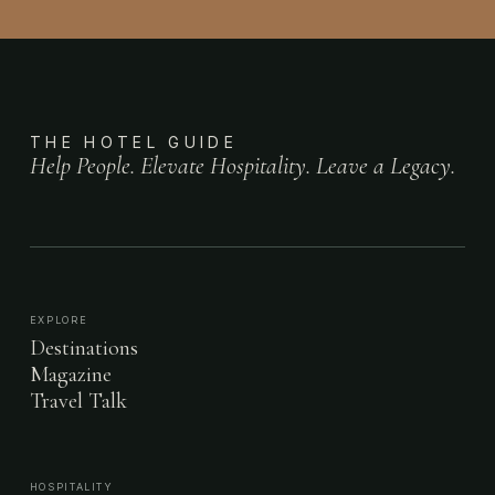
THE HOTEL GUIDE
Help People. Elevate Hospitality. Leave a Legacy.
EXPLORE
Destinations
Magazine
Travel Talk
HOSPITALITY