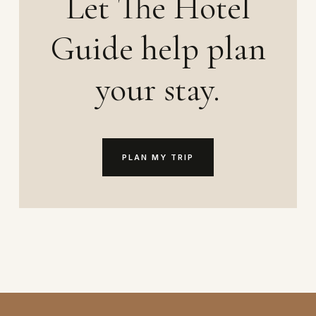
Let The Hotel
Guide help plan
your stay.
PLAN MY TRIP