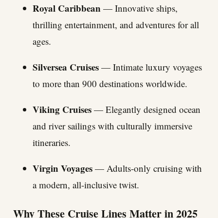
Royal Caribbean
— Innovative ships,
thrilling entertainment, and adventures for all
ages.
Silversea Cruises
— Intimate luxury voyages
to more than 900 destinations worldwide.
Viking Cruises
— Elegantly designed ocean
and river sailings with culturally immersive
itineraries.
Virgin Voyages
— Adults-only cruising with
a modern, all-inclusive twist.
Why These Cruise Lines Matter in 2025