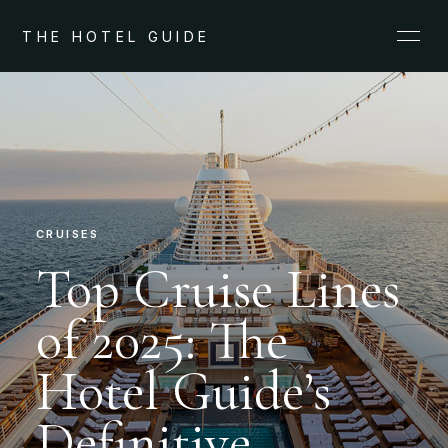
THE HOTEL GUIDE
CRUISES
Top Cruise Lines
of 2025: The
Hotel Guide’s
Definitive