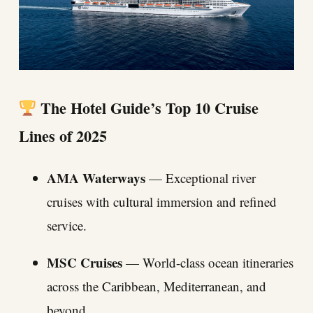
The Hotel Guide’s Top 10 Cruise
Lines of 2025
AMA Waterways
— Exceptional river
cruises with cultural immersion and refined
service.
MSC Cruises
— World-class ocean itineraries
across the Caribbean, Mediterranean, and
beyond.