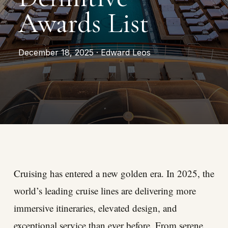
Awards List
December 18, 2025 · Edward Leos
Cruising has entered a new golden era. In 2025, the
world’s leading cruise lines are delivering more
immersive itineraries, elevated design, and
exceptional service than ever before. From serene