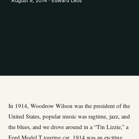
August 9, 2014 · Edward Leos
In 1914, Woodrow Wilson was the president of the
United States, popular music was ragtime, jazz, and
the blues, and we drove around in a “Tin Lizzie,” a
Ford Model T touring car. 1914 was an exciting