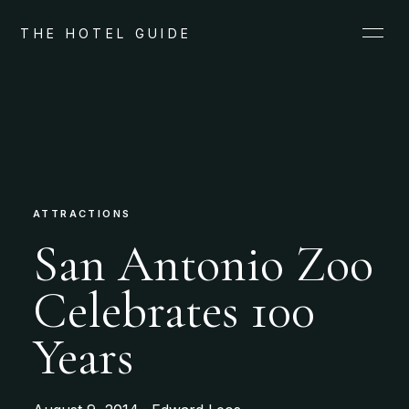
THE HOTEL GUIDE
ATTRACTIONS
San Antonio Zoo
Celebrates 100
Years