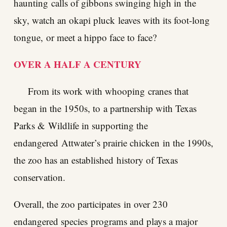
haunting calls of gibbons swinging high in the
sky, watch an okapi pluck leaves with its foot-long
tongue, or meet a hippo face to face?
OVER A HALF A CENTURY
From its work with whooping cranes that
began in the 1950s, to a partnership with Texas
Parks & Wildlife in supporting the
endangered Attwater’s prairie chicken in the 1990s,
the zoo has an established history of Texas
conservation.
Overall, the zoo participates in over 230
endangered species programs and plays a major