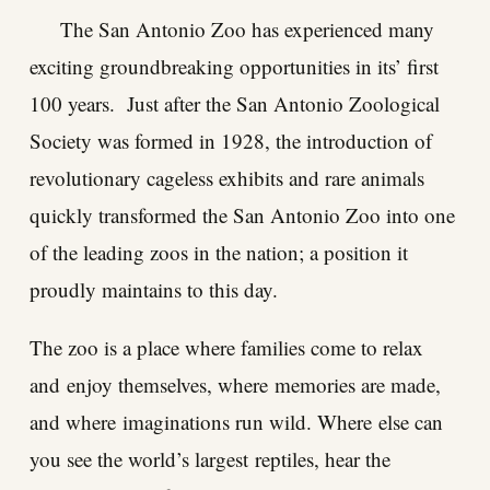
The San Antonio Zoo has experienced many
exciting groundbreaking opportunities in its’ first
100 years. Just after the San Antonio Zoological
Society was formed in 1928, the introduction of
revolutionary cageless exhibits and rare animals
quickly transformed the San Antonio Zoo into one
of the leading zoos in the nation; a position it
proudly maintains to this day.
The zoo is a place where families come to relax
and enjoy themselves, where memories are made,
and where imaginations run wild. Where else can
you see the world’s largest reptiles, hear the