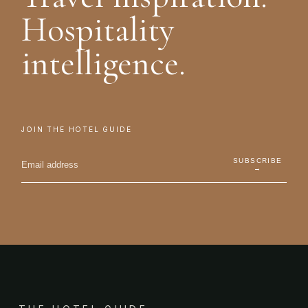
Hospitality
intelligence.
JOIN THE HOTEL GUIDE
SUBSCRIBE
→