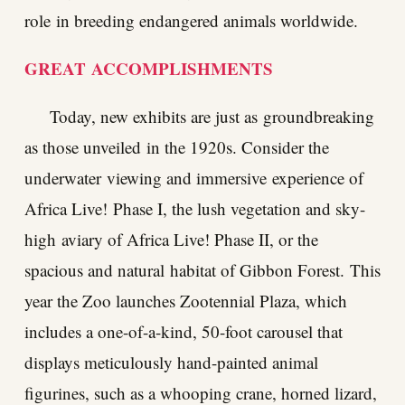
role in breeding endangered animals worldwide.
GREAT
ACCOMPLISHMENTS
Today, new exhibits are just as groundbreaking
as those unveiled in the 1920s. Consider the
underwater viewing and immersive experience of
Africa Live! Phase I, the lush vegetation and sky-
high aviary of Africa Live! Phase II, or the
spacious and natural habitat of Gibbon Forest. This
year the Zoo launches Zootennial Plaza, which
includes a one-of-a-kind, 50-foot carousel that
displays meticulously hand-painted animal
figurines, such as a whooping crane, horned lizard,