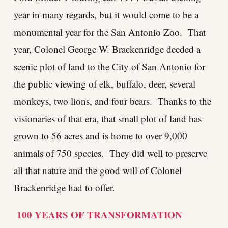
year in many regards, but it would come to be a
monumental year for the San Antonio Zoo. That
year, Colonel George W. Brackenridge deeded a
scenic plot of land to the City of San Antonio for
the public viewing of elk, buffalo, deer, several
monkeys, two lions, and four bears. Thanks to the
visionaries of that era, that small plot of land has
grown to 56 acres and is home to over 9,000
animals of 750 species. They did well to preserve
all that nature and the good will of Colonel
Brackenridge had to offer.
100 YEARS OF TRANSFORMATION