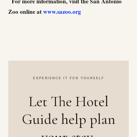
For more information, visit the San Antonio
Zoo online at
www.sazoo.org
EXPERIENCE IT FOR YOURSELF
Let The Hotel
Guide help plan
your stay.