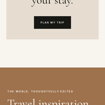
PLAN MY TRIP
THE WORLD, THOUGHTFULLY EDITED
Travel inspiration.