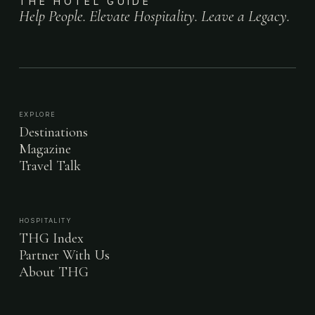
THE HOTEL GUIDE
Help People. Elevate Hospitality. Leave a Legacy.
EXPLORE
Destinations
Magazine
Travel Talk
HOSPITALITY
THG Index
Partner With Us
About THG