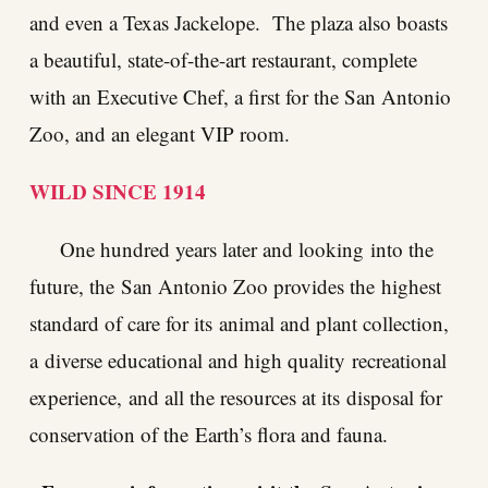
and even a Texas Jackelope. The plaza also boasts
a beautiful, state-of-the-art restaurant, complete
with an Executive Chef, a first for the San Antonio
Zoo, and an elegant VIP room.
WILD SINCE 1914
One hundred years later and looking into the
future, the San Antonio Zoo provides the highest
standard of care for its animal and plant collection,
a diverse educational and high quality recreational
experience, and all the resources at its disposal for
conservation of the Earth’s flora and fauna.