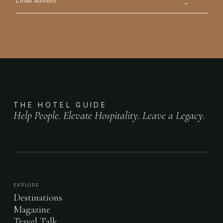
→
THE HOTEL GUIDE
Help People. Elevate Hospitality. Leave a Legacy.
EXPLORE
Destinations
Magazine
Travel Talk