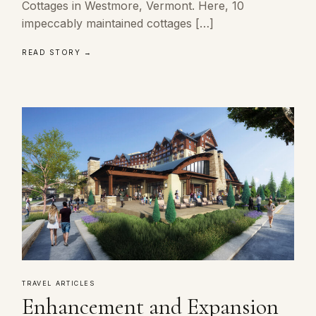
Cottages in Westmore, Vermont. Here, 10
impeccably maintained cottages […]
READ STORY →
TRAVEL ARTICLES
Enhancement and Expansion