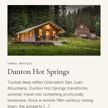
TRAVEL ARTICLES
Dunton Hot Springs
Tucked deep within Colorado’s San Juan
Mountains, Dunton Hot Springs transforms
summer travel into something profoundly
immersive. Once a remote 19th-century mining
town, the property […]