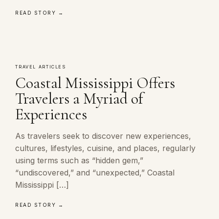
READ STORY →
TRAVEL ARTICLES
Coastal Mississippi Offers
Travelers a Myriad of
Experiences
As travelers seek to discover new experiences,
cultures, lifestyles, cuisine, and places, regularly
using terms such as “hidden gem,”
“undiscovered,” and “unexpected,” Coastal
Mississippi […]
READ STORY →