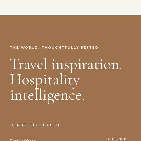
THE WORLD, THOUGHTFULLY EDITED
Travel inspiration.
Hospitality
intelligence.
JOIN THE HOTEL GUIDE
SUBSCRIBE