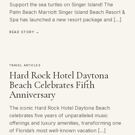
Support the sea turtles on Singer Island! The
Palm Beach Marriott Singer Island Beach Resort &
Spa has launched a new resort package and […]
READ STORY →
TRAVEL ARTICLES
Hard Rock Hotel Daytona
Beach Celebrates Fifth
Anniversary
The iconic Hard Rock Hotel Daytona Beach
celebrates five years of unparalleled music
offerings and luxury amenities, transforming one
of Florida’s most well-known vacation […]