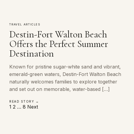
TRAVEL ARTICLES
Destin-Fort Walton Beach
Offers the Perfect Summer
Destination
Known for pristine sugar-white sand and vibrant,
emerald-green waters, Destin-Fort Walton Beach
naturally welcomes families to explore together
and set out on memorable, water-based […]
READ STORY →
Posts
1
2
…
8
Next
pagination