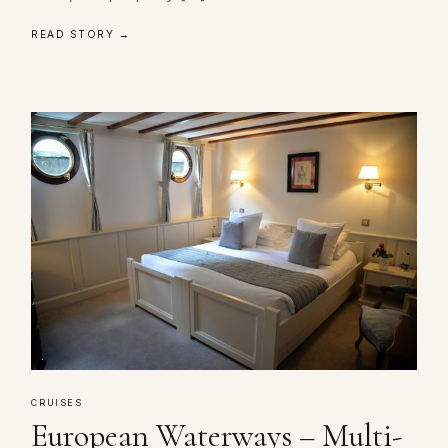
READ STORY →
CRUISES
European Waterways – Multi-