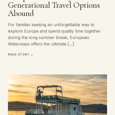
Generational Travel Options
Abound
For families seeking an unforgettable way to
explore Europe and spend quality time together
during the long summer break, European
Waterways offers the ultimate […]
READ STORY →