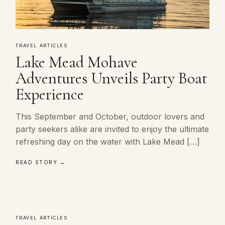
TRAVEL ARTICLES
Lake Mead Mohave
Adventures Unveils Party Boat
Experience
This September and October, outdoor lovers and
party seekers alike are invited to enjoy the ultimate
refreshing day on the water with Lake Mead […]
READ STORY →
TRAVEL ARTICLES