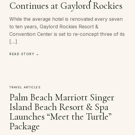
Continues at Gaylord Rockies
While the average hotel is renovated every seven
to ten years, Gaylord Rockies Resort &
Convention Center is set to re-concept three of its
[…]
READ STORY →
TRAVEL ARTICLES
Palm Beach Marriott Singer
Island Beach Resort & Spa
Launches “Meet the Turtle”
Package