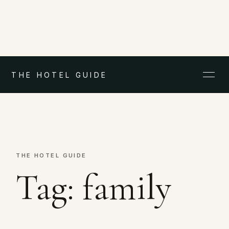
THE HOTEL GUIDE
THE HOTEL GUIDE
Tag:
family