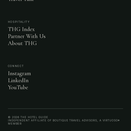
HOSPITALITY
THG Index
Partner With Us
About THG
CONNECT
Instagram
LinkedIn
YouTube
© 2026 THE HOTEL GUIDE
INDEPENDENT AFFILIATE OF BOUTIQUE TRAVEL ADVISORS, A VIRTUOSO®
MEMBER