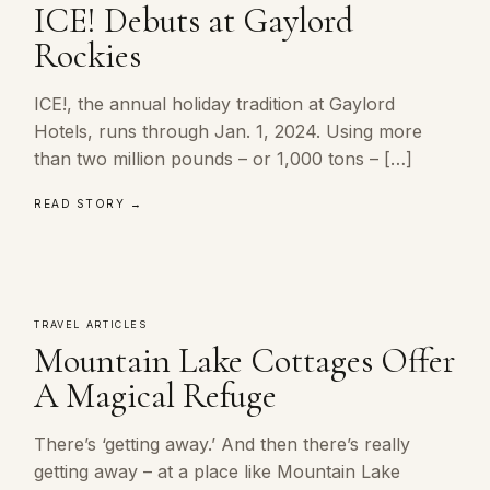
ICE! Debuts at Gaylord
Rockies
ICE!, the annual holiday tradition at Gaylord
Hotels, runs through Jan. 1, 2024. Using more
than two million pounds – or 1,000 tons – […]
READ STORY →
TRAVEL ARTICLES
Mountain Lake Cottages Offer
A Magical Refuge
There’s ‘getting away.’ And then there’s really
getting away – at a place like Mountain Lake