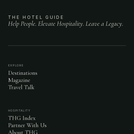
THE HOTEL GUIDE
Help People. Elevate Hospitality. Leave a Legacy.
EXPLORE
Destinations
Magazine
Travel Talk
HOSPITALITY
THG Index
Partner With Us
About THG