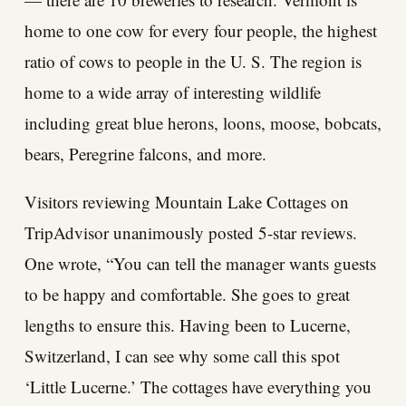
home to one cow for every four people, the highest
ratio of cows to people in the U. S. The region is
home to a wide array of interesting wildlife
including great blue herons, loons, moose, bobcats,
bears, Peregrine falcons, and more.
Visitors reviewing Mountain Lake Cottages on
TripAdvisor unanimously posted 5-star reviews.
One wrote, “You can tell the manager wants guests
to be happy and comfortable. She goes to great
lengths to ensure this. Having been to Lucerne,
Switzerland, I can see why some call this spot
‘Little Lucerne.’ The cottages have everything you