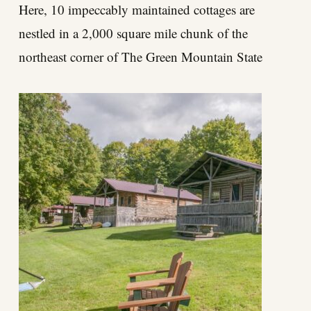
Here, 10 impeccably maintained cottages are
nestled in a 2,000 square mile chunk of the
northeast corner of The Green Mountain State