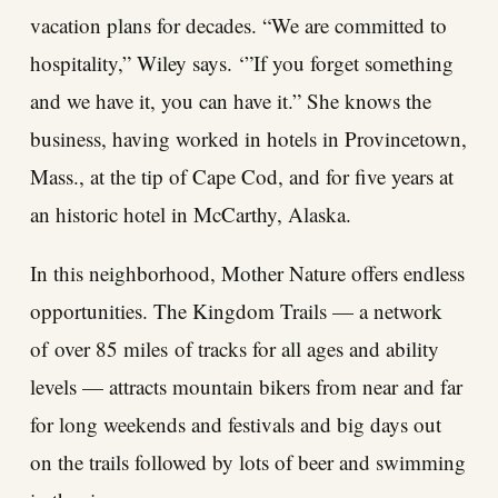
vacation plans for decades. “We are committed to
hospitality,” Wiley says. ‘”If you forget something
and we have it, you can have it.” She knows the
business, having worked in hotels in Provincetown,
Mass., at the tip of Cape Cod, and for five years at
an historic hotel in McCarthy, Alaska.
In this neighborhood, Mother Nature offers endless
opportunities. The Kingdom Trails — a network
of over 85 miles of tracks for all ages and ability
levels — attracts mountain bikers from near and far
for long weekends and festivals and big days out
on the trails followed by lots of beer and swimming