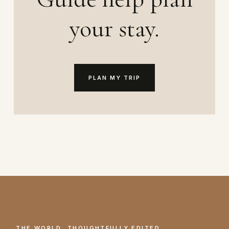
your stay.
PLAN MY TRIP
THE WORLD, THOUGHTFULLY EDITED