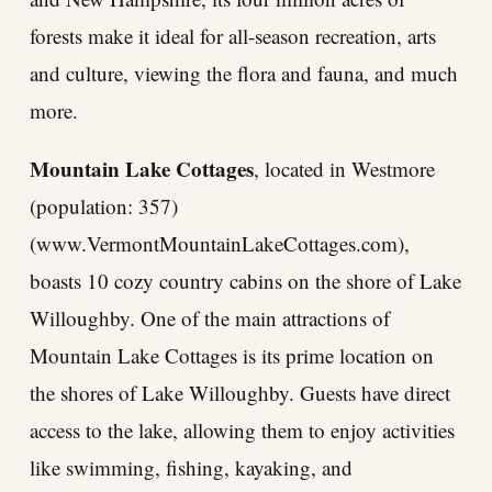
forests make it ideal for all-season recreation, arts
and culture, viewing the flora and fauna, and much
more.
Mountain Lake Cottages
, located in Westmore
(population: 357)
(www.VermontMountainLakeCottages.com),
boasts 10 cozy country cabins on the shore of Lake
Willoughby. One of the main attractions of
Mountain Lake Cottages is its prime location on
the shores of Lake Willoughby. Guests have direct
access to the lake, allowing them to enjoy activities
like swimming, fishing, kayaking, and