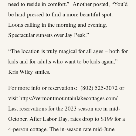
need to reside in comfort.” Another posted, “You’d
be hard pressed to find a more beautiful spot.
Loons calling in the morning and evening.
Spectacular sunsets over Jay Peak.”
“The location is truly magical for all ages – both for
kids and for adults who want to be kids again,”
Kris Wiley smiles.
For more info or reservations: (802) 525-3072 or
visit
https://vermontmountainlakecottages.com/
Last reservations for the 2023 season are in mid-
October. After Labor Day, rates drop to $199 for a
4-person cottage. The in-season rate mid-June