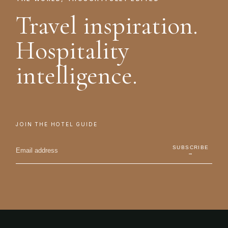
Travel inspiration.
Hospitality
intelligence.
JOIN THE HOTEL GUIDE
SUBSCRIBE
→