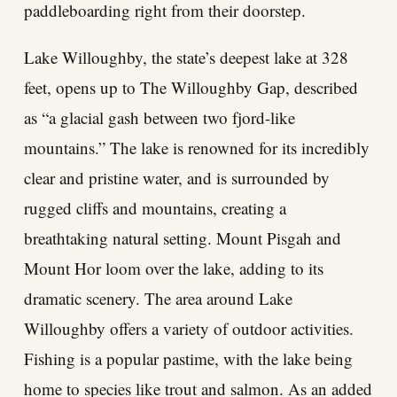
paddleboarding right from their doorstep.
Lake Willoughby, the state’s deepest lake at 328
feet, opens up to The Willoughby Gap, described
as “a glacial gash between two fjord-like
mountains.” The lake is renowned for its incredibly
clear and pristine water, and is surrounded by
rugged cliffs and mountains, creating a
breathtaking natural setting. Mount Pisgah and
Mount Hor loom over the lake, adding to its
dramatic scenery. The area around Lake
Willoughby offers a variety of outdoor activities.
Fishing is a popular pastime, with the lake being
home to species like trout and salmon. As an added