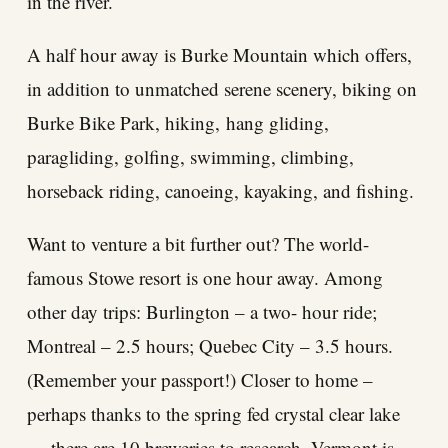
in the river.
A half hour away is Burke Mountain which offers,
in addition to unmatched serene scenery, biking on
Burke Bike Park, hiking, hang gliding,
paragliding, golfing, swimming, climbing,
horseback riding, canoeing, kayaking, and fishing.
Want to venture a bit further out? The world-
famous Stowe resort is one hour away. Among
other day trips: Burlington – a two- hour ride;
Montreal – 2.5 hours; Quebec City – 3.5 hours.
(Remember your passport!) Closer to home –
perhaps thanks to the spring fed crystal clear lake
— there are 10 breweries to research. Vermont is