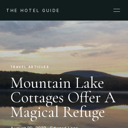
THE HOTEL GUIDE
TRAVEL ARTICLES
Mountain Lake
Cottages Offer A
Magical Refuge