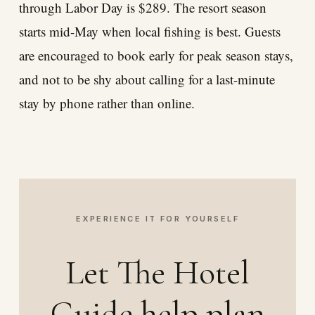
through Labor Day is $289. The resort season
starts mid-May when local fishing is best. Guests
are encouraged to book early for peak season stays,
and not to be shy about calling for a last-minute
stay by phone rather than online.
EXPERIENCE IT FOR YOURSELF
Let The Hotel
Guide help plan