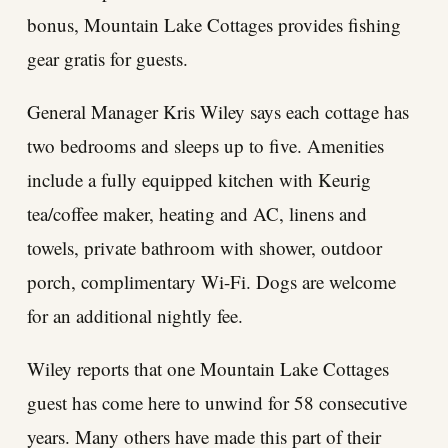
bonus, Mountain Lake Cottages provides fishing
gear gratis for guests.
General Manager Kris Wiley says each cottage has
two bedrooms and sleeps up to five. Amenities
include a fully equipped kitchen with Keurig
tea/coffee maker, heating and AC, linens and
towels, private bathroom with shower, outdoor
porch, complimentary Wi-Fi. Dogs are welcome
for an additional nightly fee.
Wiley reports that one Mountain Lake Cottages
guest has come here to unwind for 58 consecutive
years. Many others have made this part of their