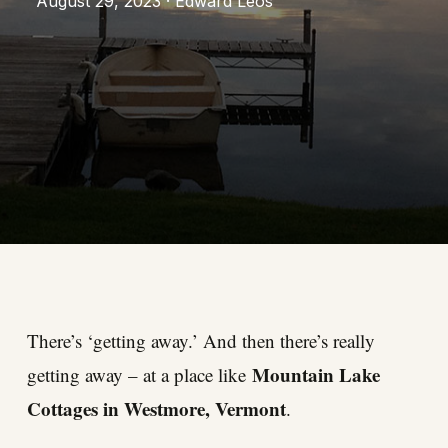
August 29, 2023 · Edward Leos
There’s ‘getting away.’ And then there’s really
Mountain Lake
getting away – at a place like
Cottages in Westmore, Vermont
.