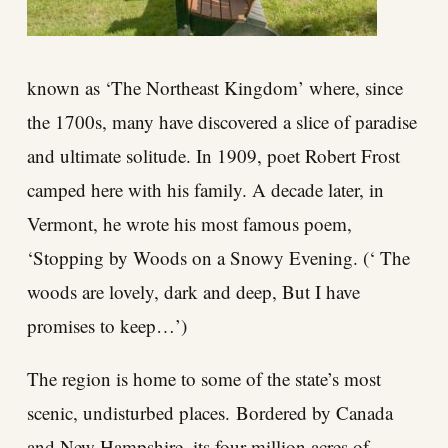
known as ‘The Northeast Kingdom’ where, since
the 1700s, many have discovered a slice of paradise
and ultimate solitude. In 1909, poet Robert Frost
camped here with his family. A decade later, in
Vermont, he wrote his most famous poem,
‘Stopping by Woods on a Snowy Evening. (‘ The
woods are lovely, dark and deep, But I have
promises to keep…’)
The region is home to some of the state’s most
scenic, undisturbed places. Bordered by Canada
and New Hampshire, its four million acres of