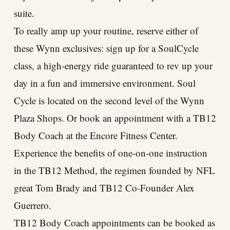
suite.
To really amp up your routine, reserve either of
these Wynn exclusives: sign up for a SoulCycle
class, a high-energy ride guaranteed to rev up your
day in a fun and immersive environment. Soul
Cycle is located on the second level of the Wynn
Plaza Shops. Or book an appointment with a TB12
Body Coach at the Encore Fitness Center.
Experience the benefits of one-on-one instruction
in the TB12 Method, the regimen founded by NFL
great Tom Brady and TB12 Co-Founder Alex
Guerrero.
TB12 Body Coach appointments can be booked as