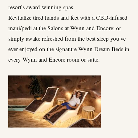
resort’s award-winning spas.
Revitalize tired hands and feet with a CBD-infused
mani/pedi at the Salons at Wynn and Encore; or
simply awake refreshed from the best sleep you’ve
ever enjoyed on the signature Wynn Dream Beds in
every Wynn and Encore room or suite.