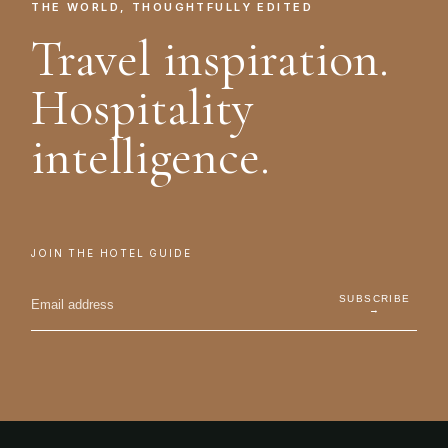
THE WORLD, THOUGHTFULLY EDITED
Travel inspiration.
Hospitality
intelligence.
JOIN THE HOTEL GUIDE
SUBSCRIBE
→