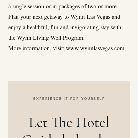
a single session or in packages of two or more.
Plan your next getaway to Wynn Las Vegas and
enjoy a healthful, fun and invigorating stay with
the Wynn Living Well Program.
More information, visit:
www.wynnlasvegas.com
EXPERIENCE IT FOR YOURSELF
Let The Hotel