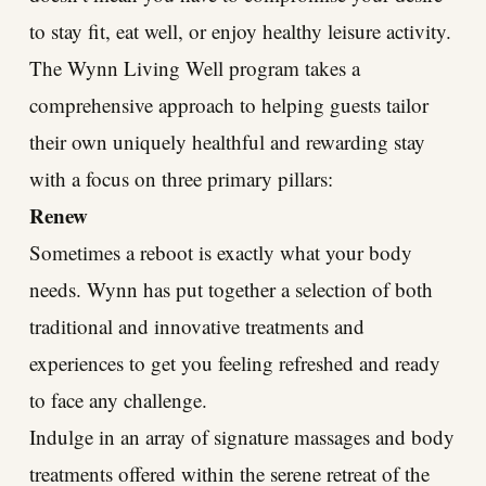
to stay fit, eat well, or enjoy healthy leisure activity.
The Wynn Living Well program takes a
comprehensive approach to helping guests tailor
their own uniquely healthful and rewarding stay
with a focus on three primary pillars:
Renew
Sometimes a reboot is exactly what your body
needs. Wynn has put together a selection of both
traditional and innovative treatments and
experiences to get you feeling refreshed and ready
to face any challenge.
Indulge in an array of signature massages and body
treatments offered within the serene retreat of the