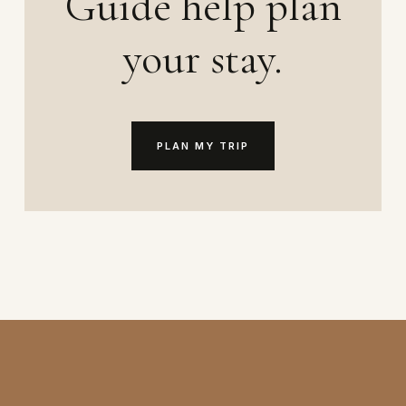
Guide help plan
your stay.
PLAN MY TRIP