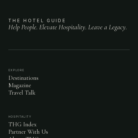
THE HOTEL GUIDE
Help People. Elevate Hospitality. Leave a Legacy.
EXPLORE
Destinations
Magazine
Travel Talk
HOSPITALITY
THG Index
Partner With Us