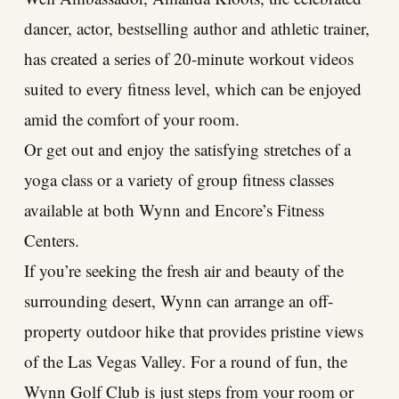
dancer, actor, bestselling author and athletic trainer,
has created a series of 20-minute workout videos
suited to every fitness level, which can be enjoyed
amid the comfort of your room.
Or get out and enjoy the satisfying stretches of a
yoga class or a variety of group fitness classes
available at both Wynn and Encore’s Fitness
Centers.
If you’re seeking the fresh air and beauty of the
surrounding desert, Wynn can arrange an off-
property outdoor hike that provides pristine views
of the Las Vegas Valley. For a round of fun, the
Wynn Golf Club is just steps from your room or