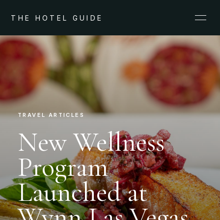
THE HOTEL GUIDE
TRAVEL ARTICLES
New Wellness
Program
Launched at
Wynn Las Vegas