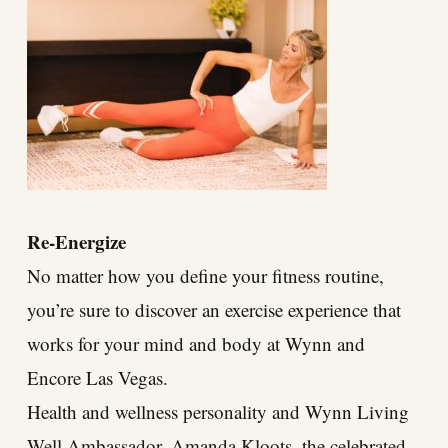
Re-Energize
No matter how you define your fitness routine,
you’re sure to discover an exercise experience that
works for your mind and body at Wynn and
Encore Las Vegas.
Health and wellness personality and Wynn Living
Well Ambassador, Amanda Kloots, the celebrated