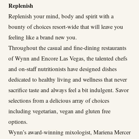
Replenish
Replenish your mind, body and spirit with a
bounty of choices resort-wide that will leave you
feeling like a brand new you.
Throughout the casual and fine-dining restaurants
of Wynn and Encore Las Vegas, the talented chefs
and on-staff nutritionists have designed dishes
dedicated to healthy living and wellness that never
sacrifice taste and always feel a bit indulgent. Savor
selections from a delicious array of choices
including vegetarian, vegan and gluten free
options.
Wynn’s award-winning mixologist, Mariena Mercer