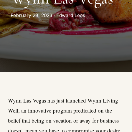
February 28, 2023 · Edward Leos
Wynn Las Vegas has just launched Wynn Living
Well, an innovative program predicated on the
belief that being on vacation or away for business
doesn’t mean you have to compromise your desire