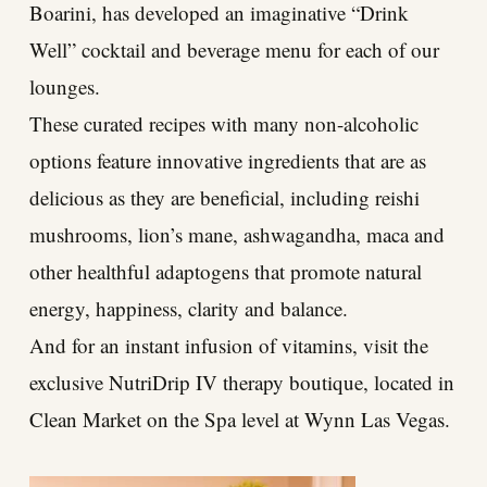
Boarini, has developed an imaginative “Drink
Well” cocktail and beverage menu for each of our
lounges.
These curated recipes with many non-alcoholic
options feature innovative ingredients that are as
delicious as they are beneficial, including reishi
mushrooms, lion’s mane, ashwagandha, maca and
other healthful adaptogens that promote natural
energy, happiness, clarity and balance.
And for an instant infusion of vitamins, visit the
exclusive NutriDrip IV therapy boutique, located in
Clean Market on the Spa level at Wynn Las Vegas.