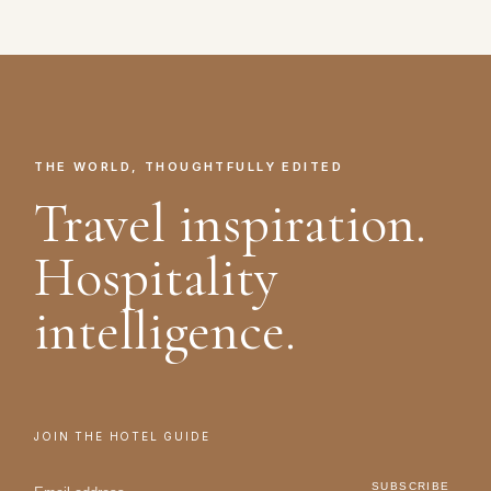
THE WORLD, THOUGHTFULLY EDITED
Travel inspiration.
Hospitality
intelligence.
JOIN THE HOTEL GUIDE
SUBSCRIBE