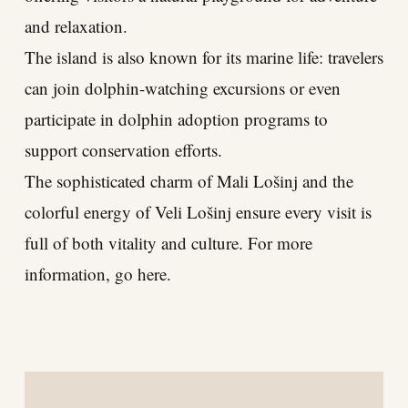
and relaxation.
The island is also known for its marine life: travelers
can join dolphin-watching excursions or even
participate in dolphin adoption programs to
support conservation efforts.
The sophisticated charm of Mali Lošinj and the
colorful energy of Veli Lošinj ensure every visit is
full of both vitality and culture. For more
information, go here.