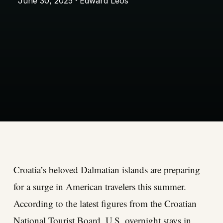
June 30, 2025 · Edward Leos
Croatia’s beloved Dalmatian islands are preparing
for a surge in American travelers this summer.
According to the latest figures from the Croatian
National Tourist Board, U.S. overnight stays in