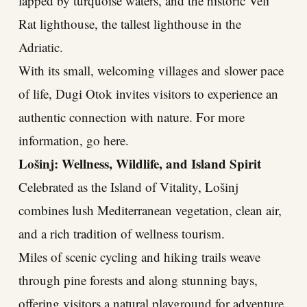
lapped by turquoise waters, and the historic Veli
Rat lighthouse, the tallest lighthouse in the
Adriatic.
With its small, welcoming villages and slower pace
of life, Dugi Otok invites visitors to experience an
authentic connection with nature. For more
information, go here.
Lošinj: Wellness, Wildlife, and Island Spirit
Celebrated as the Island of Vitality, Lošinj
combines lush Mediterranean vegetation, clean air,
and a rich tradition of wellness tourism.
Miles of scenic cycling and hiking trails weave
through pine forests and along stunning bays,
offering visitors a natural playground for adventure