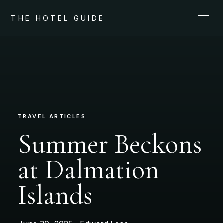
THE HOTEL GUIDE
TRAVEL ARTICLES
Summer Beckons
at Dalmation
Islands