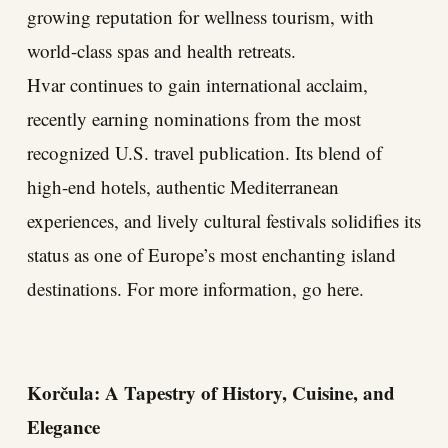
growing reputation for wellness tourism, with
world-class spas and health retreats.
Hvar continues to gain international acclaim,
recently earning nominations from the most
recognized U.S. travel publication. Its blend of
high-end hotels, authentic Mediterranean
experiences, and lively cultural festivals solidifies its
status as one of Europe’s most enchanting island
destinations. For more information, go here.
Korčula: A Tapestry of History, Cuisine, and
Elegance