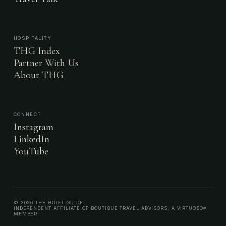
HOSPITALITY
THG Index
Partner With Us
About THG
CONNECT
Instagram
LinkedIn
YouTube
© 2026 THE HOTEL GUIDE
INDEPENDENT AFFILIATE OF BOUTIQUE TRAVEL ADVISORS, A VIRTUOSO®
MEMBER