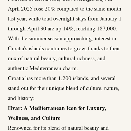
April 2025 rose 20% compared to the same month
last year, while total overnight stays from January 1
through April 30 are up 14%, reaching 187,000.
With the summer season approaching, interest in
Croatia’s islands continues to grow, thanks to their
mix of natural beauty, cultural richness, and
authentic Mediterranean charm.
Croatia has more than 1,200 islands, and several
stand out for their unique blend of culture, nature,
and history:
Hvar: A Mediterranean Icon for Luxury,
Wellness, and Culture
Renowned for its blend of natural beauty and