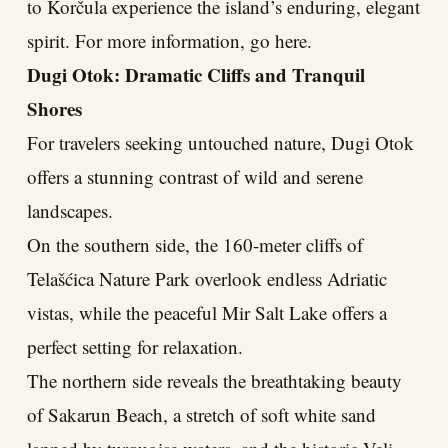
to Korčula experience the island’s enduring, elegant
spirit. For more information, go here.
Dugi Otok: Dramatic Cliffs and Tranquil
Shores
For travelers seeking untouched nature, Dugi Otok
offers a stunning contrast of wild and serene
landscapes.
On the southern side, the 160-meter cliffs of
Telašćica Nature Park overlook endless Adriatic
vistas, while the peaceful Mir Salt Lake offers a
perfect setting for relaxation.
The northern side reveals the breathtaking beauty
of Sakarun Beach, a stretch of soft white sand