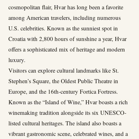
cosmopolitan flair, Hvar has long been a favorite
among American travelers, including numerous
U.S. celebrities. Known as the sunniest spot in
Croatia with 2,800 hours of sunshine a year, Hvar
offers a sophisticated mix of heritage and modern
luxury.
Visitors can explore cultural landmarks like St.
Stephen’s Square, the Oldest Public Theatre in
Europe, and the 16th-century Fortica Fortress.
Known as the “Island of Wine,” Hvar boasts a rich
winemaking tradition alongside its six UNESCO-
listed cultural heritages. The island also boasts a
vibrant gastronomic scene, celebrated wines, and a