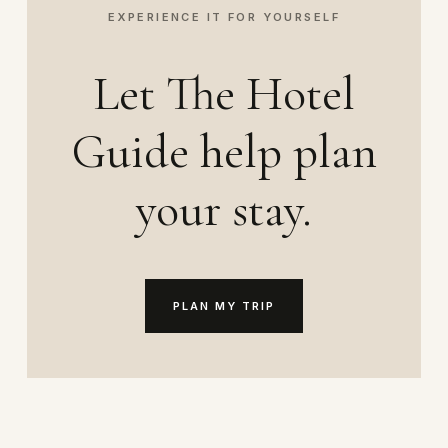
EXPERIENCE IT FOR YOURSELF
Let The Hotel
Guide help plan
your stay.
PLAN MY TRIP