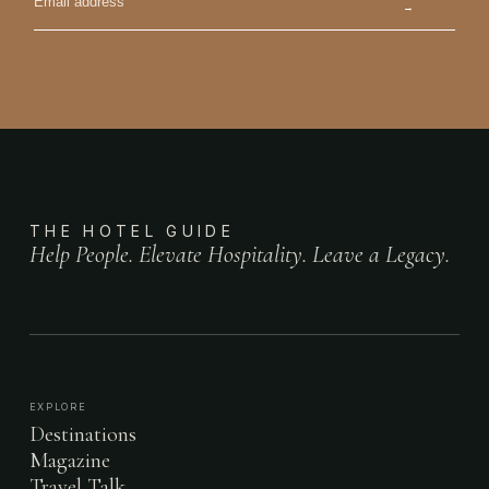
→
THE HOTEL GUIDE
Help People. Elevate Hospitality. Leave a Legacy.
EXPLORE
Destinations
Magazine
Travel Talk