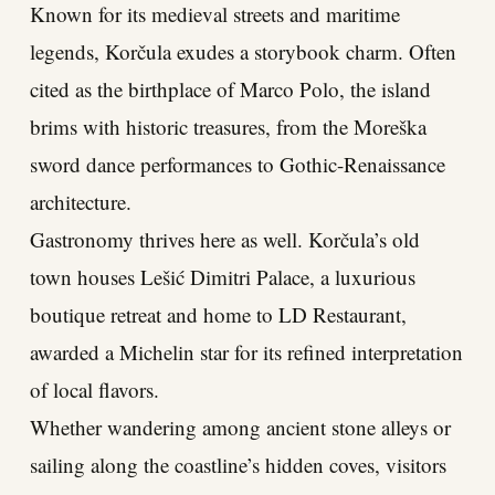
Known for its medieval streets and maritime
legends, Korčula exudes a storybook charm. Often
cited as the birthplace of Marco Polo, the island
brims with historic treasures, from the Moreška
sword dance performances to Gothic-Renaissance
architecture.
Gastronomy thrives here as well. Korčula’s old
town houses Lešić Dimitri Palace, a luxurious
boutique retreat and home to LD Restaurant,
awarded a Michelin star for its refined interpretation
of local flavors.
Whether wandering among ancient stone alleys or
sailing along the coastline’s hidden coves, visitors