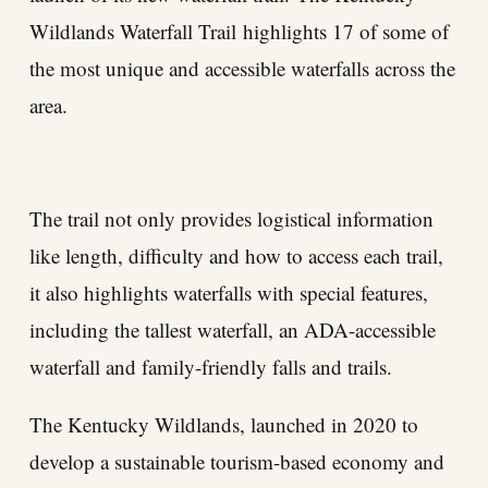
Wildlands Waterfall Trail
highlights 17 of some of
the most unique and accessible waterfalls across the
area.
The trail not only provides logistical information
like length, difficulty and how to access each trail,
it also highlights waterfalls with special features,
including the tallest waterfall, an ADA-accessible
waterfall and family-friendly falls and trails.
The Kentucky Wildlands, launched in 2020 to
develop a sustainable tourism-based economy and