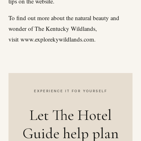
tips on the website.
To find out more about the natural beauty and
wonder of The Kentucky Wildlands,
visit
www.explorekywildlands.com
.
EXPERIENCE IT FOR YOURSELF
Let The Hotel
Guide help plan