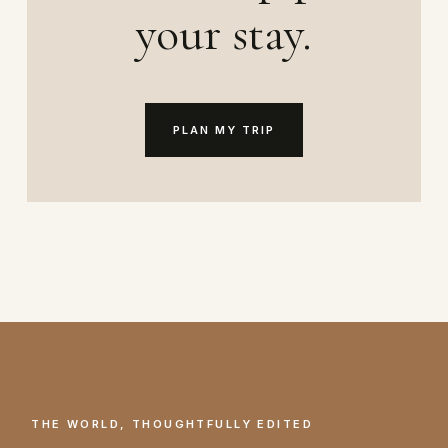
your stay.
PLAN MY TRIP
THE WORLD, THOUGHTFULLY EDITED