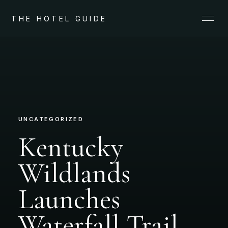
THE HOTEL GUIDE
UNCATEGORIZED
Kentucky
Wildlands
Launches
Waterfall Trail