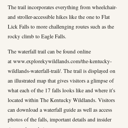
The trail incorporates everything from wheelchair-
and stroller-accessible hikes like the one to Flat
Lick Falls to more challenging routes such as the
rocky climb to Eagle Falls.
The waterfall trail can be found online
at
www.explorekywildlands.com/the-kentucky-
wildlands-waterfall-trail/
. The trail is displayed on
an illustrated map that gives visitors a glimpse of
what each of the 17 falls looks like and where it’s
located within The Kentucky Wildlands. Visitors
can download a waterfall guide as well as access
photos of the falls, important details and insider