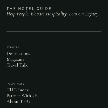
THE HOTEL GUIDE
Help People. Elevate Hospitality. Leave a Legacy.
EXPLORE
Destinations
Magazine
Travel Talk
HOSPITALITY
THG Index
Partner With Us
About THG