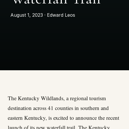
August 1, 2023 · Edward Leos
The Kentucky Wildlands, a regional tourism
destination across 41 counties in southern and
eastern Kentucky, is excited to announce the recent
launch of its new waterfall trail.
The Kentucky