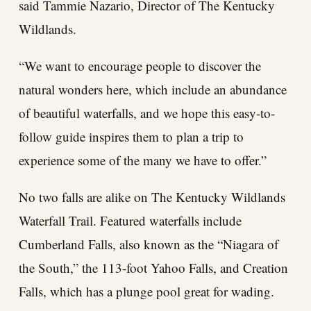
said Tammie Nazario, Director of The Kentucky
Wildlands.
“We want to encourage people to discover the
natural wonders here, which include an abundance
of beautiful waterfalls, and we hope this easy-to-
follow guide inspires them to plan a trip to
experience some of the many we have to offer.”
No two falls are alike on The Kentucky Wildlands
Waterfall Trail. Featured waterfalls include
Cumberland Falls, also known as the “Niagara of
the South,” the 113-foot Yahoo Falls, and Creation
Falls, which has a plunge pool great for wading.