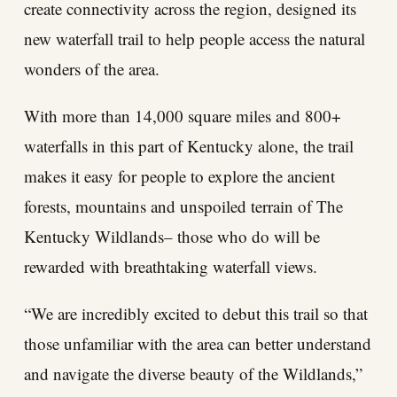
create connectivity across the region, designed its
new waterfall trail to help people access the natural
wonders of the area.
With more than 14,000 square miles and 800+
waterfalls in this part of Kentucky alone, the trail
makes it easy for people to explore the ancient
forests, mountains and unspoiled terrain of The
Kentucky Wildlands– those who do will be
rewarded with breathtaking waterfall views.
“We are incredibly excited to debut this trail so that
those unfamiliar with the area can better understand
and navigate the diverse beauty of the Wildlands,”