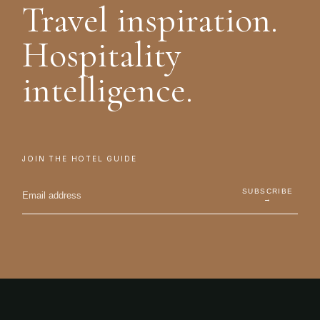
Travel inspiration.
Hospitality
intelligence.
JOIN THE HOTEL GUIDE
SUBSCRIBE
→