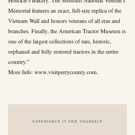
Hoeckle’s Bakery. The Missouri National Veteran’s
Memorial features an exact, full-size replica of the
Vietnam Wall and honors veterans of all eras and
branches. Finally, the American Tractor Museum is
one of the largest collections of rare, historic,
orphaned and fully restored tractors in the entire
country.”
More Info:
www.visitperrycounty.com
.
EXPERIENCE IT FOR YOURSELF