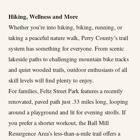
Hiking, Wellness and More
Whether you’re into hiking, biking, running, or
taking a peaceful nature walk, Perry County’s trail
system has something for everyone. From scenic
lakeside paths to challenging mountain bike tracks
and quiet wooded trails, outdoor enthusiasts of all
skill levels will find plenty to enjoy.
For families, Feltz Street Park features a recently
renovated, paved path just .33 miles long, looping
around a playground and lit for evening strolls. If
you prefer a shorter workout, the Ball Mill
Resurgence Area’s less-than-a-mile trail offers a