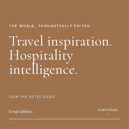
THE WORLD, THOUGHTFULLY EDITED
Travel inspiration.
Hospitality
intelligence.
JOIN THE HOTEL GUIDE
SUBSCRIBE
→