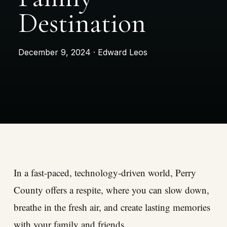
Destination
December 9, 2024 · Edward Leos
In a fast-paced, technology-driven world, Perry
County offers a respite, where you can slow down,
breathe in the fresh air, and create lasting memories
with your family and friends.