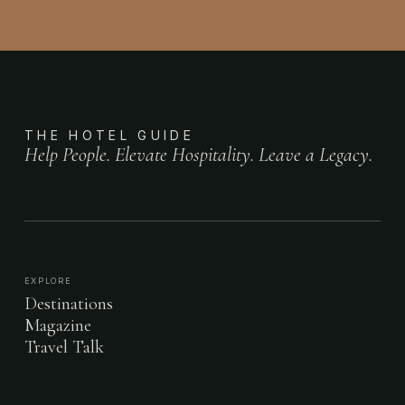
THE HOTEL GUIDE
Help People. Elevate Hospitality. Leave a Legacy.
EXPLORE
Destinations
Magazine
Travel Talk