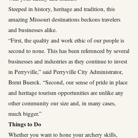
Steeped in history, heritage and tradition, this
amazing Missouri destinations beckons travelers
and businesses alike.
“First, the quality and work ethic of our people is
second to none. This has been referenced by several
businesses and industries as they continue to invest
in Perryville,” said Perryville City Administrator,
Brent Buerck. “Second, our sense of pride in place
and heritage tourism opportunities are unlike any
other community our size and, in many cases,
much bigger.”
Things to Do
Whether you want to hone your archery skills,