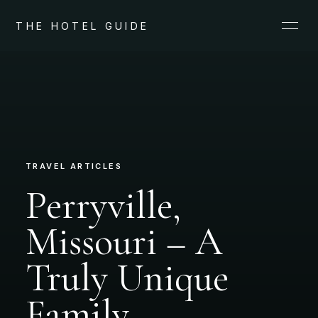
THE HOTEL GUIDE
TRAVEL ARTICLES
Perryville,
Missouri – A
Truly Unique
Family