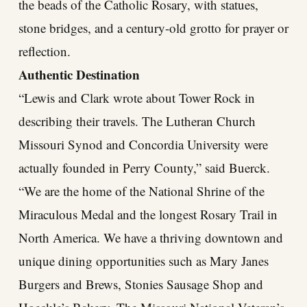
the beads of the Catholic Rosary, with statues,
stone bridges, and a century-old grotto for prayer or
reflection.
Authentic Destination
“Lewis and Clark wrote about Tower Rock in
describing their travels. The Lutheran Church
Missouri Synod and Concordia University were
actually founded in Perry County,” said Buerck.
“We are the home of the National Shrine of the
Miraculous Medal and the longest Rosary Trail in
North America. We have a thriving downtown and
unique dining opportunities such as Mary Janes
Burgers and Brews, Stonies Sausage Shop and