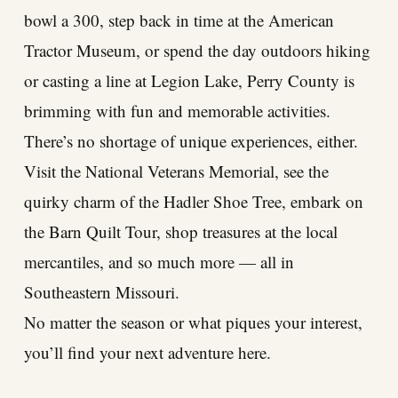
bowl a 300, step back in time at the American
Tractor Museum, or spend the day outdoors hiking
or casting a line at Legion Lake, Perry County is
brimming with fun and memorable activities.
There’s no shortage of unique experiences, either.
Visit the National Veterans Memorial, see the
quirky charm of the Hadler Shoe Tree, embark on
the Barn Quilt Tour, shop treasures at the local
mercantiles, and so much more — all in
Southeastern Missouri.
No matter the season or what piques your interest,
you’ll find your next adventure here.