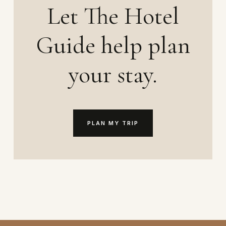
Let The Hotel
Guide help plan
your stay.
PLAN MY TRIP