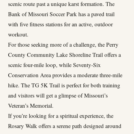
scenic route past a unique karst formation. The
Bank of Missouri Soccer Park has a paved trail
with five fitness stations for an active, outdoor
workout.
For those seeking more of a challenge, the Perry
County Community Lake Shoreline Trail offers a
scenic four-mile loop, while Seventy-Six
Conservation Area provides a moderate three-mile
hike. The TG 5K Trail is perfect for both training
and visitors will get a glimpse of Missouri’s
Veteran’s Memorial.
If you’re looking for a spiritual experience, the
Rosary Walk offers a serene path designed around