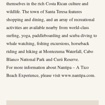
themselves in the rich Costa Rican culture and
wildlife. The town of Santa Teresa features
shopping and dining, and an array of recreational
activities are available nearby from world-class
surfing, yoga, paddleboarding and scuba diving to
whale watching, fishing excursions, horseback
riding and hiking at Montezuma Waterfall, Cabo
Blanco National Park and Curú Reserve.
For more information about Nantipa – A Tico
Beach Experience, please visit
www.nantipa.com
.