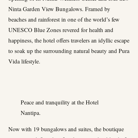
Ninta Garden View Bungalows. Framed by
beaches and rainforest in one of the world’s few
UNESCO Blue Zones revered for health and
happiness, the hotel offers travelers an idyllic escape
to soak up the surrounding natural beauty and Pura
Vida lifestyle.
Peace and tranquility at the Hotel
Nantipa.
Now with 19 bungalows and suites, the boutique