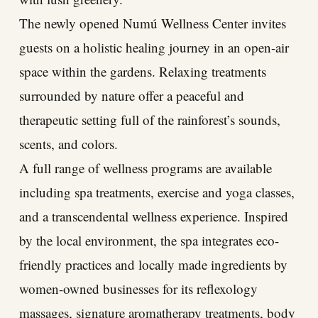
The newly opened Numú Wellness Center invites
guests on a holistic healing journey in an open-air
space within the gardens. Relaxing treatments
surrounded by nature offer a peaceful and
therapeutic setting full of the rainforest’s sounds,
scents, and colors.
A full range of wellness programs are available
including spa treatments, exercise and yoga classes,
and a transcendental wellness experience. Inspired
by the local environment, the spa integrates eco-
friendly practices and locally made ingredients by
women-owned businesses for its reflexology
massages, signature aromatherapy treatments, body