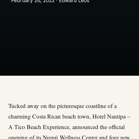
February 26, 2022 · Edward Leos
Tucked away on the picturesque coastline of a
charming Costa Rican beach town, Hotel Nantipa –
A Tico Beach Experience, announced the official
opening of its Numú Wellness Center and four new