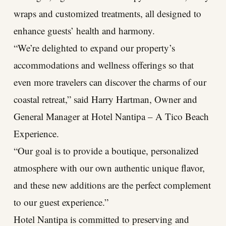
wraps and customized treatments, all designed to
enhance guests’ health and harmony.
“We’re delighted to expand our property’s
accommodations and wellness offerings so that
even more travelers can discover the charms of our
coastal retreat,” said Harry Hartman, Owner and
General Manager at Hotel Nantipa – A Tico Beach
Experience.
“Our goal is to provide a boutique, personalized
atmosphere with our own authentic unique flavor,
and these new additions are the perfect complement
to our guest experience.”
Hotel Nantipa is committed to preserving and