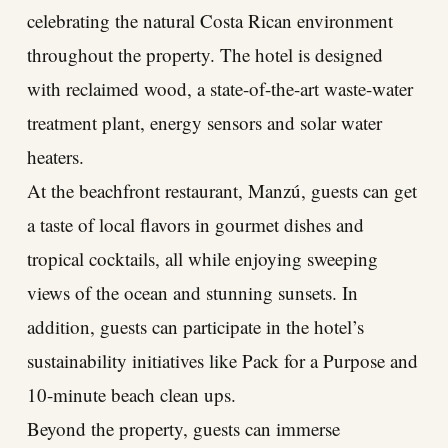
celebrating the natural Costa Rican environment
throughout the property. The hotel is designed
with reclaimed wood, a state-of-the-art waste-water
treatment plant, energy sensors and solar water
heaters.
At the beachfront restaurant, Manzú, guests can get
a taste of local flavors in gourmet dishes and
tropical cocktails, all while enjoying sweeping
views of the ocean and stunning sunsets. In
addition, guests can participate in the hotel’s
sustainability initiatives like Pack for a Purpose and
10-minute beach clean ups.
Beyond the property, guests can immerse