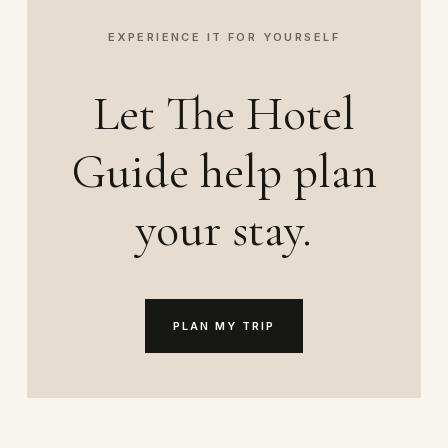
EXPERIENCE IT FOR YOURSELF
Let The Hotel
Guide help plan
your stay.
PLAN MY TRIP