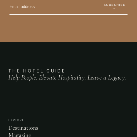
SUBSCRIBE
→
THE HOTEL GUIDE
Help People. Elevate Hospitality. Leave a Legacy.
EXPLORE
Destinations
Magazine