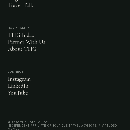
Travel Talk
HOSPITALITY
THG Index
Partner With Us
About THG
CONNECT
Instagram
LinkedIn
YouTube
© 2026 THE HOTEL GUIDE
INDEPENDENT AFFILIATE OF BOUTIQUE TRAVEL ADVISORS, A VIRTUOSO®
MEMBER