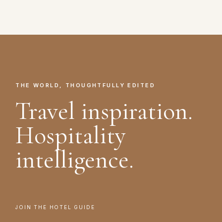
THE WORLD, THOUGHTFULLY EDITED
Travel inspiration.
Hospitality
intelligence.
JOIN THE HOTEL GUIDE