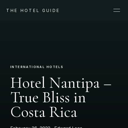
THE HOTEL GUIDE
INTERNATIONAL HOTELS
Hotel Nantipa –
True Bliss in
Costa Rica