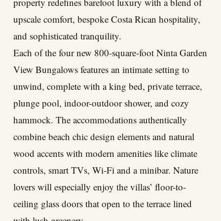
property redefines barefoot luxury with a blend of
upscale comfort, bespoke Costa Rican hospitality,
and sophisticated tranquility.
Each of the four new 800-square-foot Ninta Garden
View Bungalows features an intimate setting to
unwind, complete with a king bed, private terrace,
plunge pool, indoor-outdoor shower, and cozy
hammock. The accommodations authentically
combine beach chic design elements and natural
wood accents with modern amenities like climate
controls, smart TVs, Wi-Fi and a minibar. Nature
lovers will especially enjoy the villas’ floor-to-
ceiling glass doors that open to the terrace lined
with lush greenery.