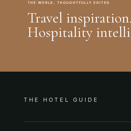
THE WORLD, THOUGHTFULLY EDITED
Travel inspiration
Hospitality intell
THE HOTEL GUIDE