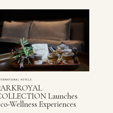
TERNATIONAL HOTELS
PARKROYAL
COLLECTION Launches
co-Wellness Experiences