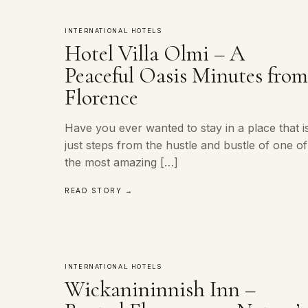
INTERNATIONAL HOTELS
Hotel Villa Olmi – A
Peaceful Oasis Minutes fro
Florence
Have you ever wanted to stay in a place that i
just steps from the hustle and bustle of one of
the most amazing […]
READ STORY →
INTERNATIONAL HOTELS
Wickanininnish Inn –