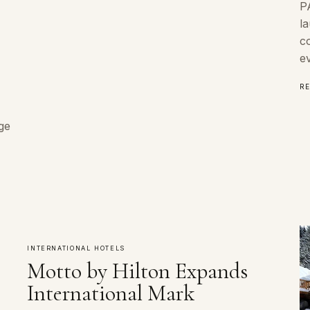
P
l
co
e
R
ge
INTERNATIONAL HOTELS
Motto by Hilton Expands
International Mark