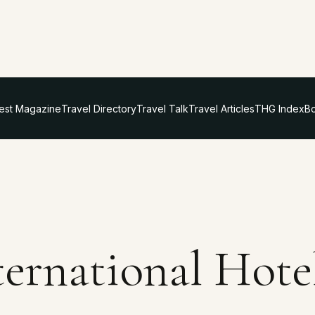
test Magazine
Travel Directory
Travel Talk
Travel Articles
THG Index
Bo
ternational Hote