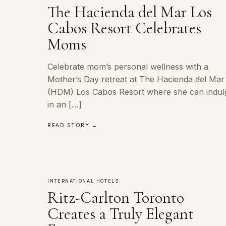
The Hacienda del Mar Los
Cabos Resort Celebrates
Moms
Celebrate mom’s personal wellness with a
Mother’s Day retreat at The Hacienda del Mar
(HDM) Los Cabos Resort where she can indul
in an […]
READ STORY →
INTERNATIONAL HOTELS
Ritz-Carlton Toronto
Creates a Truly Elegant