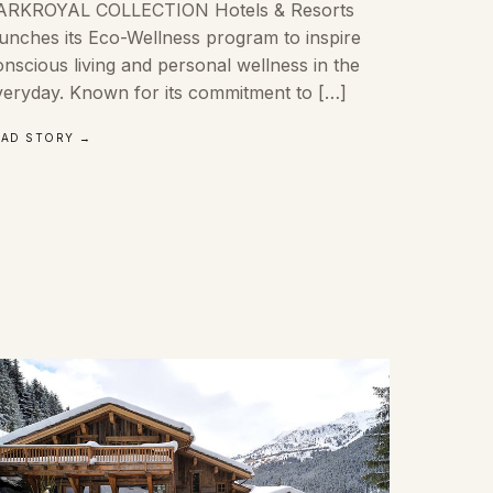
ARKROYAL COLLECTION Hotels & Resorts
aunches its Eco-Wellness program to inspire
nscious living and personal wellness in the
veryday. Known for its commitment to […]
EAD STORY →