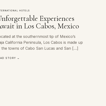
TERNATIONAL HOTELS
nforgettable Experiences
wait in Los Cabos, Mexico
ocated at the southernmost tip of Mexico’s
aja California Peninsula, Los Cabos is made up
f the towns of Cabo San Lucas and San […]
EAD STORY →