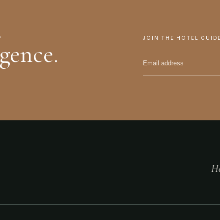
.
JOIN THE HOTEL GUID
igence.
He