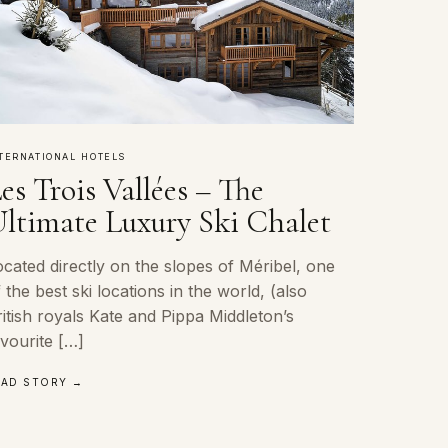
TERNATIONAL HOTELS
es Trois Vallées – The
ltimate Luxury Ski Chalet
cated directly on the slopes of Méribel, one
 the best ski locations in the world, (also
itish royals Kate and Pippa Middleton’s
vourite […]
EAD STORY →