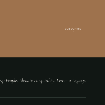
E
SUBSCRIBE
→
lp People. Elevate Hospitality. Leave a Legacy.