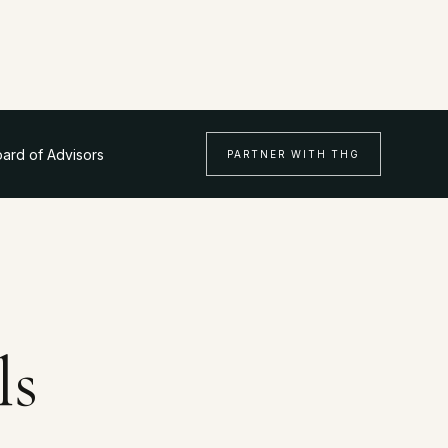
ard of Advisors
PARTNER WITH THG
ls