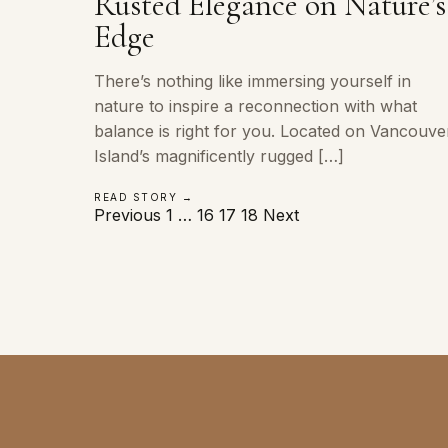
Rusted Elegance on Nature’s
Edge
There’s nothing like immersing yourself in
nature to inspire a reconnection with what
balance is right for you. Located on Vancouve
Island’s magnificently rugged […]
READ STORY →
Posts
Previous
1
…
16
17
18
Next
pagination