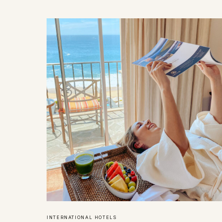
INTERNATIONAL HOTELS