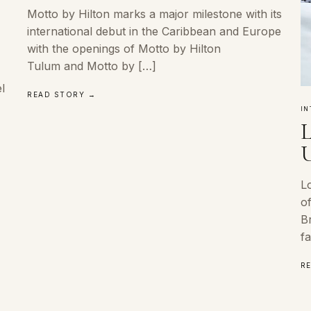
Motto by Hilton marks a major milestone with its
international debut in the Caribbean and Europe
with the openings of Motto by Hilton
Tulum and Motto by […]
l
READ STORY →
IN
L
U
Lo
of
Br
fa
R