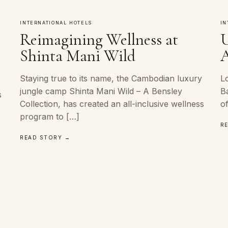
INTERNATIONAL HOTELS
IN
Reimagining Wellness at
U
m
Shinta Mani Wild
A
Staying true to its name, the Cambodian luxury
L
jungle camp Shinta Mani Wild – A Bensley
B
s
Collection, has created an all-inclusive wellness
o
program to […]
R
READ STORY →