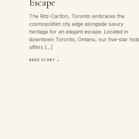
Escape
The Ritz-Carlton, Toronto embraces the
cosmopolitan city edge alongside luxury
heritage for an elegant escape. Located in
downtown Toronto, Ontario, our five-star hote
offers […]
READ STORY →