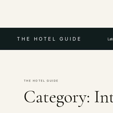
THE HOTEL GUIDE
La
THE HOTEL GUIDE
Category:
In