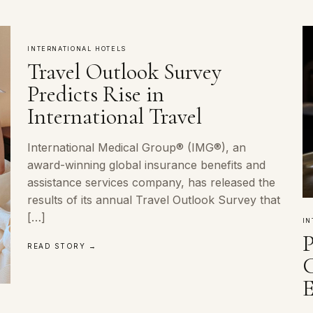
INTERNATIONAL HOTELS
Travel Outlook Survey
Predicts Rise in
International Travel
International Medical Group® (IMG®), an
award-winning global insurance benefits and
assistance services company, has released the
results of its annual Travel Outlook Survey that
[…]
IN
READ STORY →
E