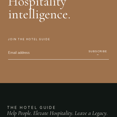
Hospitality
intelligence.
JOIN THE HOTEL GUIDE
SUBSCRIBE
→
THE HOTEL GUIDE
Help People. Elevate Hospitality. Leave a Legacy.