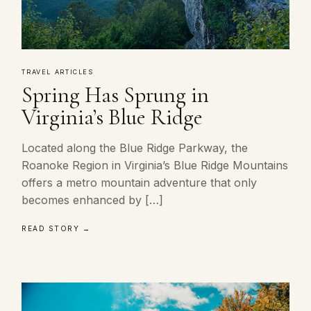
TRAVEL ARTICLES
Spring Has Sprung in
Virginia’s Blue Ridge
Located along the Blue Ridge Parkway, the
Roanoke Region in Virginia’s Blue Ridge Mountains
offers a metro mountain adventure that only
becomes enhanced by […]
READ STORY →