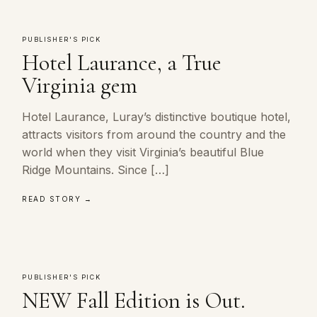
PUBLISHER'S PICK
Hotel Laurance, a True
Virginia gem
Hotel Laurance, Luray’s distinctive boutique hotel,
attracts visitors from around the country and the
world when they visit Virginia’s beautiful Blue
Ridge Mountains. Since […]
READ STORY →
PUBLISHER'S PICK
NEW Fall Edition is Out.