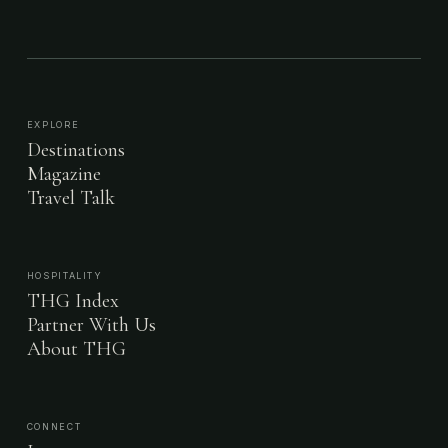
EXPLORE
Destinations
Magazine
Travel Talk
HOSPITALITY
THG Index
Partner With Us
About THG
CONNECT