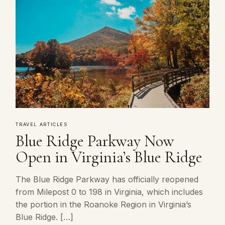
TRAVEL ARTICLES
Blue Ridge Parkway Now
Open in Virginia’s Blue Ridge
The Blue Ridge Parkway has officially reopened
from Milepost 0 to 198 in Virginia, which includes
the portion in the Roanoke Region in Virginia’s
Blue Ridge. […]