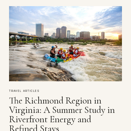
TRAVEL ARTICLES
The Richmond Region in
Virginia: A Summer Study in
Riverfront Energy and
Refined Stays