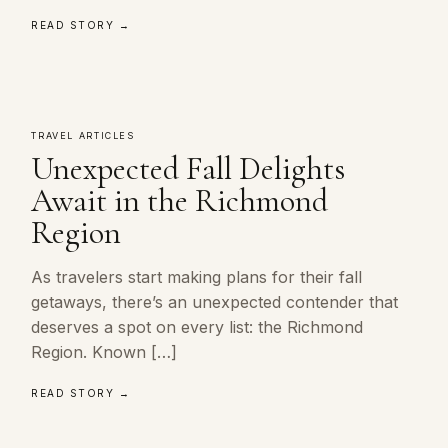
READ STORY →
TRAVEL ARTICLES
Unexpected Fall Delights
Await in the Richmond
Region
As travelers start making plans for their fall
getaways, there’s an unexpected contender that
deserves a spot on every list: the Richmond
Region. Known […]
READ STORY →