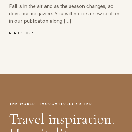
Fall is in the air and as the season changes, so
does our magazine. You will notice a new section
in our publication along […]
READ STORY →
THE WORLD, THOUGHTFULLY EDITED
Travel inspiration.