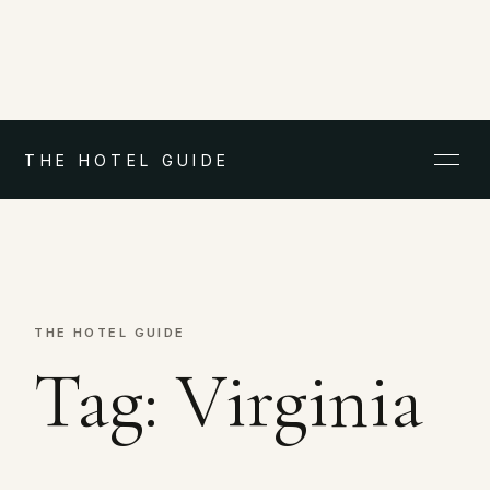
THE HOTEL GUIDE
THE HOTEL GUIDE
Tag:
Virginia