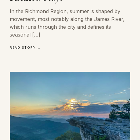
In the Richmond Region, summer is shaped by
movement, most notably along the James River,
which runs through the city and defines its
seasonal […]
READ STORY →