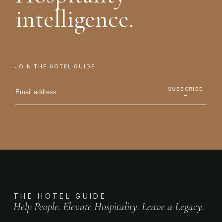
intelligence.
JOIN THE HOTEL GUIDE
SUBSCRIBE
→
THE HOTEL GUIDE
Help People. Elevate Hospitality. Leave a Legacy.