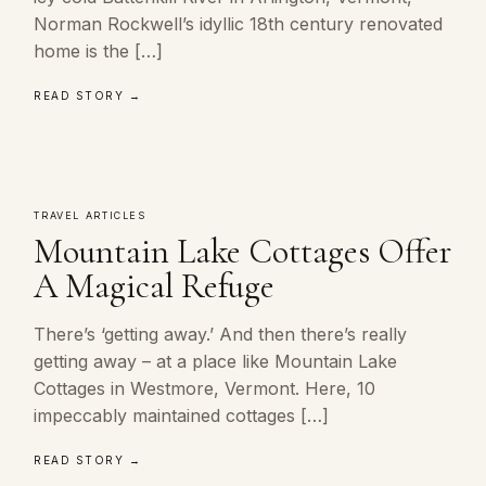
Norman Rockwell’s idyllic 18th century renovated
home is the […]
READ STORY →
TRAVEL ARTICLES
Mountain Lake Cottages Offer
A Magical Refuge
There’s ‘getting away.’ And then there’s really
getting away – at a place like Mountain Lake
Cottages in Westmore, Vermont. Here, 10
impeccably maintained cottages […]
READ STORY →