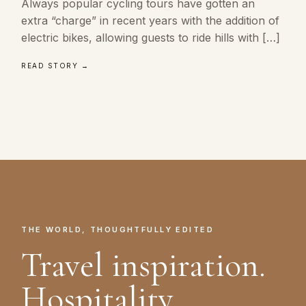
Always popular cycling tours have gotten an
extra “charge” in recent years with the addition of
electric bikes, allowing guests to ride hills with […]
READ STORY →
THE WORLD, THOUGHTFULLY EDITED
Travel inspiration.
Hospitality