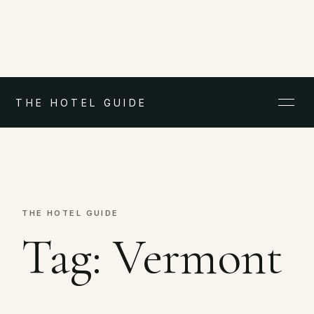
THE HOTEL GUIDE
THE HOTEL GUIDE
Tag:
Vermont