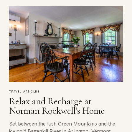
TRAVEL ARTICLES
Relax and Recharge at
Norman Rockwell’s Home
Set between the lush Green Mountains and the
icy cold Battenkill River in Arlington, Vermont,