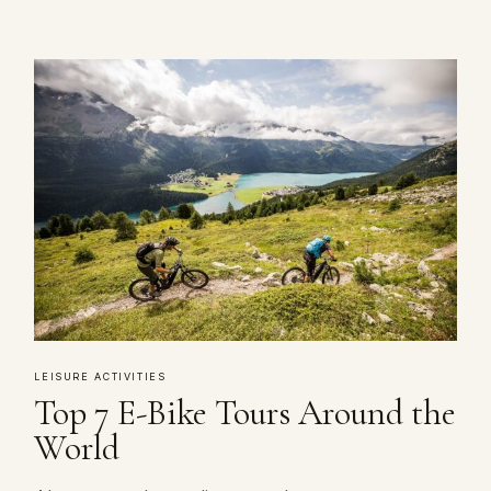
LEISURE ACTIVITIES
Top 7 E-Bike Tours Around the
World