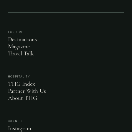
EXPLORE
Destinations
Magazine
Travel Talk
HOSPITALITY
THG Index
Partner With Us
About THG
CONNECT
Instagram