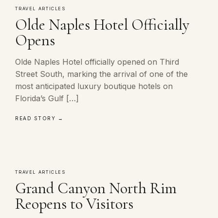
TRAVEL ARTICLES
Olde Naples Hotel Officially
Opens
Olde Naples Hotel officially opened on Third
Street South, marking the arrival of one of the
most anticipated luxury boutique hotels on
Florida’s Gulf […]
READ STORY →
TRAVEL ARTICLES
Grand Canyon North Rim
Reopens to Visitors