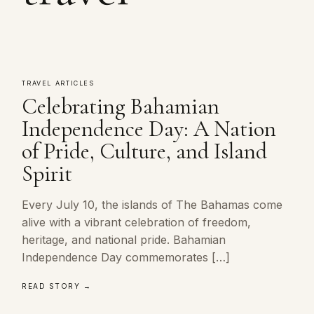
TRAVEL ARTICLES
Celebrating Bahamian
Independence Day: A Nation
of Pride, Culture, and Island
Spirit
Every July 10, the islands of The Bahamas come
alive with a vibrant celebration of freedom,
heritage, and national pride. Bahamian
Independence Day commemorates […]
READ STORY →