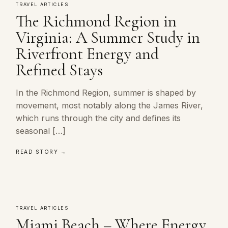
TRAVEL ARTICLES
The Richmond Region in
Virginia: A Summer Study in
Riverfront Energy and
Refined Stays
In the Richmond Region, summer is shaped by
movement, most notably along the James River,
which runs through the city and defines its
seasonal […]
READ STORY →
TRAVEL ARTICLES
Miami Beach – Where Energy,