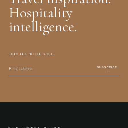
Hospitality
intelligence.
JOIN THE HOTEL GUIDE
SUBSCRIBE
→