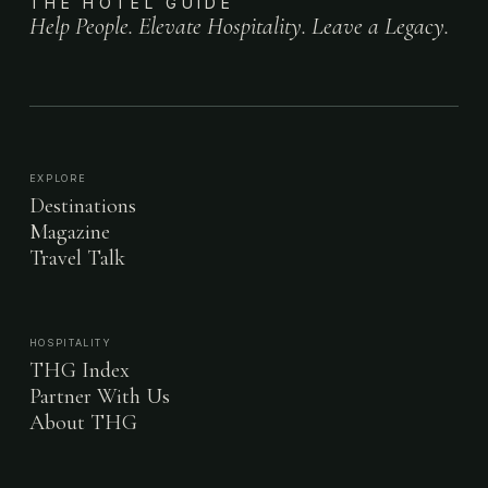
THE HOTEL GUIDE
Help People. Elevate Hospitality. Leave a Legacy.
EXPLORE
Destinations
Magazine
Travel Talk
HOSPITALITY
THG Index
Partner With Us
About THG