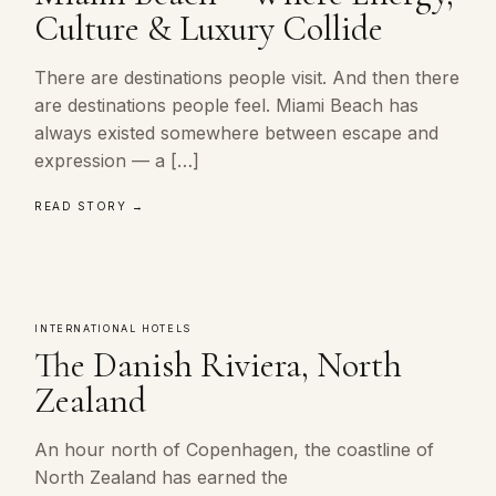
Culture & Luxury Collide
There are destinations people visit. And then there
are destinations people feel. Miami Beach has
always existed somewhere between escape and
expression — a […]
READ STORY →
INTERNATIONAL HOTELS
The Danish Riviera, North
Zealand
An hour north of Copenhagen, the coastline of
North Zealand has earned the