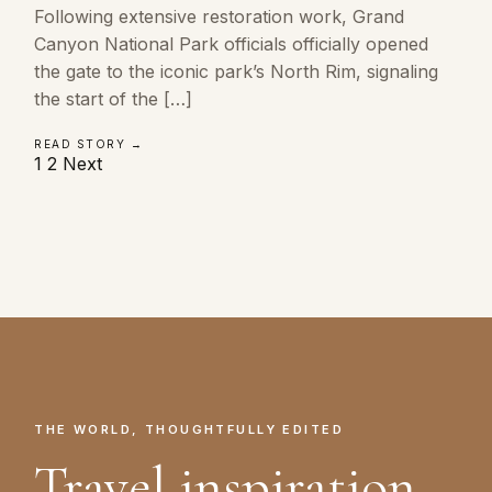
Following extensive restoration work, Grand
Canyon National Park officials officially opened
the gate to the iconic park’s North Rim, signaling
the start of the […]
READ STORY →
Posts
1
2
Next
pagination
THE WORLD, THOUGHTFULLY EDITED
Travel inspiration.