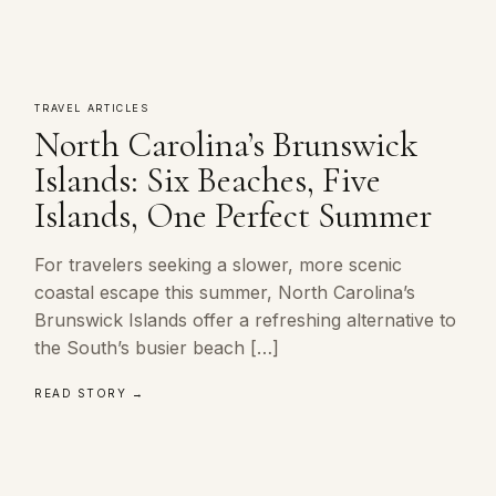
TRAVEL ARTICLES
North Carolina’s Brunswick
Islands: Six Beaches, Five
Islands, One Perfect Summer
For travelers seeking a slower, more scenic
coastal escape this summer, North Carolina’s
Brunswick Islands offer a refreshing alternative to
the South’s busier beach […]
READ STORY →