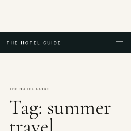
THE HOTEL GUIDE
THE HOTEL GUIDE
Tag:
summer
travel