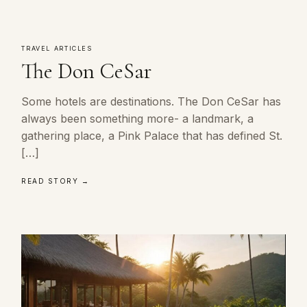
TRAVEL ARTICLES
The Don CeSar
Some hotels are destinations. The Don CeSar has
always been something more- a landmark, a
gathering place, a Pink Palace that has defined St.
[…]
READ STORY →