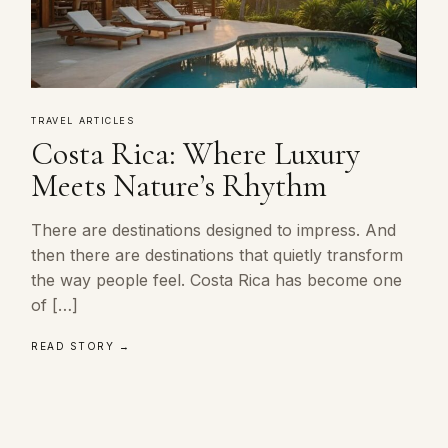
TRAVEL ARTICLES
Costa Rica: Where Luxury
Meets Nature’s Rhythm
There are destinations designed to impress. And
then there are destinations that quietly transform
the way people feel. Costa Rica has become one
of […]
READ STORY →