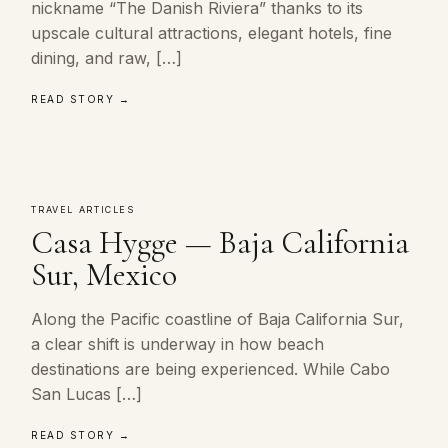
nickname “The Danish Riviera” thanks to its
upscale cultural attractions, elegant hotels, fine
dining, and raw, […]
READ STORY →
TRAVEL ARTICLES
Casa Hygge — Baja California
Sur, Mexico
Along the Pacific coastline of Baja California Sur,
a clear shift is underway in how beach
destinations are being experienced. While Cabo
San Lucas […]
READ STORY →