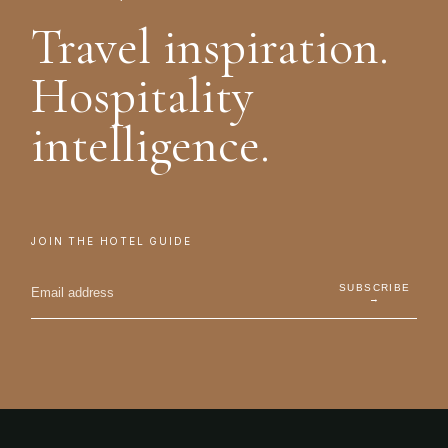
Travel inspiration.
Hospitality
intelligence.
JOIN THE HOTEL GUIDE
SUBSCRIBE
→