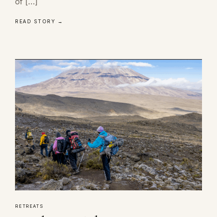
of […]
READ STORY →
RETREATS