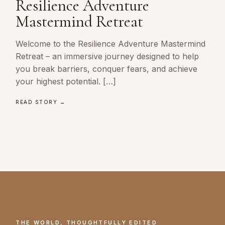
Resilience Adventure
Mastermind Retreat
Welcome to the Resilience Adventure Mastermind
Retreat – an immersive journey designed to help
you break barriers, conquer fears, and achieve
your highest potential. […]
READ STORY →
THE WORLD, THOUGHTFULLY EDITED