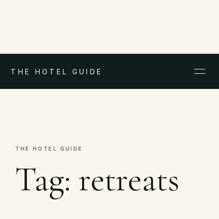
THE HOTEL GUIDE
THE HOTEL GUIDE
Tag:
retreats