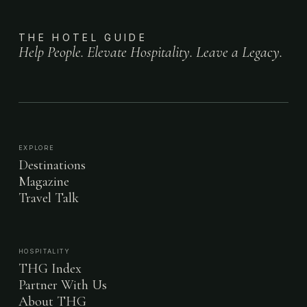
THE HOTEL GUIDE
Help People. Elevate Hospitality. Leave a Legacy.
EXPLORE
Destinations
Magazine
Travel Talk
HOSPITALITY
THG Index
Partner With Us
About THG