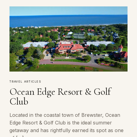
TRAVEL ARTICLES
Ocean Edge Resort & Golf
Club
Located in the coastal town of Brewster, Ocean
Edge Resort & Golf Club is the ideal summer
getaway and has rightfully earned its spot as one