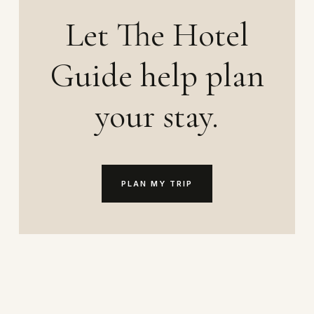
Let The Hotel
Guide help plan
your stay.
PLAN MY TRIP