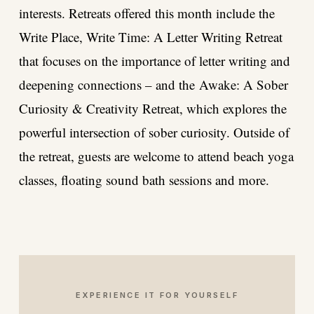
interests. Retreats offered this month include the
Write Place, Write Time: A Letter Writing
Retreat
that focuses on the importance of letter writing and
deepening connections – and the
Awake: A Sober
Curiosity & Creativity Retreat
, which explores the
powerful intersection of sober curiosity. Outside of
the retreat, guests are welcome to attend beach yoga
classes, floating sound bath sessions and more.
EXPERIENCE IT FOR YOURSELF