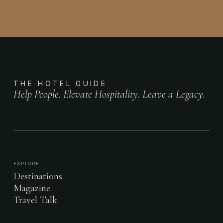
THE HOTEL GUIDE
Help People. Elevate Hospitality. Leave a Legacy.
EXPLORE
Destinations
Magazine
Travel Talk