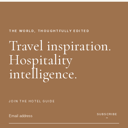
THE WORLD, THOUGHTFULLY EDITED
Travel inspiration.
Hospitality
intelligence.
JOIN THE HOTEL GUIDE
SUBSCRIBE
→