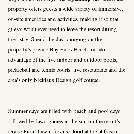
property offers guests a wide variety of immersive,
on-site amenities and activities, making it so that
guests won’t ever need to leave the resort during
their stay. Spend the day lounging on the
property’s private Bay Pines Beach, or take
advantage of the five indoor and outdoor pools,
pickleball and tennis courts, five restaurants and the
area’s only Nicklaus Design golf course.
Summer days are filled with beach and pool days
followed by lawn games in the sun on the resort’s
iconic Front Lawn, fresh seafood at the al fresco