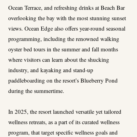
Ocean Terrace, and refreshing drinks at Beach Bar
overlooking the bay with the most stunning sunset
views. Ocean Edge also offers year-round seasonal
programming, including the renowned walking
oyster bed tours in the summer and fall months
where visitors can learn about the shucking
industry, and kayaking and stand-up
paddleboarding on the resort’s Blueberry Pond
during the summertime.
In 2025, the resort launched versatile yet tailored
wellness retreats, as a part of its curated wellness
program, that target specific wellness goals and