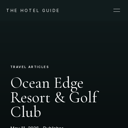
THE HOTEL GUIDE
TRAVEL ARTICLES
Ocean Edge
Resort & Golf
Club