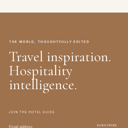
THE WORLD, THOUGHTFULLY EDITED
Travel inspiration.
Hospitality
intelligence.
JOIN THE HOTEL GUIDE
SUBSCRIBE