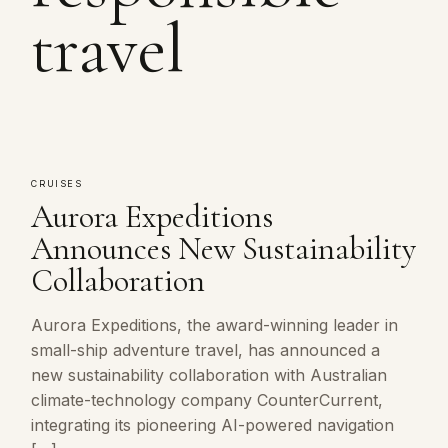
travel
CRUISES
Aurora Expeditions
Announces New Sustainability
Collaboration
Aurora Expeditions, the award-winning leader in
small-ship adventure travel, has announced a
new sustainability collaboration with Australian
climate-technology company CounterCurrent,
integrating its pioneering AI-powered navigation