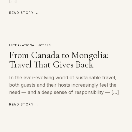
[…]
READ STORY →
INTERNATIONAL HOTELS
From Canada to Mongolia:
Travel That Gives Back
In the ever-evolving world of sustainable travel,
both guests and their hosts increasingly feel the
need — and a deep sense of responsibility — […]
READ STORY →