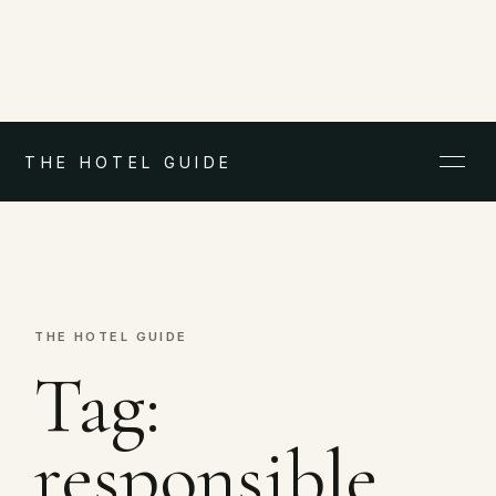
THE HOTEL GUIDE
THE HOTEL GUIDE
Tag:
responsible