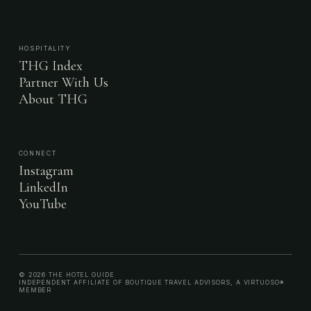
HOSPITALITY
THG Index
Partner With Us
About THG
CONNECT
Instagram
LinkedIn
YouTube
© 2026 THE HOTEL GUIDE
INDEPENDENT AFFILIATE OF BOUTIQUE TRAVEL ADVISORS, A VIRTUOSO®
MEMBER