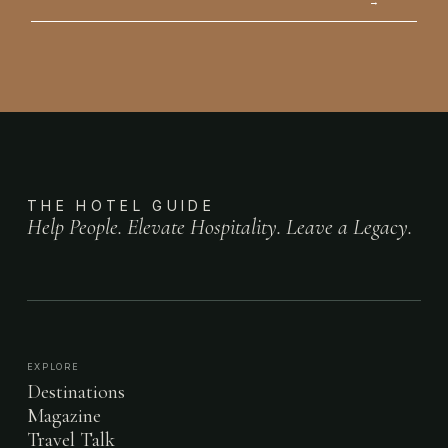
→
THE HOTEL GUIDE
Help People. Elevate Hospitality. Leave a Legacy.
EXPLORE
Destinations
Magazine
Travel Talk