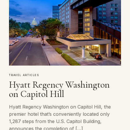
TRAVEL ARTICLES
Hyatt Regency Washington
on Capitol Hill
Hyatt Regency Washington on Capitol Hill, the
premier hotel that’s conveniently located only
1,287 steps from the U.S. Capitol Building,
announces the completion of […]