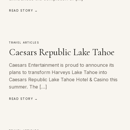
READ STORY →
TRAVEL ARTICLES
Caesars Republic Lake Tahoe
Caesars Entertainment is proud to announce its
plans to transform Harveys Lake Tahoe into
Caesars Republic Lake Tahoe Hotel & Casino this
summer. The […]
READ STORY →