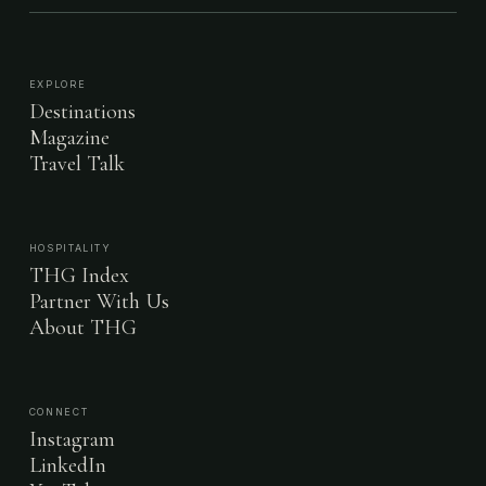
EXPLORE
Destinations
Magazine
Travel Talk
HOSPITALITY
THG Index
Partner With Us
About THG
CONNECT
Instagram
LinkedIn