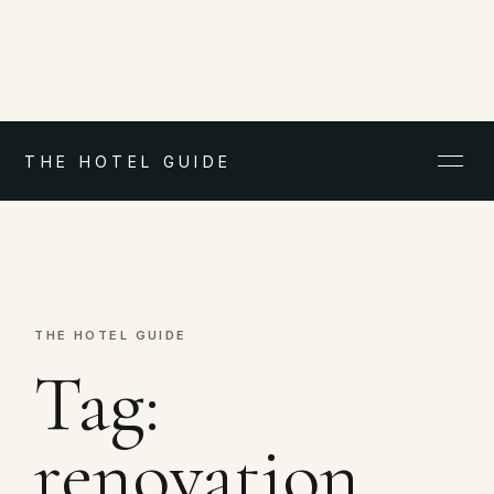
THE HOTEL GUIDE
THE HOTEL GUIDE
Tag:
renovation