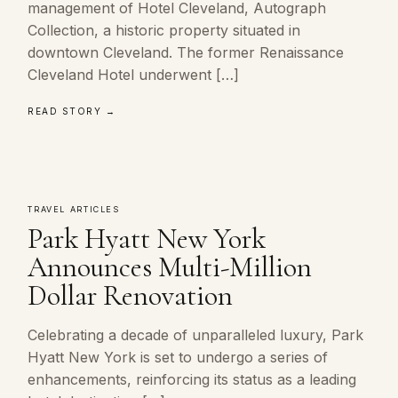
management of Hotel Cleveland, Autograph
Collection, a historic property situated in
downtown Cleveland. The former Renaissance
Cleveland Hotel underwent […]
READ STORY →
TRAVEL ARTICLES
Park Hyatt New York
Announces Multi-Million
Dollar Renovation
Celebrating a decade of unparalleled luxury, Park
Hyatt New York is set to undergo a series of
enhancements, reinforcing its status as a leading