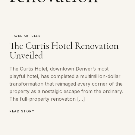
TRAVEL ARTICLES
The Curtis Hotel Renovation
Unveiled
The Curtis Hotel, downtown Denver’s most
playful hotel, has completed a multimillion-dollar
transformation that reimaged every corner of the
property as a nostalgic escape from the ordinary.
The full-property renovation […]
READ STORY →