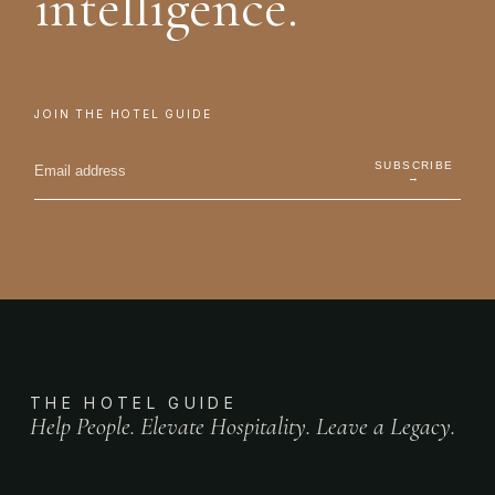
intelligence.
JOIN THE HOTEL GUIDE
SUBSCRIBE
→
THE HOTEL GUIDE
Help People. Elevate Hospitality. Leave a Legacy.