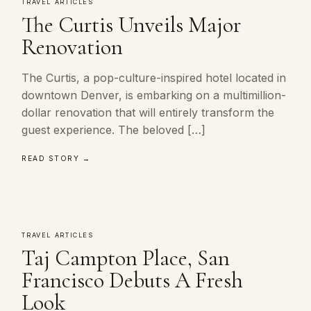
TRAVEL ARTICLES
The Curtis Unveils Major
Renovation
The Curtis, a pop-culture-inspired hotel located in
downtown Denver, is embarking on a multimillion-
dollar renovation that will entirely transform the
guest experience. The beloved […]
READ STORY →
TRAVEL ARTICLES
Taj Campton Place, San
Francisco Debuts A Fresh
Look