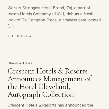
World’s Strongest Hotel Brand, Taj, a part of
Indian Hotels Company (IHCL), debuts a fresh
look of Taj Campton Place, a timeless gem located
[…]
READ STORY →
TRAVEL ARTICLES
Crescent Hotels & Resorts
Announces Management of
the Hotel Cleveland,
Autograph Collection
Crescent Hotels & Resorts has announced the