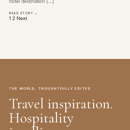
hotel destination […]
READ STORY →
Posts
1
2
Next
pagination
THE WORLD, THOUGHTFULLY EDITED
Travel inspiration.
Hospitality