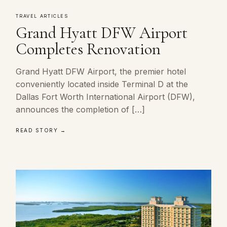
TRAVEL ARTICLES
Grand Hyatt DFW Airport
Completes Renovation
Grand Hyatt DFW Airport, the premier hotel
conveniently located inside Terminal D at the
Dallas Fort Worth International Airport (DFW),
announces the completion of […]
READ STORY →