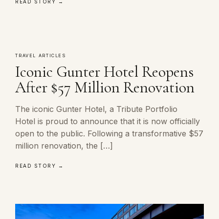
READ STORY →
TRAVEL ARTICLES
Iconic Gunter Hotel Reopens
After $57 Million Renovation
The iconic Gunter Hotel, a Tribute Portfolio
Hotel is proud to announce that it is now officially
open to the public. Following a transformative $57
million renovation, the […]
READ STORY →