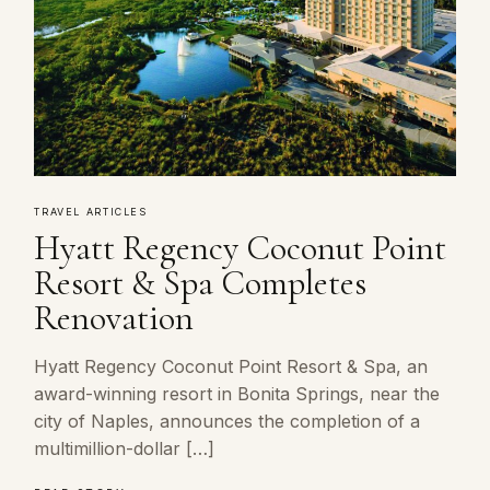
TRAVEL ARTICLES
Hyatt Regency Coconut Point
Resort & Spa Completes
Renovation
Hyatt Regency Coconut Point Resort & Spa, an
award-winning resort in Bonita Springs, near the
city of Naples, announces the completion of a
multimillion-dollar […]