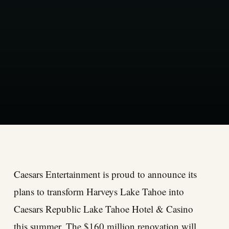
Caesars Entertainment is proud to announce its
plans to transform Harveys Lake Tahoe into
Caesars Republic Lake Tahoe Hotel & Casino
this summer. The $160 million renovation will