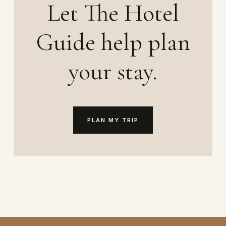
Let The Hotel
Guide help plan
your stay.
PLAN MY TRIP