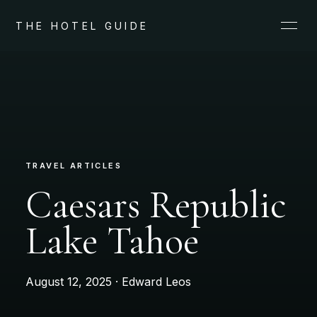
THE HOTEL GUIDE
TRAVEL ARTICLES
Caesars Republic
Lake Tahoe
August 12, 2025 · Edward Leos