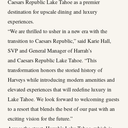
Caesars Republic Lake Tahoe as a premier
destination for upscale dining and luxury
experiences.
“We are thrilled to usher in a new era with the
transition to Caesars Republic,” said Karie Hall,
SVP and General Manager of Harrah’s
and Caesars Republic Lake Tahoe. “This
transformation honors the storied history of
Harveys while introducing modern amenities and
elevated experiences that will redefine luxury in
Lake Tahoe. We look forward to welcoming guests
to a resort that blends the best of our past with an
exciting vision for the future.”