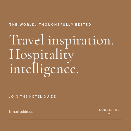
THE WORLD, THOUGHTFULLY EDITED
Travel inspiration.
Hospitality
intelligence.
JOIN THE HOTEL GUIDE
SUBSCRIBE
→