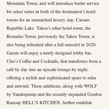
Mountain Tower, and will introduce butler service
for select suites in both of the destination’s hotel
towers for an unmatched luxury stay. Caesars
Republic Lake Tahoe’s other hotel tower, the
Romulus Tower, previously the Tahoe Tower, is
also being refreshed after a full remodel in 2020.
Guests will enjoy a newly designed lobby bar,
Cleo’s Coffee and Cocktails, that transforms from a
café by day into an upscale lounge by night,
offering a stylish and sophisticated space to relax
and unwind. These additions, along with WOLF
by Vanderpump and the recently expanded Gordon
Ramsay HELL’S KITCHEN, further establish