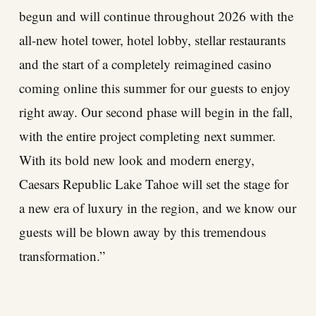
begun and will continue throughout 2026 with the
all-new hotel tower, hotel lobby, stellar restaurants
and the start of a completely reimagined casino
coming online this summer for our guests to enjoy
right away. Our second phase will begin in the fall,
with the entire project completing next summer.
With its bold new look and modern energy,
Caesars Republic Lake Tahoe will set the stage for
a new era of luxury in the region, and we know our
guests will be blown away by this tremendous
transformation.”