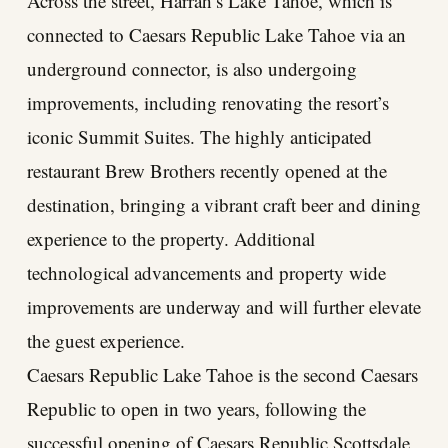
Across the street, Harrah’s Lake Tahoe, which is
connected to Caesars Republic Lake Tahoe via an
underground connector, is also undergoing
improvements, including renovating the resort’s
iconic Summit Suites. The highly anticipated
restaurant Brew Brothers recently opened at the
destination, bringing a vibrant craft beer and dining
experience to the property. Additional
technological advancements and property wide
improvements are underway and will further elevate
the guest experience.
Caesars Republic Lake Tahoe is the second Caesars
Republic to open in two years, following the
successful opening of Caesars Republic Scottsdale,