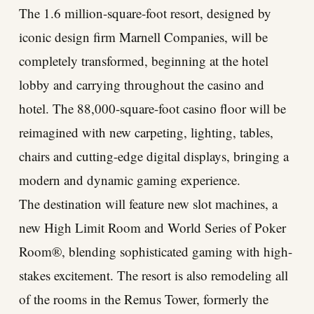
The 1.6 million-square-foot resort, designed by
iconic design firm Marnell Companies, will be
completely transformed, beginning at the hotel
lobby and carrying throughout the casino and
hotel. The 88,000-square-foot casino floor will be
reimagined with new carpeting, lighting, tables,
chairs and cutting-edge digital displays, bringing a
modern and dynamic gaming experience.
The destination will feature new slot machines, a
new High Limit Room and World Series of Poker
Room®, blending sophisticated gaming with high-
stakes excitement. The resort is also remodeling all
of the rooms in the Remus Tower, formerly the