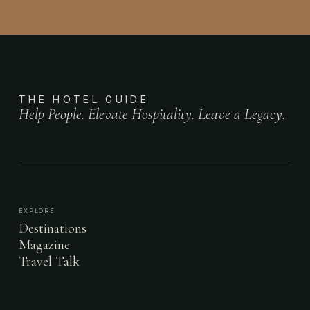
THE HOTEL GUIDE
Help People. Elevate Hospitality. Leave a Legacy.
EXPLORE
Destinations
Magazine
Travel Talk