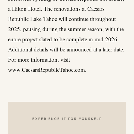
a Hilton Hotel. The renovations at Caesars
Republic Lake Tahoe will continue throughout
2025, pausing during the summer season, with the
entire project slated to be complete in mid-2026.
Additional details will be announced at a later date.
For more information, visit
www.CaesarsRepublicTahoe.com
.
EXPERIENCE IT FOR YOURSELF