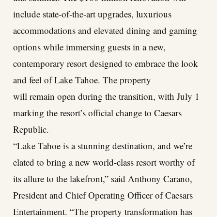
include state-of-the-art upgrades, luxurious
accommodations and elevated dining and gaming
options while immersing guests in a new,
contemporary resort designed to embrace the look
and feel of Lake Tahoe. The property
will remain open during the transition, with July 1
marking the resort’s official change to Caesars
Republic.
“Lake Tahoe is a stunning destination, and we’re
elated to bring a new world-class resort worthy of
its allure to the lakefront,” said Anthony Carano,
President and Chief Operating Officer of Caesars
Entertainment. “The property transformation has