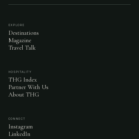
EXPLORE
Destinations
Magazine
Travel Talk
HOSPITALITY
THG Index
Partner With Us
About THG
CONNECT
Instagram
LinkedIn