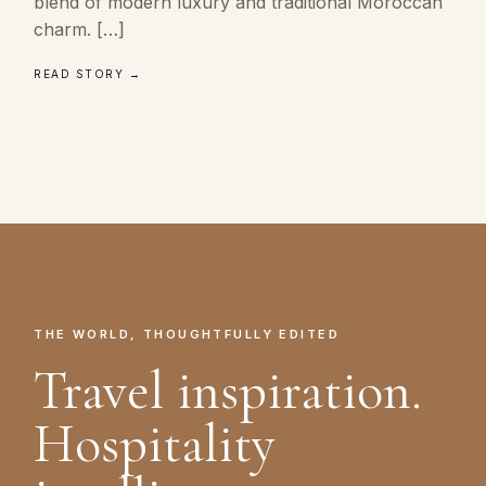
blend of modern luxury and traditional Moroccan
charm. […]
READ STORY →
THE WORLD, THOUGHTFULLY EDITED
Travel inspiration.
Hospitality