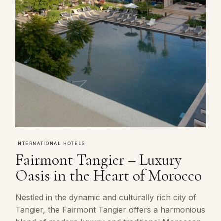
INTERNATIONAL HOTELS
Fairmont Tangier – Luxury
Oasis in the Heart of Morocco
Nestled in the dynamic and culturally rich city of
Tangier, the Fairmont Tangier offers a harmonious