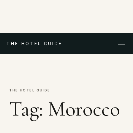
THE HOTEL GUIDE
THE HOTEL GUIDE
Tag:
Morocco