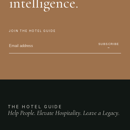
intelligence.
JOIN THE HOTEL GUIDE
SUBSCRIBE
→
THE HOTEL GUIDE
Help People. Elevate Hospitality. Leave a Legacy.