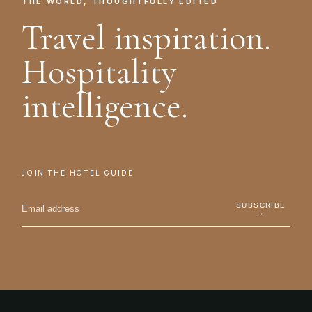
THE WORLD, THOUGHTFULLY EDITED
Travel inspiration.
Hospitality
intelligence.
JOIN THE HOTEL GUIDE
SUBSCRIBE
→