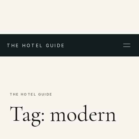
THE HOTEL GUIDE
THE HOTEL GUIDE
Tag:
modern