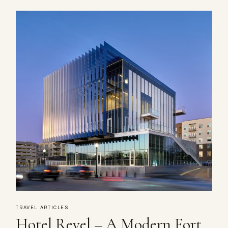
TRAVEL ARTICLES
Hotel Revel – A Modern Fort