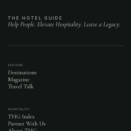
THE HOTEL GUIDE
Help People. Elevate Hospitality. Leave a Legacy.
EXPLORE
Destinations
Magazine
Travel Talk
HOSPITALITY
THG Index
Partner With Us
About THG