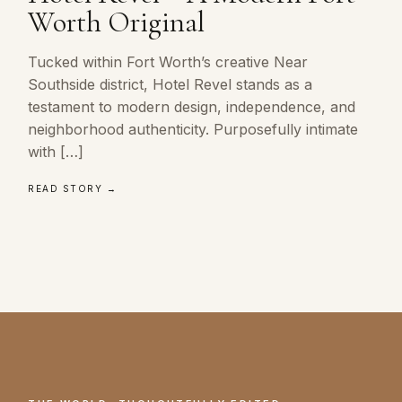
Worth Original
Tucked within Fort Worth’s creative Near
Southside district, Hotel Revel stands as a
testament to modern design, independence, and
neighborhood authenticity. Purposefully intimate
with […]
READ STORY →