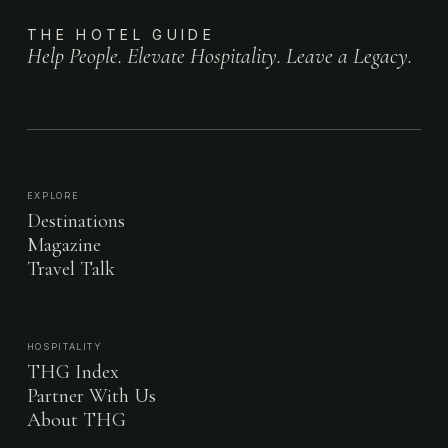
THE HOTEL GUIDE
Help People. Elevate Hospitality. Leave a Legacy.
EXPLORE
Destinations
Magazine
Travel Talk
HOSPITALITY
THG Index
Partner With Us
About THG