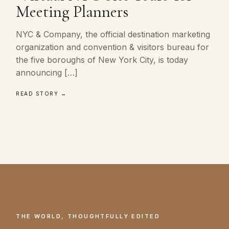
Meeting Planners
NYC & Company, the official destination marketing
organization and convention & visitors bureau for
the five boroughs of New York City, is today
announcing […]
READ STORY →
THE WORLD, THOUGHTFULLY EDITED