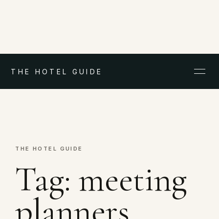
THE HOTEL GUIDE
THE HOTEL GUIDE
Tag:
meeting
planners