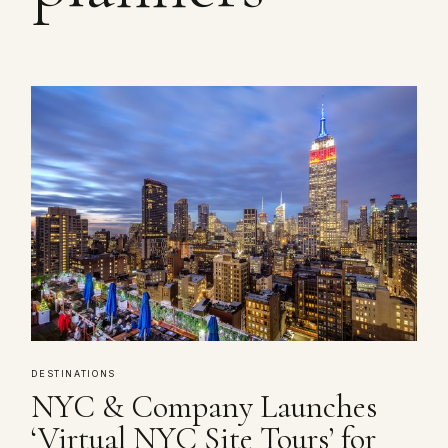
DESTINATIONS
NYC & Company Launches
‘Virtual NYC Site Tours’ for