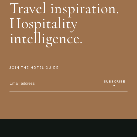
Travel inspiration.
Hospitality
intelligence.
JOIN THE HOTEL GUIDE
SUBSCRIBE
→