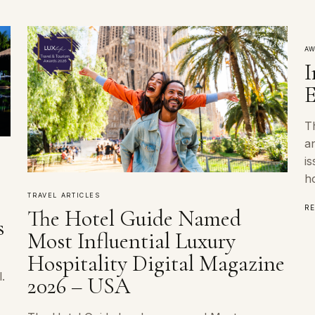
AW
I
E
Th
an
is
ho
TRAVEL ARTICLES
R
The Hotel Guide Named
s
Most Influential Luxury
Hospitality Digital Magazine
.
2026 – USA