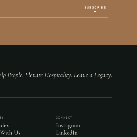
SUBSCRIBE
→
lp People. Elevate Hospitality. Leave a Legacy.
TY
CONNECT
dex
Instagram
 With Us
LinkedIn