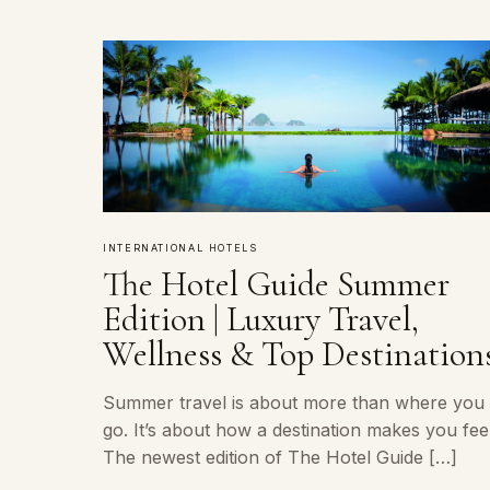
INTERNATIONAL HOTELS
The Hotel Guide Summer
Edition | Luxury Travel,
Wellness & Top Destination
Summer travel is about more than where you
go. It’s about how a destination makes you feel
The newest edition of The Hotel Guide […]