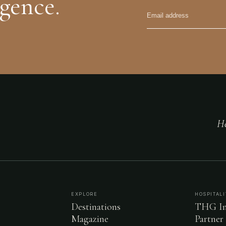
igence.
He
EXPLORE
HOSPITALI
Destinations
THG In
Magazine
Partner