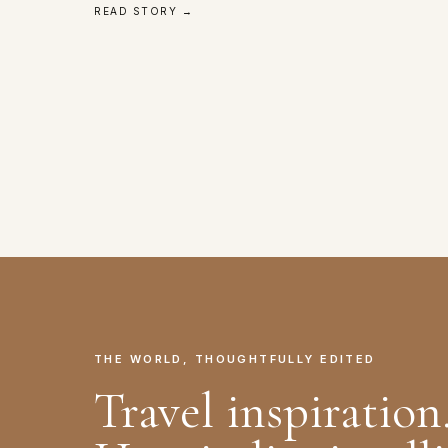
READ STORY →
THE WORLD, THOUGHTFULLY EDITED
Travel inspiration