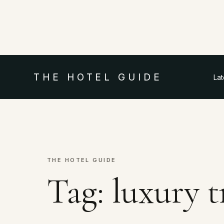
THE HOTEL GUIDE
La
THE HOTEL GUIDE
Tag:
luxury 