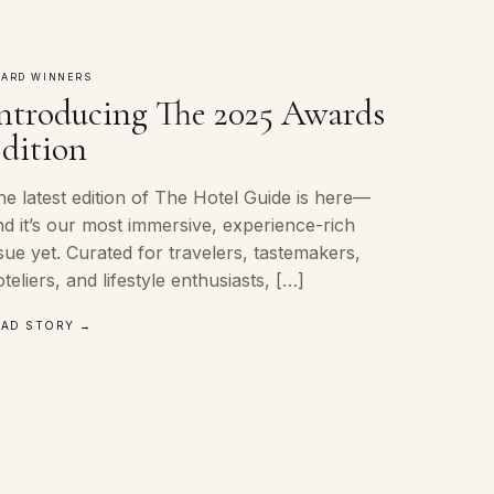
ARD WINNERS
ntroducing The 2025 Awards
dition
e latest edition of The Hotel Guide is here—
d it’s our most immersive, experience-rich
sue yet. Curated for travelers, tastemakers,
teliers, and lifestyle enthusiasts, […]
EAD STORY →