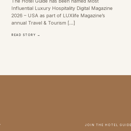
The Hotel Guide has been named Most
Influential Luxury Hospitality Digital Magazine
2026 – USA as part of LUXlife Magazine’s
annual Travel & Tourism […]
READ STORY →
.
JOIN THE HOTEL GUID