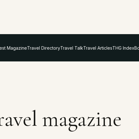
test Magazine
Travel Directory
Travel Talk
Travel Articles
THG Index
Bo
travel magazine