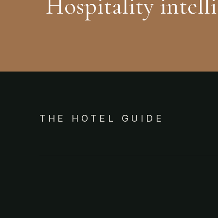
Hospitality intell
THE HOTEL GUIDE