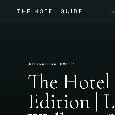
THE HOTEL GUIDE
La
INTERNATIONAL HOTELS
The Hotel
Edition | 