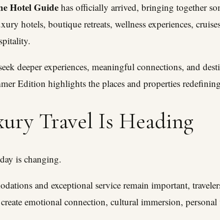
he Hotel Guide
has officially arrived, bringing together s
uxury hotels, boutique retreats, wellness experiences, cruises
pitality.
 seek deeper experiences, meaningful connections, and desti
mer Edition highlights the places and properties redefinin
ury Travel Is Heading
oday is changing.
ations and exceptional service remain important, travelers
 create emotional connection, cultural immersion, personal