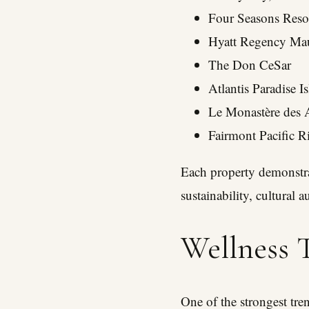
Four Seasons Reso
Hyatt Regency Mau
The Don CeSar
Atlantis Paradise I
Le Monastère des 
Fairmont Pacific R
Each property demonstrat
sustainability, cultural 
Wellness T
One of the strongest tre