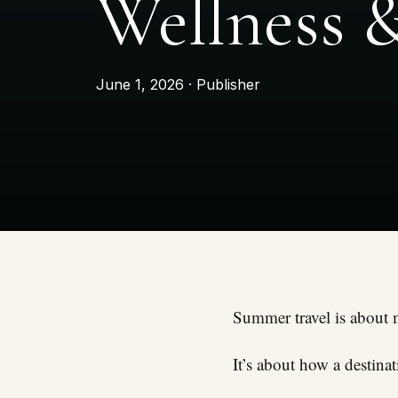
Wellness 
June 1, 2026 · Publisher
Summer travel is about 
It’s about how a destina