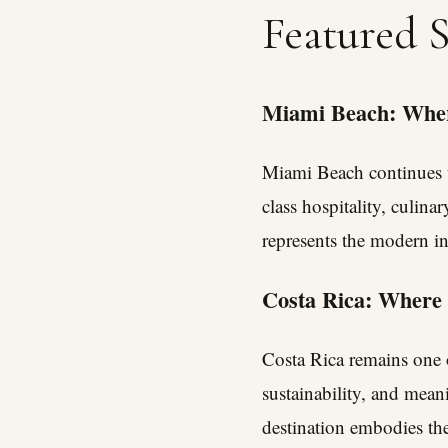
Featured 
Miami Beach: Wher
Miami Beach continues t
class hospitality, culinar
represents the modern int
Costa Rica: Where
Costa Rica remains one o
sustainability, and meani
destination embodies the 