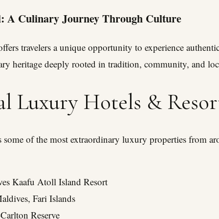
: A Culinary Journey Through Culture
ffers travelers a unique opportunity to experience authentic
ary heritage deeply rooted in tradition, community, and loca
al Luxury Hotels & Resor
es some of the most extraordinary luxury properties from a
es Kaafu Atoll Island Resort
aldives, Fari Islands
-Carlton Reserve