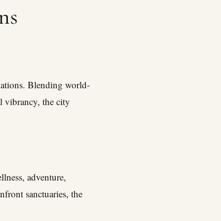
ns
ations. Blending world-
l vibrancy, the city
llness, adventure,
nfront sanctuaries, the