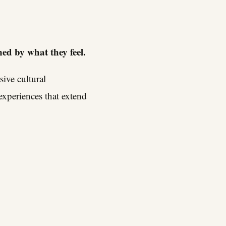
ned by what they feel.
ive cultural
experiences that extend