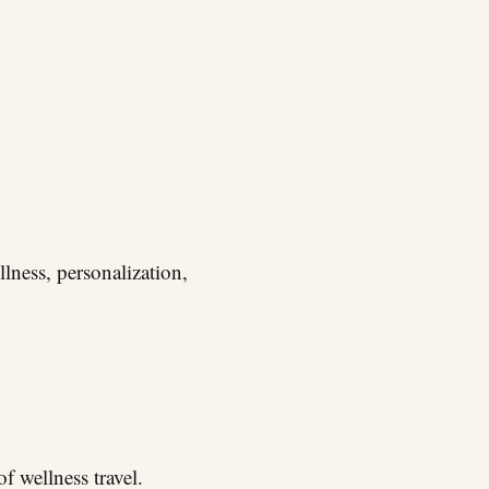
lness, personalization,
f wellness travel.