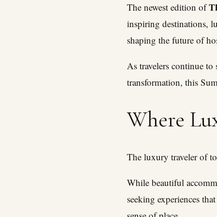
T
The newest edition of
inspiring destinations, l
shaping the future of hos
As travelers continue to
transformation, this Sum
Where Lux
The luxury traveler of t
While beautiful accommod
seeking experiences that
sense of place.