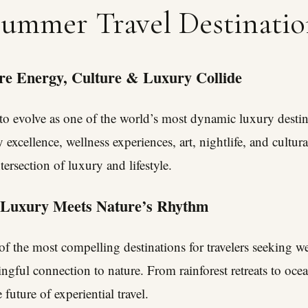
Summer Travel Destinatio
e Energy, Culture & Luxury Collide
o evolve as one of the world’s most dynamic luxury destin
y excellence, wellness experiences, art, nightlife, and cultura
ersection of luxury and lifestyle.
 Luxury Meets Nature’s Rhythm
f the most compelling destinations for travelers seeking we
ngful connection to nature. From rainforest retreats to ocea
future of experiential travel.