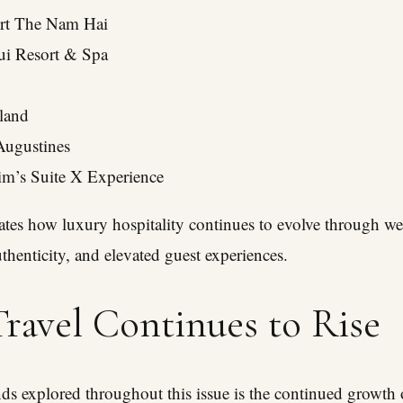
rt The Nam Hai
i Resort & Spa
sland
Augustines
im’s Suite X Experience
es how luxury hospitality continues to evolve through wel
authenticity, and elevated guest experiences.
ravel Continues to Rise
nds explored throughout this issue is the continued growth o