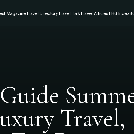
test Magazine
Travel Directory
Travel Talk
Travel Articles
THG Index
Bo
 Guide Summ
Luxury Travel,