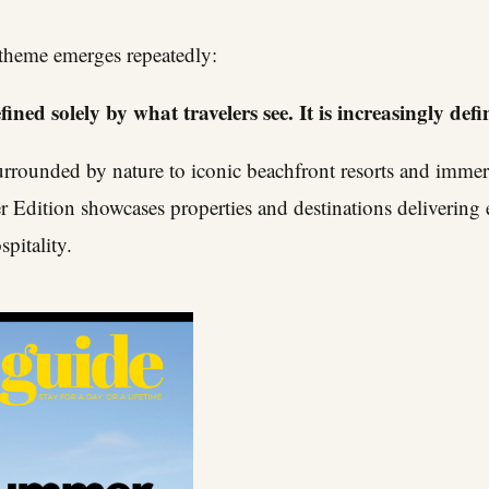
 theme emerges repeatedly:
ined solely by what travelers see. It is increasingly defi
urrounded by nature to iconic beachfront resorts and immers
 Edition showcases properties and destinations delivering 
spitality.