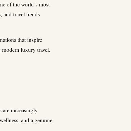
ome of the world’s most
, and travel trends
nations that inspire
g modern luxury travel.
 are increasingly
 wellness, and a genuine