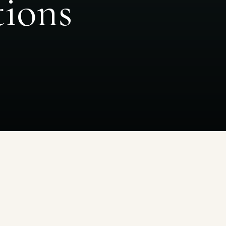
tions