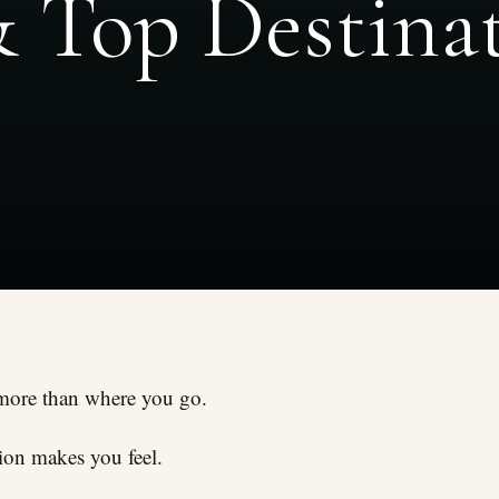
& Top Destina
more than where you go.
tion makes you feel.