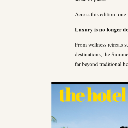
Across this edition, one
Luxury is no longer def
From wellness retreats s
destinations, the Summer
far beyond traditional ho