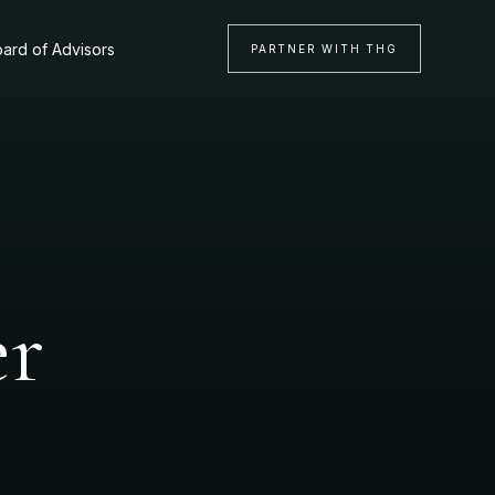
ard of Advisors
PARTNER WITH THG
er