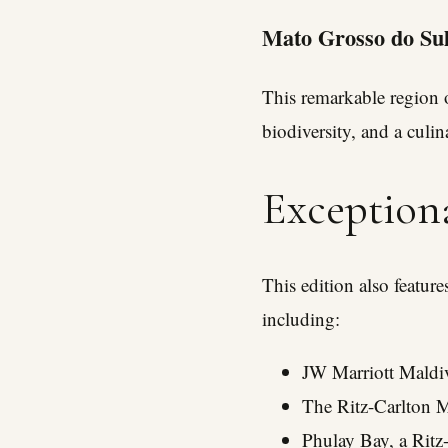
Mato Grosso do Sul
This remarkable region o
biodiversity, and a culin
Exception
This edition also featur
including:
JW Marriott Maldiv
The Ritz-Carlton M
Phulay Bay, a Ritz