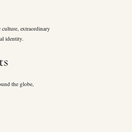
 culture, extraordinary
l identity.
ts
round the globe,