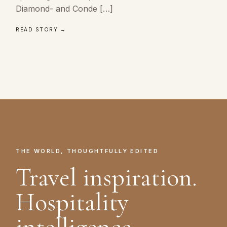
Diamond- and Conde […]
READ STORY →
THE WORLD, THOUGHTFULLY EDITED
Travel inspiration.
Hospitality