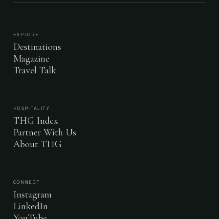
EXPLORE
Destinations
Magazine
Travel Talk
HOSPITALITY
THG Index
Partner With Us
About THG
CONNECT
Instagram
LinkedIn
YouTube