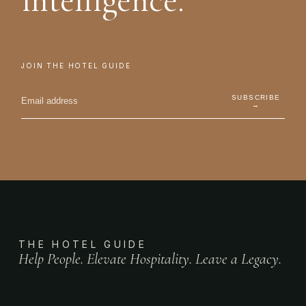
intelligence.
JOIN THE HOTEL GUIDE
SUBSCRIBE
→
THE HOTEL GUIDE
Help People. Elevate Hospitality. Leave a Legacy.