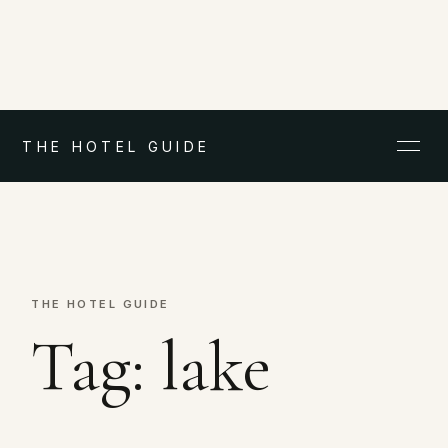
THE HOTEL GUIDE
THE HOTEL GUIDE
Tag:
lake