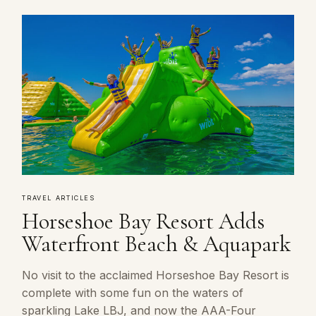
TRAVEL ARTICLES
Horseshoe Bay Resort Adds
Waterfront Beach & Aquapark
No visit to the acclaimed Horseshoe Bay Resort is
complete with some fun on the waters of
sparkling Lake LBJ, and now the AAA-Four