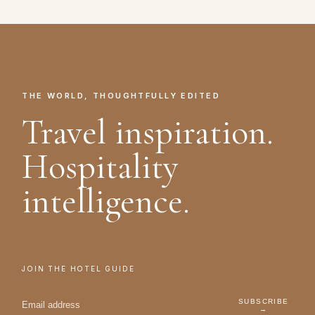
THE WORLD, THOUGHTFULLY EDITED
Travel inspiration.
Hospitality
intelligence.
JOIN THE HOTEL GUIDE
SUBSCRIBE
→