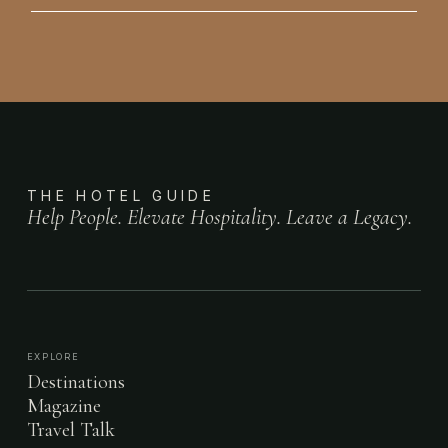
THE HOTEL GUIDE
Help People. Elevate Hospitality. Leave a Legacy.
EXPLORE
Destinations
Magazine
Travel Talk