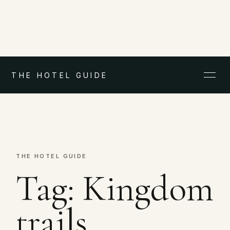
THE HOTEL GUIDE
THE HOTEL GUIDE
Tag:
Kingdom
trails