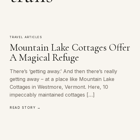
TRAVEL ARTICLES
Mountain Lake Cottages Offer
A Magical Refuge
There’s ‘getting away.’ And then there’s really
getting away – at a place like Mountain Lake
Cottages in Westmore, Vermont. Here, 10
impeccably maintained cottages […]
READ STORY →