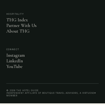
HOSPITALITY
THG Index
Partner With Us
About THG
CONNECT
Instagram
LinkedIn
YouTube
© 2026 THE HOTEL GUIDE
INDEPENDENT AFFILIATE OF BOUTIQUE TRAVEL ADVISORS, A VIRTUOSO®
MEMBER