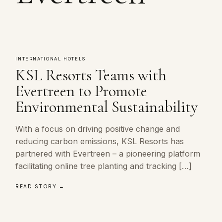
INTERNATIONAL HOTELS
KSL Resorts Teams with
Evertreen to Promote
Environmental Sustainability
With a focus on driving positive change and
reducing carbon emissions, KSL Resorts has
partnered with Evertreen – a pioneering platform
facilitating online tree planting and tracking […]
READ STORY →