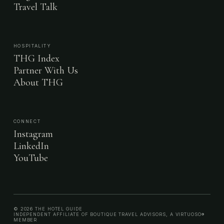
Travel Talk
HOSPITALITY
THG Index
Partner With Us
About THG
CONNECT
Instagram
LinkedIn
YouTube
© 2026 THE HOTEL GUIDE
INDEPENDENT AFFILIATE OF BOUTIQUE TRAVEL ADVISORS, A VIRTUOSO®
MEMBER