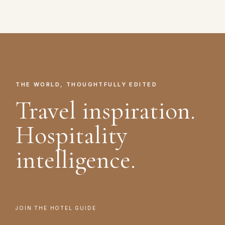
THE WORLD, THOUGHTFULLY EDITED
Travel inspiration.
Hospitality
intelligence.
JOIN THE HOTEL GUIDE