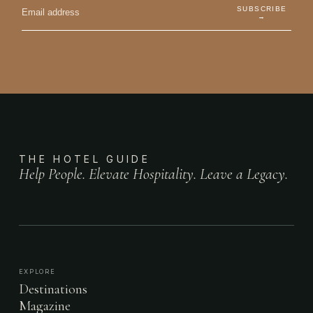
SUBSCRIBE
→
THE HOTEL GUIDE
Help People. Elevate Hospitality. Leave a Legacy.
EXPLORE
Destinations
Magazine