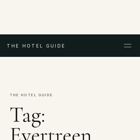
THE HOTEL GUIDE
THE HOTEL GUIDE
Tag:
Evertreen