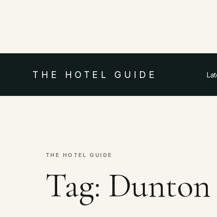
THE HOTEL GUIDE
La
THE HOTEL GUIDE
Tag:
Dunton 