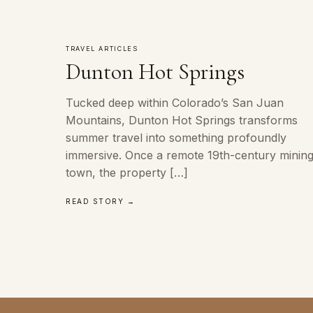
TRAVEL ARTICLES
Dunton Hot Springs
Tucked deep within Colorado’s San Juan
Mountains, Dunton Hot Springs transforms
summer travel into something profoundly
immersive. Once a remote 19th-century minin
town, the property […]
READ STORY →