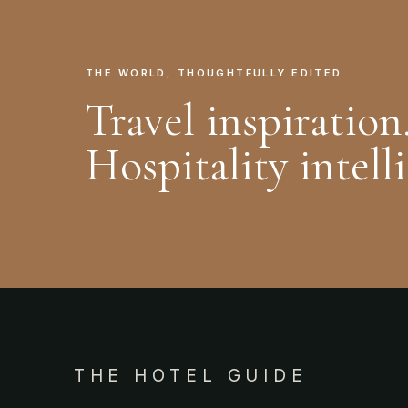
THE WORLD, THOUGHTFULLY EDITED
Travel inspiration
Hospitality intell
THE HOTEL GUIDE