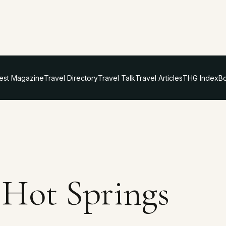
test Magazine
Travel Directory
Travel Talk
Travel Articles
THG Index
Bo
Hot Springs