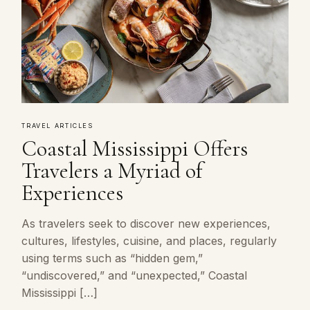
TRAVEL ARTICLES
Coastal Mississippi Offers
Travelers a Myriad of
Experiences
As travelers seek to discover new experiences,
cultures, lifestyles, cuisine, and places, regularly
using terms such as “hidden gem,”
“undiscovered,” and “unexpected,” Coastal
Mississippi […]