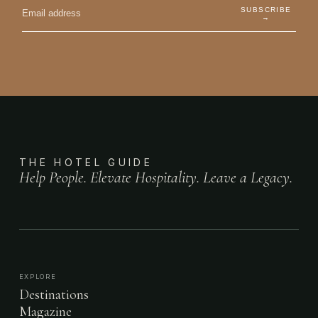
SUBSCRIBE
→
THE HOTEL GUIDE
Help People. Elevate Hospitality. Leave a Legacy.
EXPLORE
Destinations
Magazine