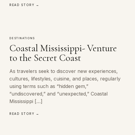
READ STORY →
DESTINATIONS
Coastal Mississippi- Venture
to the Secret Coast
As travelers seek to discover new experiences,
cultures, lifestyles, cuisine, and places, regularly
using terms such as “hidden gem,”
“undiscovered,” and “unexpected,” Coastal
Mississippi […]
READ STORY →