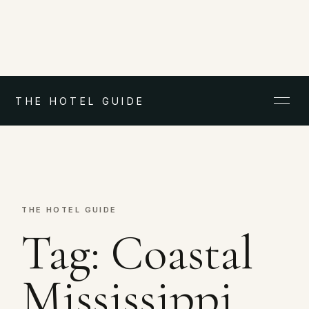
THE HOTEL GUIDE
THE HOTEL GUIDE
Tag:
Coastal
Mississippi