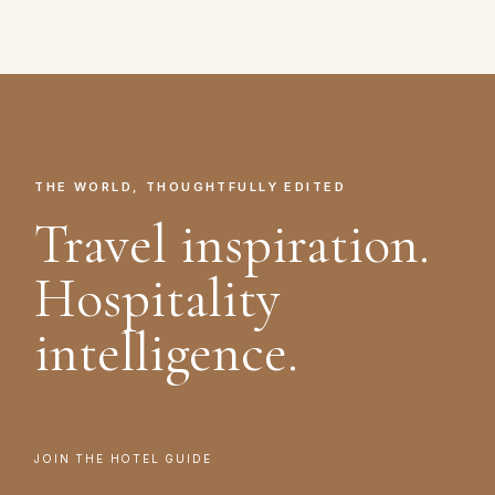
THE WORLD, THOUGHTFULLY EDITED
Travel inspiration.
Hospitality
intelligence.
JOIN THE HOTEL GUIDE