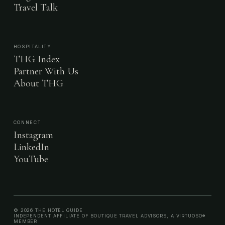
Travel Talk
HOSPITALITY
THG Index
Partner With Us
About THG
CONNECT
Instagram
LinkedIn
YouTube
© 2026 THE HOTEL GUIDE
INDEPENDENT AFFILIATE OF BOUTIQUE TRAVEL ADVISORS, A VIRTUOSO®
MEMBER