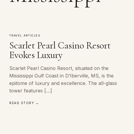
TRAVEL ARTICLES
Scarlet Pearl Casino Resort
Evokes Luxury
Scarlet Pearl Casino Resort, situated on the
Mississippi Gulf Coast in D’Iberville, MS, is the
epitome of luxury and excellence. The all-glass
tower features […]
READ STORY →