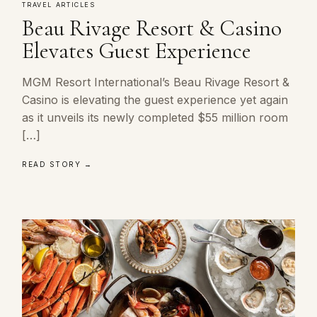
TRAVEL ARTICLES
Beau Rivage Resort & Casino
Elevates Guest Experience
MGM Resort International’s Beau Rivage Resort &
Casino is elevating the guest experience yet again
as it unveils its newly completed $55 million room
[…]
READ STORY →