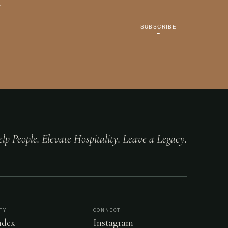
E
SUBSCRIBE
→
lp People. Elevate Hospitality. Leave a Legacy.
TY
CONNECT
dex
Instagram