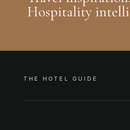
Hospitality intell
THE HOTEL GUIDE