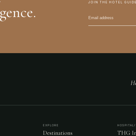
JOIN THE HOTEL GUID
igence.
He
EXPLORE
HOSPITALI
Destinations
THG In