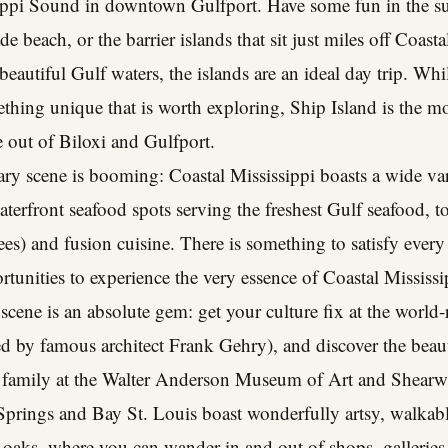
ippi Sound in downtown Gulfport. Have some fun in the su
 beach, or the barrier islands that sit just miles off Coast
autiful Gulf waters, the islands are an ideal day trip. While
ething unique that is worth exploring, Ship Island is the mos
ce out of Biloxi and Gulfport.
ary scene is booming: Coastal Mississippi boasts a wide va
aterfront seafood spots serving the freshest Gulf seafood, t
) and fusion cuisine. There is something to satisfy every 
tunities to experience the very essence of Coastal Mississi
t scene is an absolute gem: get your culture fix at the wor
 by famous architect Frank Gehry), and discover the beauti
n family at the Walter Anderson Museum of Art and Shear
rings and Bay St. Louis boast wonderfully artsy, walkab
 oaks, where you can wander in and out of shops, galleries, 