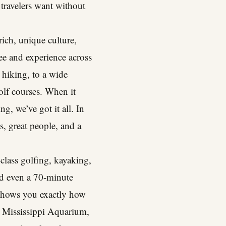
t travelers want without
rich, unique culture,
see and experience across
 hiking, to a wide
olf courses. When it
g, we’ve got it all. In
es, great people, and a
class golfing, kayaking,
nd even a 70-minute
d shows you exactly how
w Mississippi Aquarium,