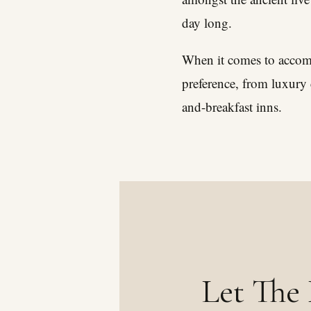
day long.
When it comes to accommo
preference, from luxury 
and-breakfast inns.
Let The 