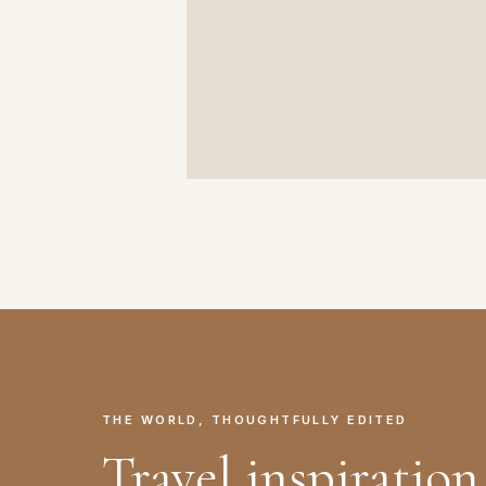
THE WORLD, THOUGHTFULLY EDITED
Travel inspiration