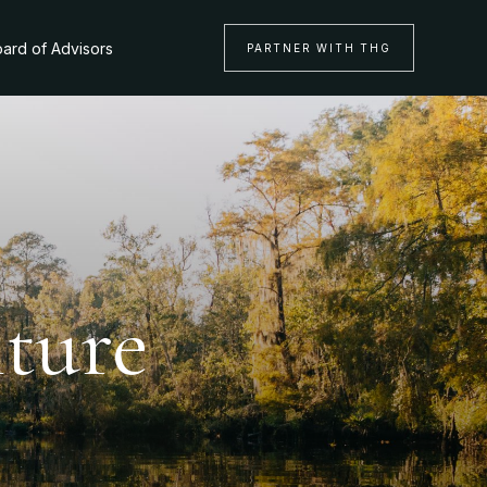
ard of Advisors
PARTNER WITH THG
nture