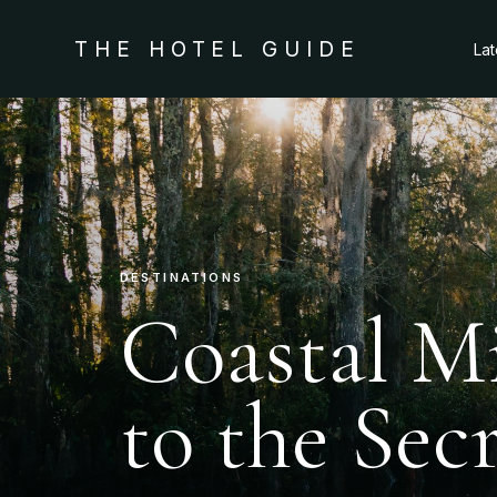
THE HOTEL GUIDE
La
DESTINATIONS
Coastal Mi
to the Sec