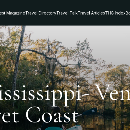
test Magazine
Travel Directory
Travel Talk
Travel Articles
THG Index
Bo
ssissippi- Ve
ret Coast