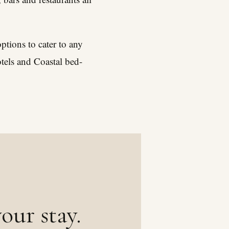
tions to cater to any
otels and Coastal bed-
our stay.