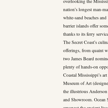
overlooking the Mississ
nation’s longest man-made
white-sand beaches and be
barrier islands offer som
thanks to its ferry servi
The Secret Coast’s culin
offerings, from quaint w
two James Beard nominees
plenty of hands-on oppor
Coastal Mississippi’s ar
Museum of Art (designed
the illustrious Anderso
and Showroom. Ocean Sp
amongst the ancient live