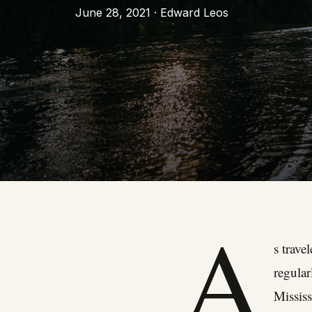
June 28, 2021 · Edward Leos
A
s trave
regular
Mississ