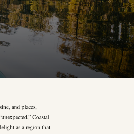
isine, and places,
“unexpected,” Coastal
elight as a region that