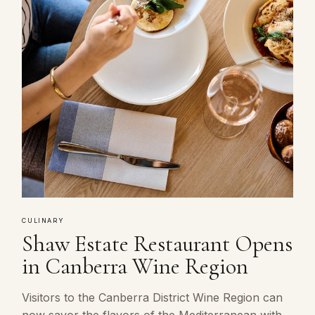
CULINARY
Shaw Estate Restaurant Opens
in Canberra Wine Region
Visitors to the Canberra District Wine Region can
now savor the flavors of the Mediterranean with