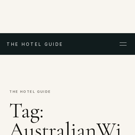
THE HOTEL GUIDE
THE HOTEL GUIDE
Tag:
AustralianWi