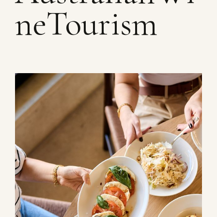
neTourism