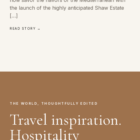
the launch of the highly anticipated Shaw Estate
[…]
READ STORY →
THE WORLD, THOUGHTFULLY EDITED
Travel inspiration.
Hospitality