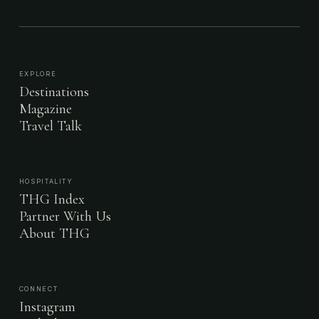
EXPLORE
Destinations
Magazine
Travel Talk
HOSPITALITY
THG Index
Partner With Us
About THG
CONNECT
Instagram