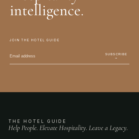
intelligence.
JOIN THE HOTEL GUIDE
SUBSCRIBE
→
THE HOTEL GUIDE
Help People. Elevate Hospitality. Leave a Legacy.