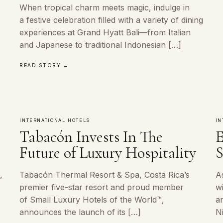
When tropical charm meets magic, indulge in
a festive celebration filled with a variety of dining
experiences at Grand Hyatt Bali—from Italian
and Japanese to traditional Indonesian […]
READ STORY →
INTERNATIONAL HOTELS
IN
Tabacón Invests In The
E
Future of Luxury Hospitality
S
,
Tabacón Thermal Resort & Spa, Costa Rica’s
A
premier five-star resort and proud member
w
of Small Luxury Hotels of the World™,
an
announces the launch of its […]
N