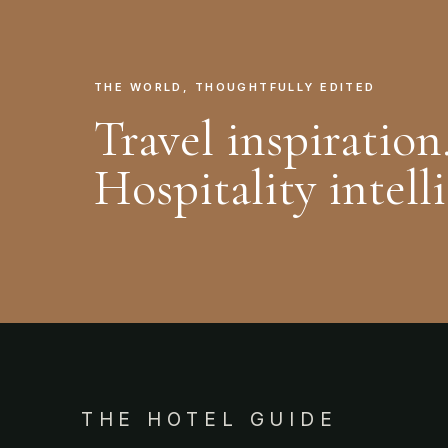
THE WORLD, THOUGHTFULLY EDITED
Travel inspiration
Hospitality intell
THE HOTEL GUIDE