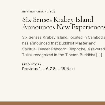
INTERNATIONAL HOTELS
Six Senses Krabey Island
Announces New Experience
Six Senses Krabey Island, located in Cambodia
has announced that Buddhist Master and
Spiritual Leader Rangdrol Rinpoche, a revered
Tulku recognized in the Tibetan Buddhist […]
READ STORY →
Posts
Previous
1
…
6
7
8
…
18
Next
pagination