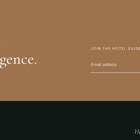
.
JOIN THE HOTEL GUID
igence.
He