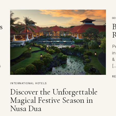
GO
s
B
R
P
i
&
s
[
R
INTERNATIONAL HOTELS
Discover the Unforgettable
Magical Festive Season in
Nusa Dua