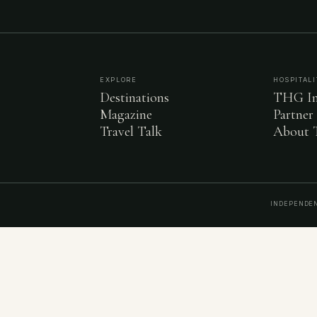
EXPLORE
HOSPITALI
Destinations
THG In
Magazine
Partner
Travel Talk
About
INDEPENDEN