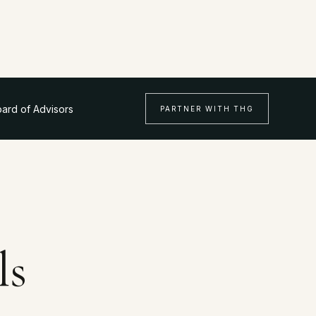
ard of Advisors
PARTNER WITH THG
ls