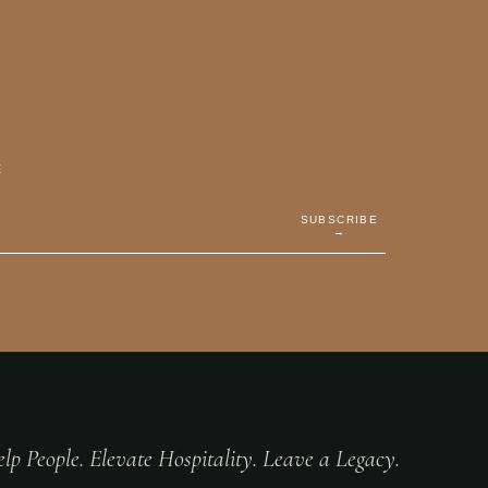
E
SUBSCRIBE
→
lp People. Elevate Hospitality. Leave a Legacy.