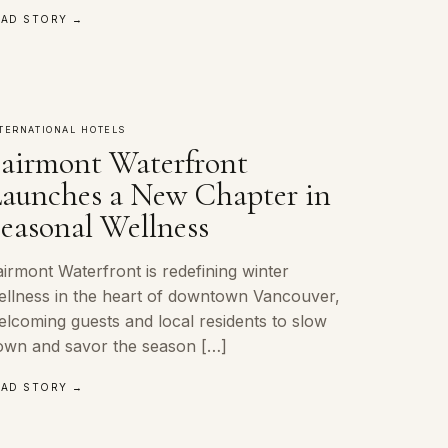
EAD STORY →
TERNATIONAL HOTELS
airmont Waterfront
aunches a New Chapter in
easonal Wellness
irmont Waterfront is redefining winter
ellness in the heart of downtown Vancouver,
elcoming guests and local residents to slow
own and savor the season […]
EAD STORY →