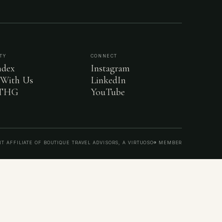
TY
CONNECT
dex
Instagram
 With Us
LinkedIn
 THG
YouTube
T AFFILIATE OF BOUTIQUE TRAVEL ADVISORS, A VIRTUOSO® MEMBER