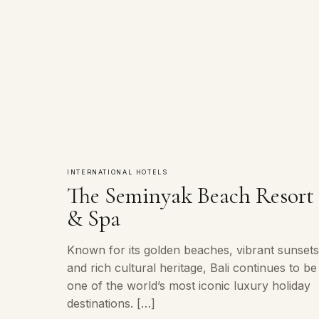
INTERNATIONAL HOTELS
The Seminyak Beach Resort
& Spa
Known for its golden beaches, vibrant sunsets
and rich cultural heritage, Bali continues to be
one of the world’s most iconic luxury holiday
destinations. […]