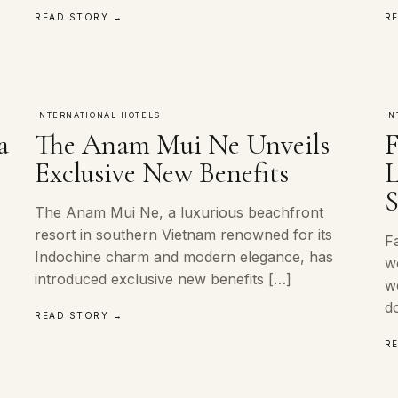
READ STORY →
R
INTERNATIONAL HOTELS
IN
a
The Anam Mui Ne Unveils
F
Exclusive New Benefits
L
S
The Anam Mui Ne, a luxurious beachfront
resort in southern Vietnam renowned for its
Fa
o
Indochine charm and modern elegance, has
w
introduced exclusive new benefits […]
w
d
READ STORY →
R