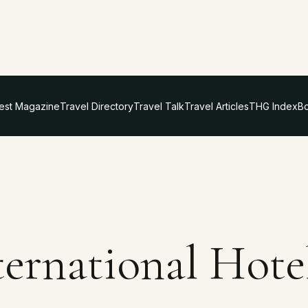
test Magazine
Travel Directory
Travel Talk
Travel Articles
THG Index
Bo
ternational Hote