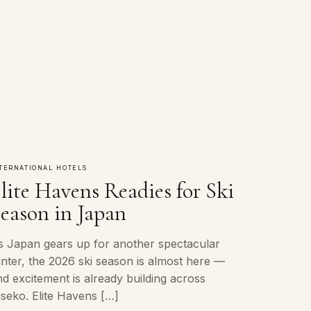
TERNATIONAL HOTELS
lite Havens Readies for Ski
eason in Japan
s Japan gears up for another spectacular
inter, the 2026 ski season is almost here —
d excitement is already building across
iseko. Elite Havens […]