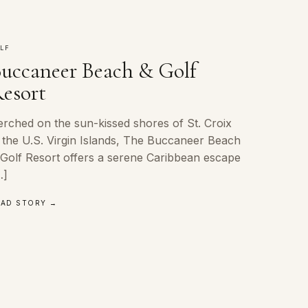
LF
uccaneer Beach & Golf
esort
erched on the sun-kissed shores of St. Croix
n the U.S. Virgin Islands, The Buccaneer Beach
 Golf Resort offers a serene Caribbean escape
…]
EAD STORY →