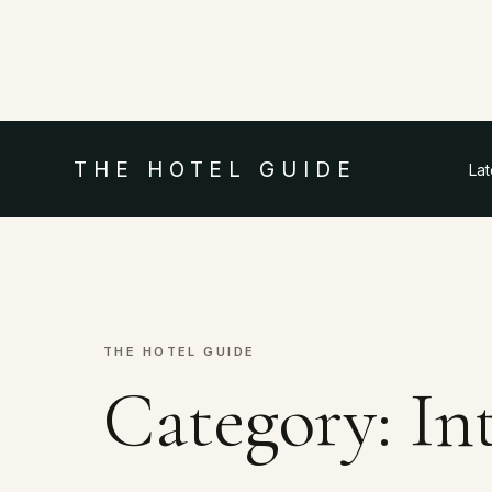
THE HOTEL GUIDE
La
THE HOTEL GUIDE
Category:
In