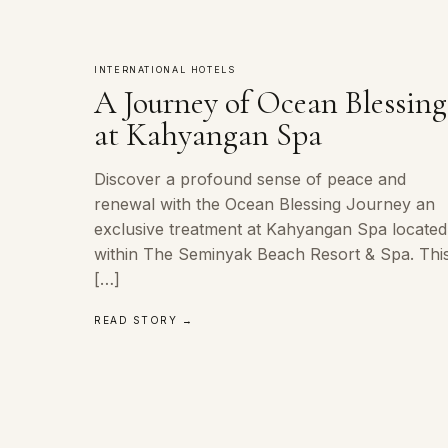
INTERNATIONAL HOTELS
A Journey of Ocean Blessing
at Kahyangan Spa
Discover a profound sense of peace and
renewal with the Ocean Blessing Journey an
exclusive treatment at Kahyangan Spa located
within The Seminyak Beach Resort & Spa. Thi
[…]
READ STORY →