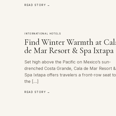
READ STORY →
INTERNATIONAL HOTELS
Find Winter Warmth at Cal
de Mar Resort & Spa Ixtapa
Set high above the Pacific on Mexico’s sun-
drenched Costa Grande, Cala de Mar Resort &
Spa Ixtapa offers travelers a front-row seat t
the […]
READ STORY →