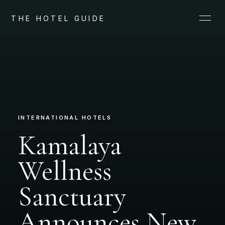
THE HOTEL GUIDE
INTERNATIONAL HOTELS
Kamalaya
Wellness
Sanctuary
Announces New