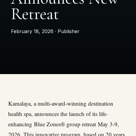
Retreat
February 18, 2026 · Publisher
Kamalaya, a multi-award-winning destination
health spa, announces the launch of its life-
enhancing
Blue Zones® group retreat
May 3-9,
2026. This innovative program, based on 20 years