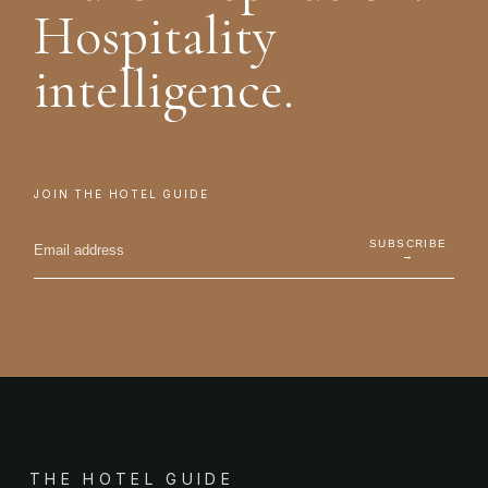
Hospitality
intelligence.
JOIN THE HOTEL GUIDE
SUBSCRIBE
→
THE HOTEL GUIDE