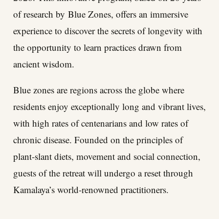
of research by
Blue Zones
, offers an immersive
experience to discover the secrets of longevity with
the opportunity to learn practices drawn from
ancient wisdom.
Blue zones are regions across the globe where
residents enjoy exceptionally long and vibrant lives,
with high rates of centenarians and low rates of
chronic disease. Founded on the principles of
plant-slant diets, movement and social connection,
guests of the retreat will undergo a reset through
Kamalaya’s world-renowned practitioners.