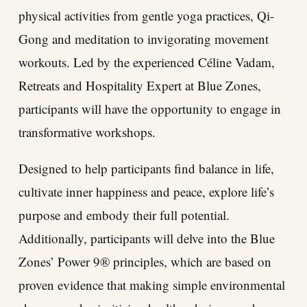
physical activities from gentle yoga practices, Qi-
Gong and meditation to invigorating movement
workouts. Led by the experienced Céline Vadam,
Retreats and Hospitality Expert at Blue Zones,
participants will have the opportunity to engage in
transformative workshops.
Designed to help participants find balance in life,
cultivate inner happiness and peace, explore life’s
purpose and embody their full potential.
Additionally, participants will delve into the Blue
Zones’ Power 9® principles, which are based on
proven evidence that making simple environmental