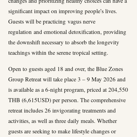
changes and prioritizing healthy choices can have a
significant impact on improving people’s lives.
Guests will be practicing vagus nerve
regulation and emotional detoxification, providing
the downshift necessary to absorb the longevity
teachings within the serene tropical setting.
Open to guests aged 18 and over, the Blue Zones
Group Retreat will take place 3 – 9 May 2026 and
is available as a 6-night program, priced at 204,550
THB (6,615USD) per person. The comprehensive
retreat includes 26 invigorating treatments and
activities, as well as three daily meals. Whether
guests are seeking to make lifestyle changes or