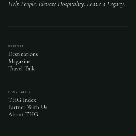
Help People. Elevate Hospitality. Leave a Legacy.
EXPLORE
Destinations
Magazine
Travel Talk
HOSPITALITY
THG Index
Partner With Us
About THG