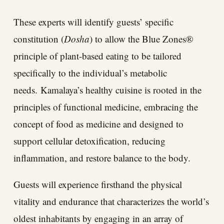
These experts will identify guests’ specific
constitution (
Dosha
) to allow the Blue Zones®
principle of plant-based eating to be tailored
specifically to the individual’s metabolic
needs.
Kamalaya’s healthy cuisine is rooted in the
principles of functional medicine, embracing the
concept of food as medicine and designed to
support cellular detoxification, reducing
inflammation, and restore balance to the body.
Guests will experience firsthand the physical
vitality and endurance that characterizes the world’s
oldest inhabitants by engaging in an array of