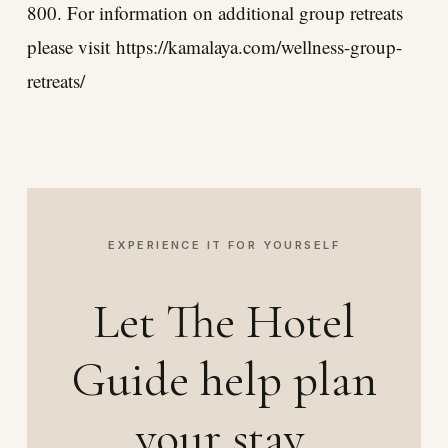
800. For information on additional group retreats
please visit
https://kamalaya.com/wellness-group-
retreats/
EXPERIENCE IT FOR YOURSELF
Let The Hotel
Guide help plan
your stay.