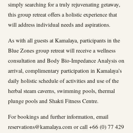
simply searching for a truly rejuvenating getaway,
this group retreat offers a holistic experience that
will address individual needs and aspirations.
As with all guests at Kamalaya, participants in the
Blue Zones group retreat will receive a wellness
consultation and Body Bio-Impedance Analysis on
arrival, complimentary participation in Kamalaya’s
daily holistic schedule of activities and use of the
herbal steam caverns, swimming pools, thermal
plunge pools and Shakti Fitness Centre.
For bookings and further information, email
reservations@kamalaya.com
or call +66 (0) 77 429