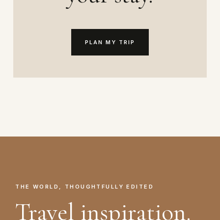
PLAN MY TRIP
THE WORLD, THOUGHTFULLY EDITED
Travel inspiration.