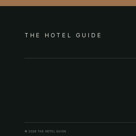
THE HOTEL GUIDE
© 2026 THE HOTEL GUIDE