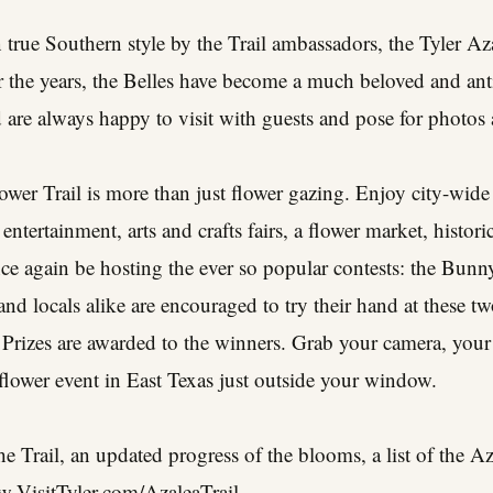
 true Southern style by the Trail ambassadors, the Tyler Az
 the years, the Belles have become a much beloved and anti
are always happy to visit with guests and pose for photos a
wer Trail is more than just flower gazing. Enjoy city-wide
 entertainment, arts and crafts fairs, a flower market, histor
nce again be hosting the ever so popular contests: the Bun
and locals alike are encouraged to try their hand at these tw
 Prizes are awarded to the winners. Grab your camera, your
 flower event in East Texas just outside your window.
he Trail, an updated progress of the blooms, a list of the A
.VisitTyler.com/AzaleaTrail
.