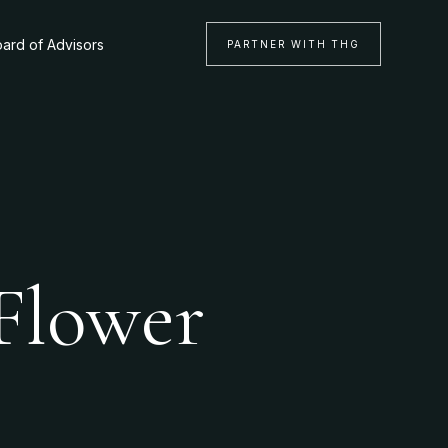
ard of Advisors
PARTNER WITH THG
 Flower