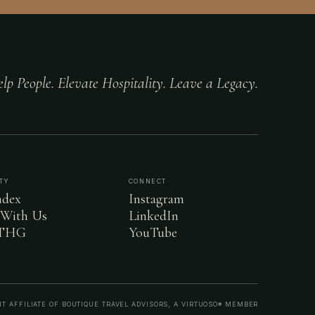
lp People. Elevate Hospitality. Leave a Legacy.
TY
CONNECT
dex
Instagram
 With Us
LinkedIn
 THG
YouTube
T AFFILIATE OF BOUTIQUE TRAVEL ADVISORS, A VIRTUOSO® MEMBER