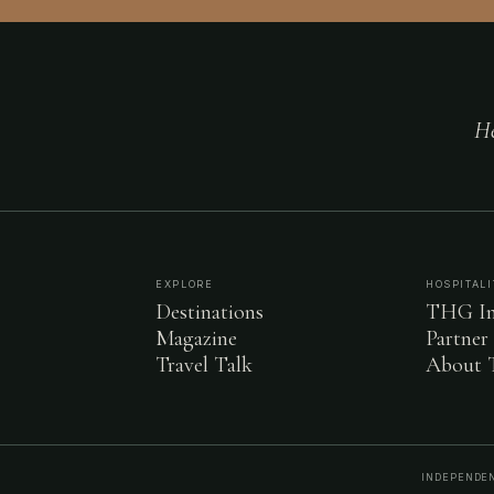
He
EXPLORE
HOSPITALI
Destinations
THG In
Magazine
Partner
Travel Talk
About
INDEPENDEN