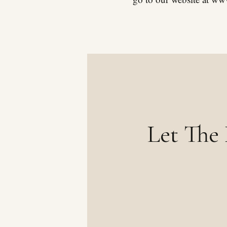
Let The 