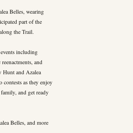
alea Belles, wearing
cipated part of the
long the Trail.
 events including
ic reenactments, and
ny Hunt and Azalea
o contests as they enjoy
 family, and get ready
zalea Belles, and more