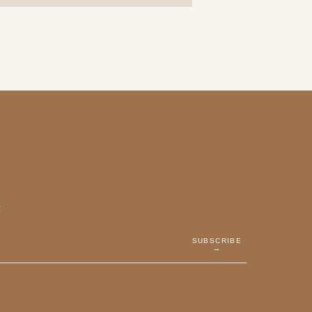
E
SUBSCRIBE
→