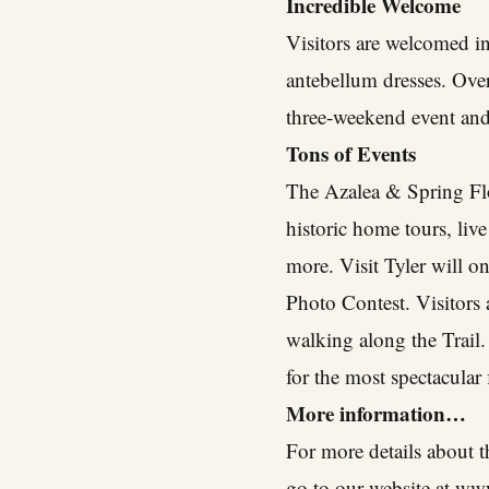
Incredible Welcome
Visitors are welcomed in
antebellum dresses. Over
three-weekend event and 
Tons of Events
The Azalea & Spring Flo
historic home tours, live
more. Visit Tyler will o
Photo Contest. Visitors 
walking along the Trail.
for the most spectacular
More information…
For more details about t
go to our website at
www