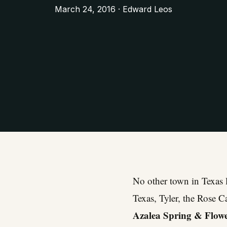
March 24, 2016 · Edward Leos
No other town in Texas l
Texas, Tyler, the Rose C
Azalea Spring & Flowe