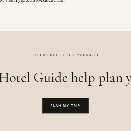
EXPERIENCE IT FOR YOURSELF
Hotel Guide help plan y
PLAN MY TRIP