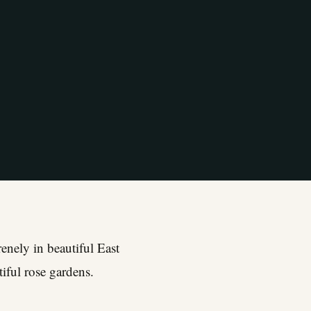
enely in beautiful East
iful rose gardens.