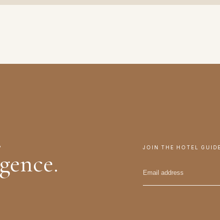
.
JOIN THE HOTEL GUID
igence.