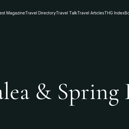
test Magazine
Travel Directory
Travel Talk
Travel Articles
THG Index
Bo
alea & Spring