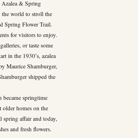
al Azalea & Spring
the world to stroll the
nd Spring Flower Trail.
nts for visitors to enjoy.
galleries, or taste some
art in the 1930’s, azalea
9 by Maurice Shamburger,
, Shamburger shipped the
on became springtime
at older homes on the
l spring affair and today,
hes and fresh flowers.