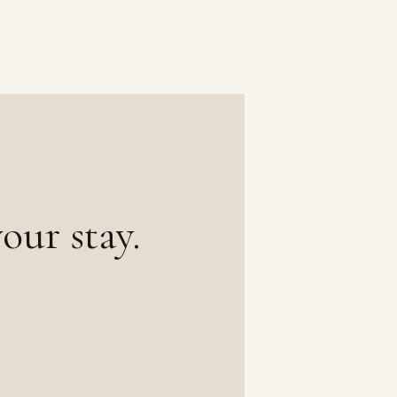
our stay.