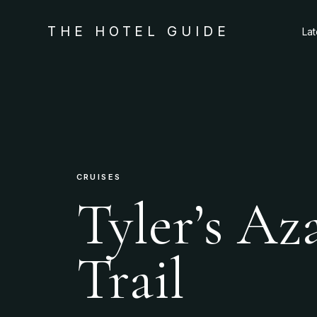
THE HOTEL GUIDE
La
CRUISES
Tyler’s Az
Trail