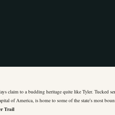
ays claim to a budding heritage quite like Tyler. Tucked ser
apital of America, is home to some of the state’s most bount
r Trail