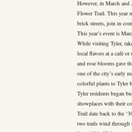
However, in March and Ap
Flower Trail. This year 
brick streets, join in c
This year’s event is Marc
While visiting Tyler, tak
local flavors at a café o
and rose blooms gave th
one of the city’s early 
colorful plants to Tyler
Tyler residents began b
showplaces with their co
Trail date back to the ‘3
two trails wind through