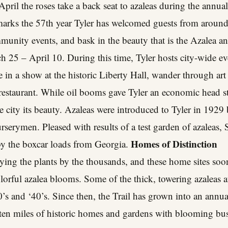
ril the roses take a back seat to azaleas during the annu
marks the 57th year Tyler has welcomed guests from around 
ommunity events, and bask in the beauty that is the Azalea a
h 25 – April 10. During this time, Tyler hosts city-wide eve
e in a show at the historic Liberty Hall, wander through art 
r restaurant. While oil booms gave Tyler an economic head st
e city its beauty. Azaleas were introduced to Tyler in 192
nurserymen. Pleased with results of a test garden of azaleas
Homes of Distinction
 by the boxcar loads from Georgia.
uying the plants by the thousands, and these home sites so
lorful azalea blooms. Some of the thick, towering azaleas 
0’s and ‘40’s. Since then, the Trail has grown into an annua
 ten miles of historic homes and gardens with blooming bus