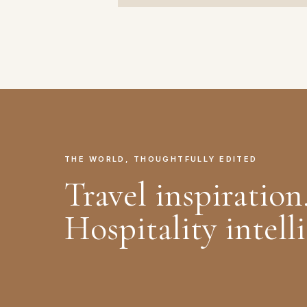
THE WORLD, THOUGHTFULLY EDITED
Travel inspiration
Hospitality intell