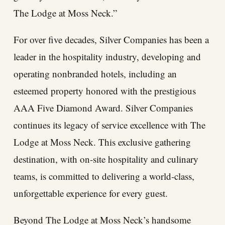
The Lodge at Moss Neck.”
For over five decades, Silver Companies has been a
leader in the hospitality industry, developing and
operating nonbranded hotels, including an
esteemed property honored with the prestigious
AAA Five Diamond Award. Silver Companies
continues its legacy of service excellence with The
Lodge at Moss Neck. This exclusive gathering
destination, with on-site hospitality and culinary
teams, is committed to delivering a world-class,
unforgettable experience for every guest.
Beyond The Lodge at Moss Neck’s handsome