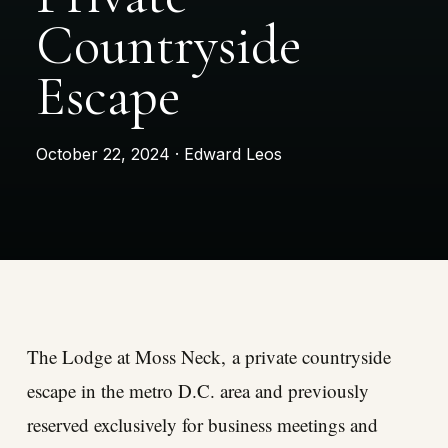
Countryside
Escape
October 22, 2024 · Edward Leos
The Lodge at Moss Neck
, a private countryside
escape in the metro D.C. area and previously
reserved exclusively for business meetings and