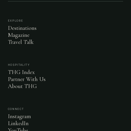
EXPLORE
Destinations
Magazine
Travel Talk
HOSPITALITY
THG Index
Partner With Us
About THG
CONNECT
Instagram
LinkedIn
YouTube