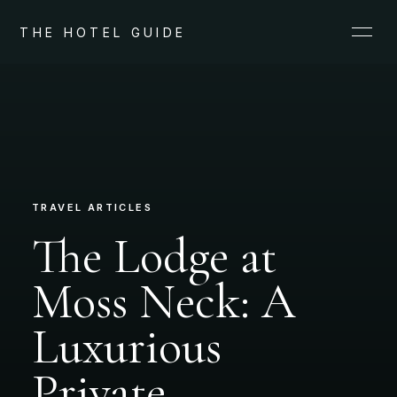
THE HOTEL GUIDE
TRAVEL ARTICLES
The Lodge at
Moss Neck: A
Luxurious
Private