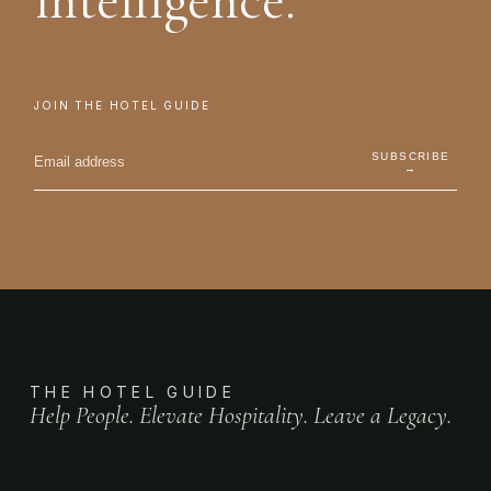
intelligence.
JOIN THE HOTEL GUIDE
SUBSCRIBE
→
THE HOTEL GUIDE
Help People. Elevate Hospitality. Leave a Legacy.