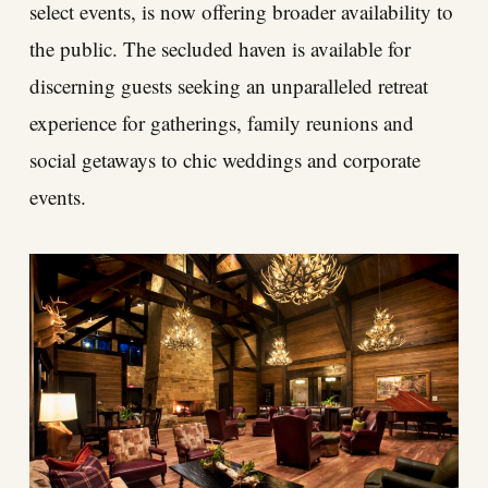
select events, is now offering broader availability to
the public. The secluded haven is available for
discerning guests seeking an unparalleled retreat
experience for gatherings, family reunions and
social getaways to chic weddings and corporate
events.