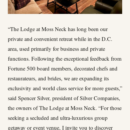
“The Lodge at Moss Neck has long been our
private and convenient retreat while in the D.C.
area, used primarily for business and private
functions. Following the exceptional feedback from
Fortune 500 board members, decorated chefs and
restaurateurs, and brides, we are expanding its
exclusivity and world class service for more guests,”
said Spencer Silver, president of Silver Companies,
the owners of The Lodge at Moss Neck. “For those
seeking a secluded and ultra-luxurious group
getaway or event venue, I invite you to discover