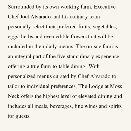
Surrounded by its own working farm, Executive
Chef Joel Alvarado and his culinary team
personally select their preferred fruits, vegetables,
eggs, herbs and even edible flowers that will be
included in their daily menus. The on-site farm is
an integral part of the five-star culinary experience
offering a true farm-to-table dining. With
personalized menus curated by Chef Alvarado to
tailor to individual preferences, The Lodge at Moss
Neck offers the highest level of elevated dining and
includes all meals, beverages, fine wines and spirits
for guests.