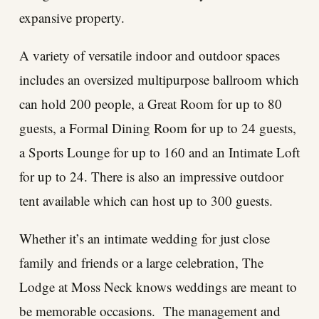
expansive property.
A variety of versatile indoor and outdoor spaces
includes an oversized multipurpose ballroom which
can hold 200 people, a Great Room for up to 80
guests, a Formal Dining Room for up to 24 guests,
a Sports Lounge for up to 160 and an Intimate Loft
for up to 24. There is also an impressive outdoor
tent available which can host up to 300 guests.
Whether it’s an intimate wedding for just close
family and friends or a large celebration, The
Lodge at Moss Neck knows weddings are meant to
be memorable occasions. The management and