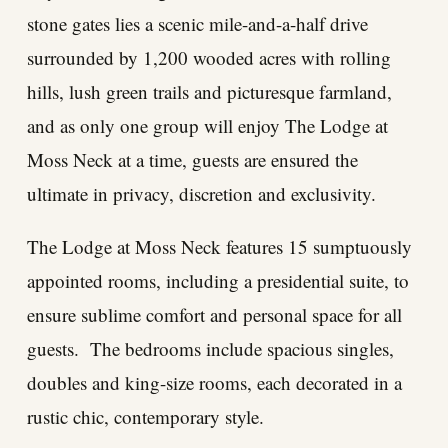
stone gates lies a scenic mile-and-a-half drive
surrounded by 1,200 wooded acres with rolling
hills, lush green trails and picturesque farmland,
and as only one group will enjoy The Lodge at
Moss Neck at a time, guests are ensured the
ultimate in privacy, discretion and exclusivity.
The Lodge at Moss Neck features 15 sumptuously
appointed rooms, including a presidential suite, to
ensure sublime comfort and personal space for all
guests. The bedrooms include spacious singles,
doubles and king-size rooms, each decorated in a
rustic chic, contemporary style.