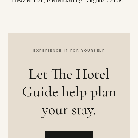
EXPERIENCE IT FOR YOURSELF
Let The Hotel
Guide help plan
your stay.