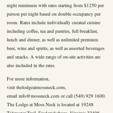
night minimum with rates starting from $1250 per
person per night based on double occupancy per
room. Rates include individually curated cuisine
including coffee, tea and pastries, full breakfast,
lunch and dinner, as well as unlimited premium
beer, wine and spirits, as well as assorted beverages
and snacks. A wide range of on-site activities are
also included in the rates.
For more information,
visit
thelodgeatmossneck.com
,
email
info@mossneck.com
or call (540) 929 1600.
The Lodge at Moss Neck is located at
19248
Tidewater Trail, Fredericksburg, Virginia 22408
.