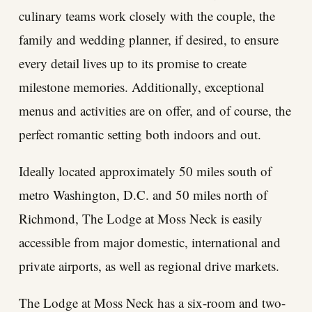
culinary teams work closely with the couple, the
family and wedding planner, if desired, to ensure
every detail lives up to its promise to create
milestone memories. Additionally, exceptional
menus and activities are on offer, and of course, the
perfect romantic setting both indoors and out.
Ideally located approximately 50 miles south of
metro Washington, D.C. and 50 miles north of
Richmond, The Lodge at Moss Neck is easily
accessible from major domestic, international and
private airports, as well as regional drive markets.
The Lodge at Moss Neck has a six-room and two-