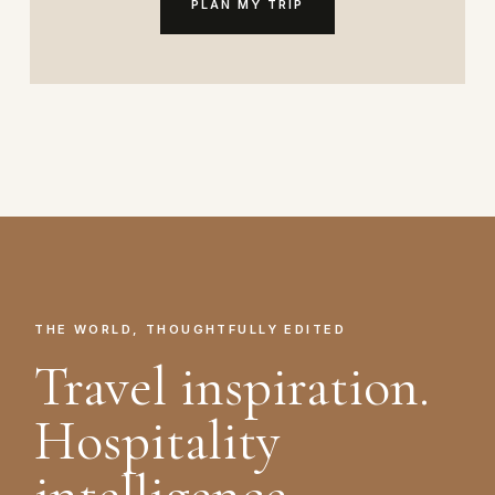
PLAN MY TRIP
THE WORLD, THOUGHTFULLY EDITED
Travel inspiration.
Hospitality