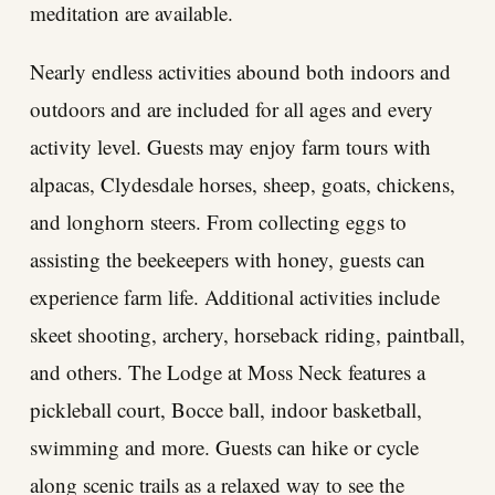
meditation are available.
Nearly endless activities abound both indoors and
outdoors and are included for all ages and every
activity level. Guests may enjoy farm tours with
alpacas, Clydesdale horses, sheep, goats, chickens,
and longhorn steers. From collecting eggs to
assisting the beekeepers with honey, guests can
experience farm life. Additional activities include
skeet shooting, archery, horseback riding, paintball,
and others. The Lodge at Moss Neck features a
pickleball court, Bocce ball, indoor basketball,
swimming and more. Guests can hike or cycle
along scenic trails as a relaxed way to see the