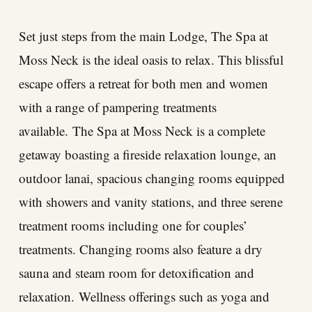
Set just steps from the main Lodge, The Spa at
Moss Neck is the ideal oasis to relax. This blissful
escape offers a retreat for both men and women
with a range of pampering treatments
available. The Spa at Moss Neck is a complete
getaway boasting a fireside relaxation lounge, an
outdoor lanai, spacious changing rooms equipped
with showers and vanity stations, and three serene
treatment rooms including one for couples’
treatments. Changing rooms also feature a dry
sauna and steam room for detoxification and
relaxation. Wellness offerings such as yoga and