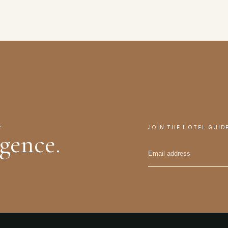
.
JOIN THE HOTEL GUID
igence.