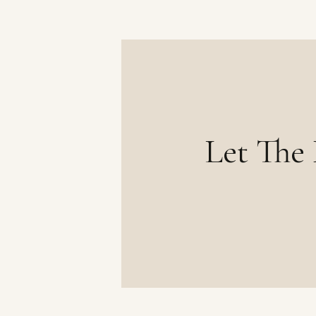
Let The 