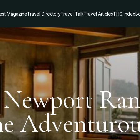
test Magazine
Travel Directory
Travel Talk
Travel Articles
THG Index
Bo
t Newport Ra
he Adventurou