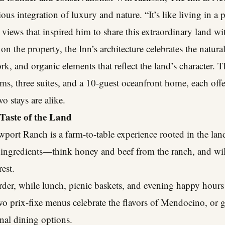
us integration of luxury and nature. “It’s like living in a 
 views that inspired him to share this extraordinary land wi
 on the property, the Inn’s architecture celebrates the natu
k, and organic elements that reflect the land’s character.
ms, three suites, and a 10-guest oceanfront home, each offe
o stays are alike.
Taste of the Land
port Ranch is a farm-to-table experience rooted in the land
l ingredients—think honey and beef from the ranch, and wi
est.
rder, while lunch, picnic baskets, and evening happy hours a
wo prix-fixe menus celebrate the flavors of Mendocino, or 
nal dining options.