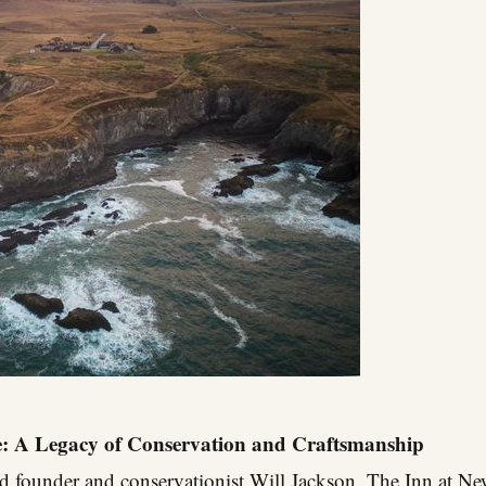
e: A Legacy of Conservation and Craftsmanship
ld founder and conservationist Will Jackson, The Inn at Ne