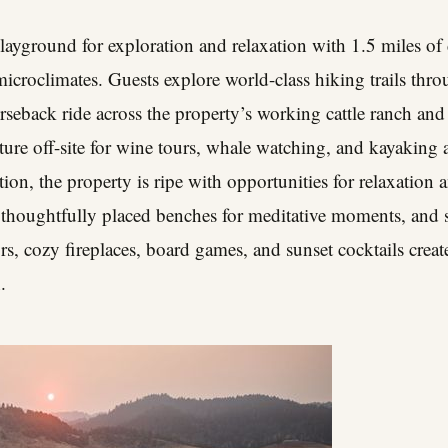
layground for exploration and relaxation with 1.5 miles of 
 microclimates. Guests explore world-class hiking trails t
seback ride across the property’s working cattle ranch an
ture off-site for wine tours, whale watching, and kayaking 
ion, the property is ripe with opportunities for relaxation a
 thoughtfully placed benches for meditative moments, and s
rs, cozy fireplaces, board games, and sunset cocktails creat
.