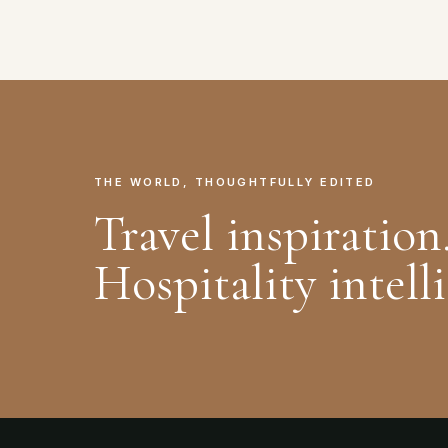
THE WORLD, THOUGHTFULLY EDITED
Travel inspiration
Hospitality intell