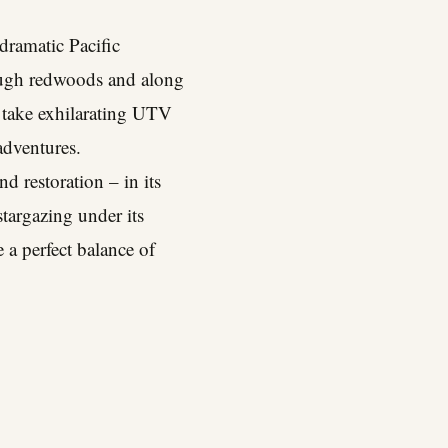
dramatic Pacific
hrough redwoods and along
d take exhilarating UTV
adventures.
nd restoration – in its
targazing under its
e a perfect balance of