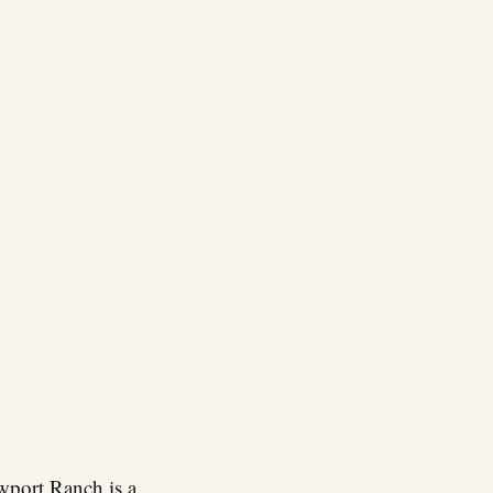
wport Ranch is a