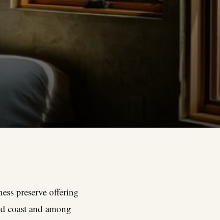
ness preserve offering
ged coast and among