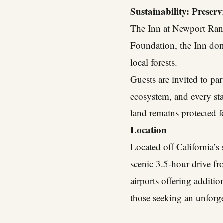
Sustainability: Preser
The Inn at Newport Ranc
Foundation, the Inn dona
local forests.
Guests are invited to pa
ecosystem, and every sta
land remains protected f
Location
Located off California’
scenic 3.5-hour drive f
airports offering additio
those seeking an unforge