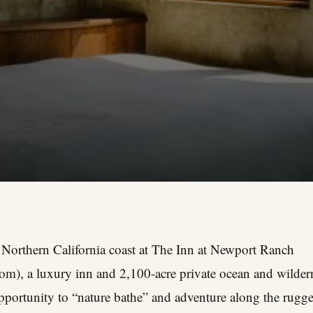
 Northern California coast at The Inn at Newport Ranch
com
), a luxury inn and 2,100-acre private ocean and wilder
opportunity to “nature bathe” and adventure along the rug