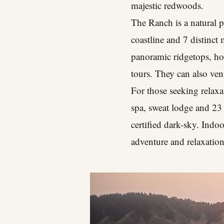
majestic redwoods.
The Ranch is a natural p
coastline and 7 distinct
panoramic ridgetops, hor
tours. They can also ven
For those seeking relaxat
spa, sweat lodge and 23
certified dark-sky. Indoo
adventure and relaxation