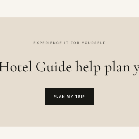
EXPERIENCE IT FOR YOURSELF
Hotel Guide help plan y
PLAN MY TRIP