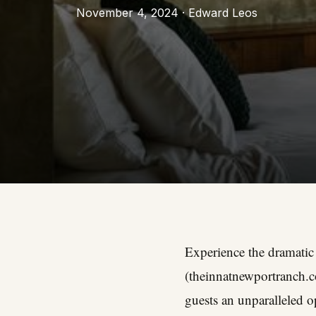
November 4, 2024 · Edward Leos
Experience the dramatic
(
theinnatnewportranch.
guests an unparalleled 