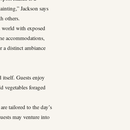
painting,” Jackson says
th others.
ral world with exposed
 The accommodations,
r a distinct ambiance
 itself. Guests enjoy
ld vegetables foraged
re tailored to the day’s
guests may venture into