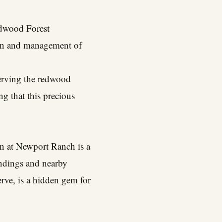
edwood Forest
tion and management of
serving the redwood
ng that this precious
n at Newport Ranch is a
andings and nearby
serve, is a hidden gem for