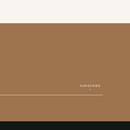
E
SUBSCRIBE
→