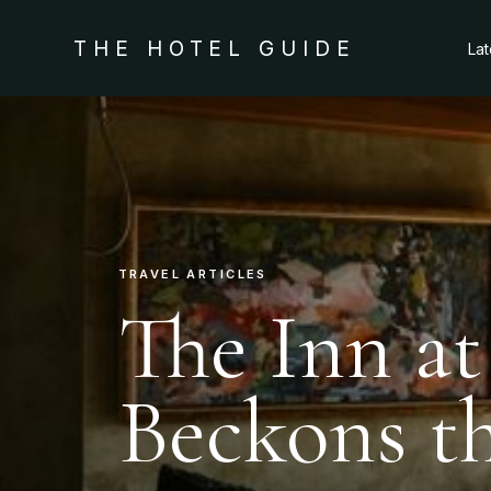
THE HOTEL GUIDE
La
TRAVEL ARTICLES
The Inn a
Beckons t