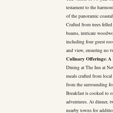
testament to the harmonio
of the panoramic coastal
Crafted from trees felled
beams, intricate woodwor
including four guest roo
and view, ensuring no tw
Culinary Offerings: A 
Dining at The Inn at New
meals crafted from loca
from the surrounding for
Breakfast is cooked to o
adventures. At dinner, t
nearby towns for additio