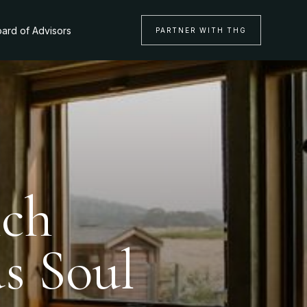
ard of Advisors
PARTNER WITH THG
nch
s Soul