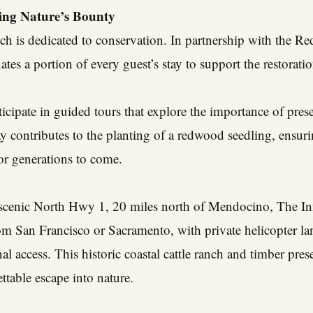
ving Nature’s Bounty
h is dedicated to conservation. In partnership with the R
tes a portion of every guest’s stay to support the restora
rticipate in guided tours that explore the importance of pre
y contributes to the planting of a redwood seedling, ensuri
or generations to come.
s scenic North Hwy 1, 20 miles north of Mendocino, The In
rom San Francisco or Sacramento, with private helicopter l
nal access. This historic coastal cattle ranch and timber pre
ttable escape into nature.