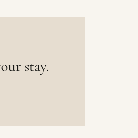
our stay.