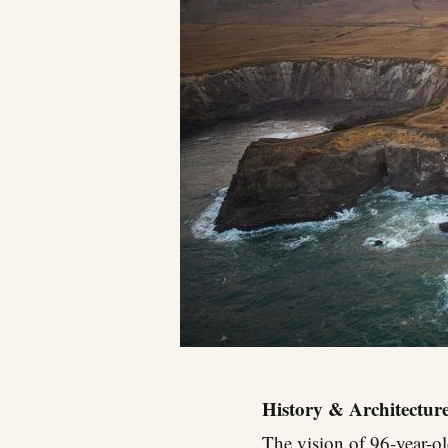
History & Architectur
The vision of 96-year-o