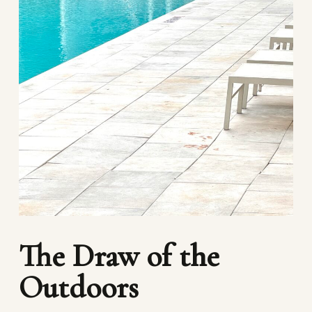
The Draw of the
Outdoors