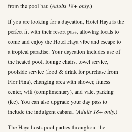
from the pool bar. (
Adults 18+ only.
)
If you are looking for a daycation, Hotel Haya is the
perfect fit with their resort pass, allowing locals to
come and enjoy the Hotel Haya vibe and escape to
a tropical paradise. Your daycation includes use of
the heated pool, lounge chairs, towel service,
poolside service (food & drink for purchase from
Flor Fina), changing area with shower, fitness
center, wifi (complimentary), and valet parking
(fee). You can also upgrade your day pass to
include the indulgent cabana. (
Adults 18+ only.
)
The Haya hosts pool parties throughout the