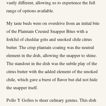
vastly different, allowing us to experience the full
range of options available.
My taste buds were on overdrive from an initial bite
of the Plaintain Crusted Snapper Bites with a
forkful of cheddar grits and smoked chile citrus
butter. The crisp plantain coating was the neutral
element in the dish, allowing the snapper to shine.
The standout in the dish was the subtle play of the
citrus butter with the added element of the smoked
chile, which gave a burst of flavor but did not hide
the snapper itself.
Pollo Y Gofres is sheer culinary genius. This dish