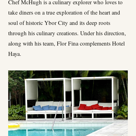
Chef McHugh is a culinary explorer who loves to
take diners on a true exploration of the heart and
soul of historic Ybor City and its deep roots
through his culinary creations. Under his direction,
along with his team, Flor Fina complements Hotel
Haya.