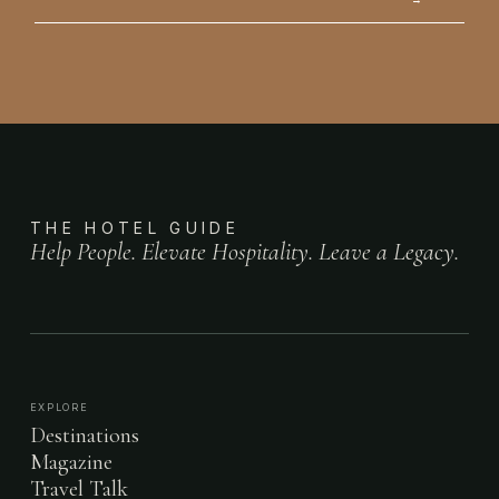
THE HOTEL GUIDE
Help People. Elevate Hospitality. Leave a Legacy.
EXPLORE
Destinations
Magazine
Travel Talk