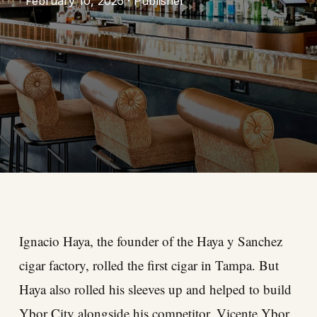
February 10, 2025 · Publisher
Ignacio Haya, the founder of the Haya y Sanchez
cigar factory, rolled the first cigar in Tampa. But
Haya also rolled his sleeves up and helped to build
Ybor City alongside his competitor, Vicente Ybor,