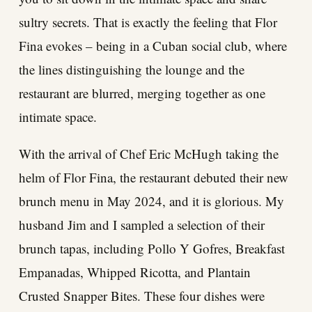
sultry secrets. That is exactly the feeling that Flor
Fina evokes – being in a Cuban social club, where
the lines distinguishing the lounge and the
restaurant are blurred, merging together as one
intimate space.
With the arrival of Chef Eric McHugh taking the
helm of Flor Fina, the restaurant debuted their new
brunch menu in May 2024, and it is glorious. My
husband Jim and I sampled a selection of their
brunch tapas, including Pollo Y Gofres, Breakfast
Empanadas, Whipped Ricotta, and Plantain
Crusted Snapper Bites. These four dishes were