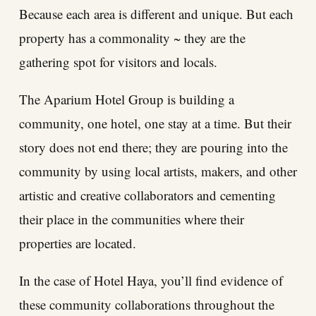
Because each area is different and unique. But each
property has a commonality ~ they are the
gathering spot for visitors and locals.
The Aparium Hotel Group is building a
community, one hotel, one stay at a time. But their
story does not end there; they are pouring into the
community by using local artists, makers, and other
artistic and creative collaborators and cementing
their place in the communities where their
properties are located.
In the case of Hotel Haya, you’ll find evidence of
these community collaborations throughout the