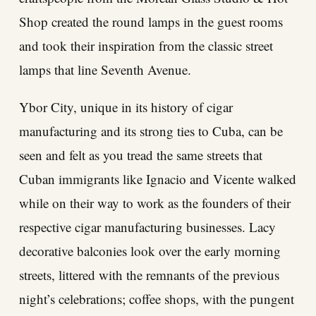
Shop created the round lamps in the guest rooms
and took their inspiration from the classic street
lamps that line Seventh Avenue.
Ybor City, unique in its history of cigar
manufacturing and its strong ties to Cuba, can be
seen and felt as you tread the same streets that
Cuban immigrants like Ignacio and Vicente walked
while on their way to work as the founders of their
respective cigar manufacturing businesses. Lacy
decorative balconies look over the early morning
streets, littered with the remnants of the previous
night’s celebrations; coffee shops, with the pungent