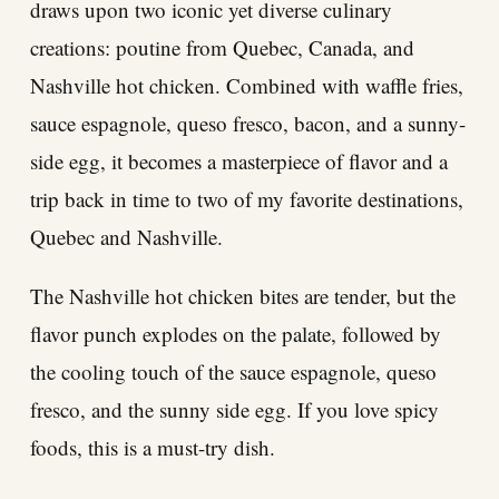
draws upon two iconic yet diverse culinary
creations: poutine from Quebec, Canada, and
Nashville hot chicken. Combined with waffle fries,
sauce espagnole, queso fresco, bacon, and a sunny-
side egg, it becomes a masterpiece of flavor and a
trip back in time to two of my favorite destinations,
Quebec and Nashville.
The Nashville hot chicken bites are tender, but the
flavor punch explodes on the palate, followed by
the cooling touch of the sauce espagnole, queso
fresco, and the sunny side egg. If you love spicy
foods, this is a must-try dish.