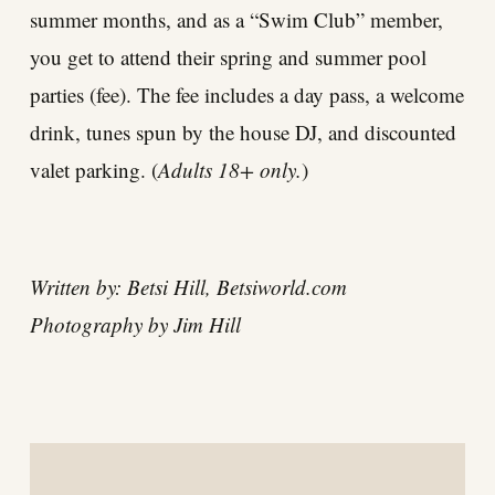
summer months, and as a “Swim Club” member,
you get to attend their spring and summer pool
parties (fee). The fee includes a day pass, a welcome
drink, tunes spun by the house DJ, and discounted
valet parking. (
Adults 18+ only.
)
Written by: Betsi Hill,
Betsiworld.com
Photography by Jim Hill