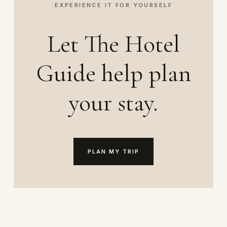
EXPERIENCE IT FOR YOURSELF
Let The Hotel
Guide help plan
your stay.
PLAN MY TRIP