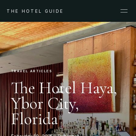
THE HOTEL GUIDE
TRAVEL ARTICLES
The Hotel Haya,
Ybor City,
Florida