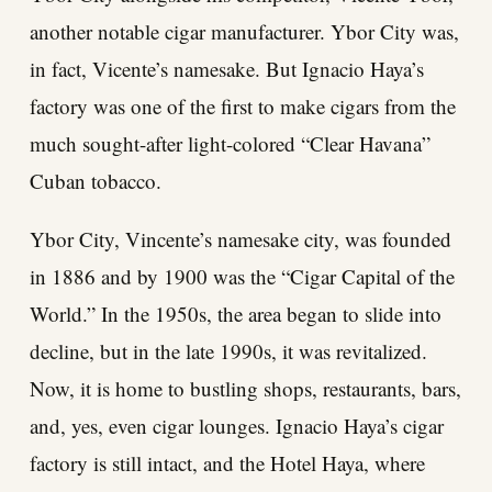
another notable cigar manufacturer. Ybor City was,
in fact, Vicente’s namesake. But Ignacio Haya’s
factory was one of the first to make cigars from the
much sought-after light-colored “Clear Havana”
Cuban tobacco.
Ybor City, Vincente’s namesake city, was founded
in 1886 and by 1900 was the “Cigar Capital of the
World.” In the 1950s, the area began to slide into
decline, but in the late 1990s, it was revitalized.
Now, it is home to bustling shops, restaurants, bars,
and, yes, even cigar lounges. Ignacio Haya’s cigar
factory is still intact, and the Hotel Haya, where