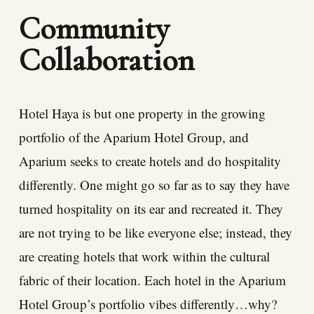
Community
Collaboration
Hotel Haya is but one property in the growing
portfolio of the Aparium Hotel Group, and
Aparium seeks to create hotels and do hospitality
differently. One might go so far as to say they have
turned hospitality on its ear and recreated it. They
are not trying to be like everyone else; instead, they
are creating hotels that work within the cultural
fabric of their location. Each hotel in the Aparium
Hotel Group’s portfolio vibes differently…why?