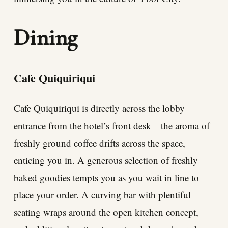
Dining
Cafe Quiquiriqui
Cafe Quiquiriqui is directly across the lobby
entrance from the hotel’s front desk—the aroma of
freshly ground coffee drifts across the space,
enticing you in. A generous selection of freshly
baked goodies tempts you as you wait in line to
place your order. A curving bar with plentiful
seating wraps around the open kitchen concept,