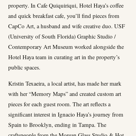
property. In Cafe Quiquiriqui, Hotel Haya’s coffee
and quick breakfast cafe, you’ll find pieces from
CapCo Art, a husband and wife creative duo. USF
(University of South Florida) Graphic Studio /
Contemporary Art Museum worked alongside the
Hotel Haya team in curating art in the property’s
public spaces.
Kristin Texaeira, a local artist, has made her mark
with her “Memory Maps” and created custom art
pieces for each guest room. The art reflects a
significant interest in Ignacio Haya’s journey from
Spain to Brooklyn, ending in Tampa. The
craftspeople from the Morean Glass Studio & Hot