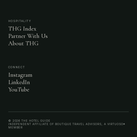
HOSPITALITY
THG Index
Partner With Us
About THG
CONNECT
Instagram
LinkedIn
YouTube
© 2026 THE HOTEL GUIDE
INDEPENDENT AFFILIATE OF BOUTIQUE TRAVEL ADVISORS, A VIRTUOSO®
MEMBER