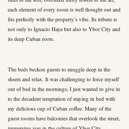
each element of every room is well thought out and
fits perfectly with the property’s vibe. Its tribute is
not only to Ignacio Haya but also to Ybor City and
its deep Cuban roots.
The beds beckon guests to snuggle deep in the
sheets and relax. It was challenging to force myself
out of bed in the mornings; I just wanted to give in
to the decadent temptation of staying in bed with
my delicious cup of Cuban coffee. Many of the
guest rooms have balconies that overlook the street,
immersing you in the culture of Ybor City.