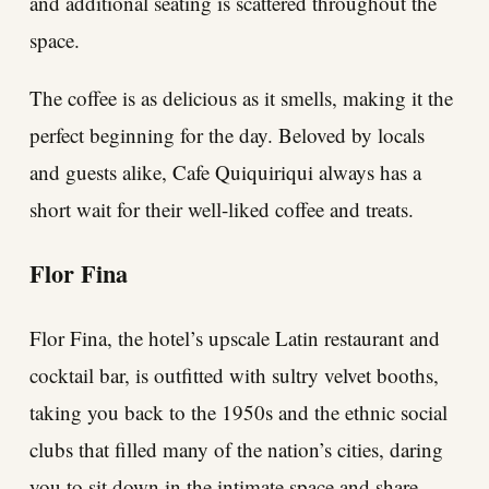
and additional seating is scattered throughout the
space.
The coffee is as delicious as it smells, making it the
perfect beginning for the day. Beloved by locals
and guests alike, Cafe Quiquiriqui always has a
short wait for their well-liked coffee and treats.
Flor Fina
Flor Fina, the hotel’s upscale Latin restaurant and
cocktail bar, is outfitted with sultry velvet booths,
taking you back to the 1950s and the ethnic social
clubs that filled many of the nation’s cities, daring
you to sit down in the intimate space and share