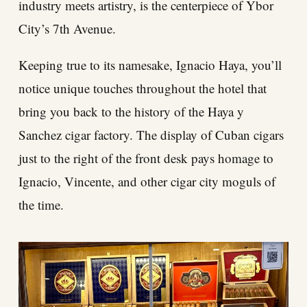
industry meets artistry, is the centerpiece of Ybor
City’s 7th Avenue.
Keeping true to its namesake, Ignacio Haya, you’ll
notice unique touches throughout the hotel that
bring you back to the history of the Haya y
Sanchez cigar factory. The display of Cuban cigars
just to the right of the front desk pays homage to
Ignacio, Vincente, and other cigar city moguls of
the time.