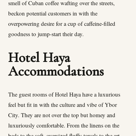
smell of Cuban coffee wafting over the streets,
beckon potential customers in with the
overpowering desire for a cup of caffeine-filled
goodness to jump-start their day.
Hotel Haya
Accommodations
The guest rooms of Hotel Haya have a luxurious
feel but fit in with the culture and vibe of Ybor
City. They are not over the top but homey and
luxuriously comfortable. From the linens on the
beds to the soft, oversized fluffy towels to the art,