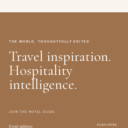
THE WORLD, THOUGHTFULLY EDITED
Travel inspiration.
Hospitality
intelligence.
JOIN THE HOTEL GUIDE
SUBSCRIBE
→