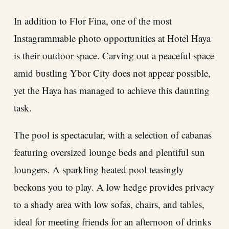
In addition to Flor Fina, one of the most
Instagrammable photo opportunities at Hotel Haya
is their outdoor space. Carving out a peaceful space
amid bustling Ybor City does not appear possible,
yet the Haya has managed to achieve this daunting
task.
The pool is spectacular, with a selection of cabanas
featuring oversized lounge beds and plentiful sun
loungers. A sparkling heated pool teasingly
beckons you to play. A low hedge provides privacy
to a shady area with low sofas, chairs, and tables,
ideal for meeting friends for an afternoon of drinks