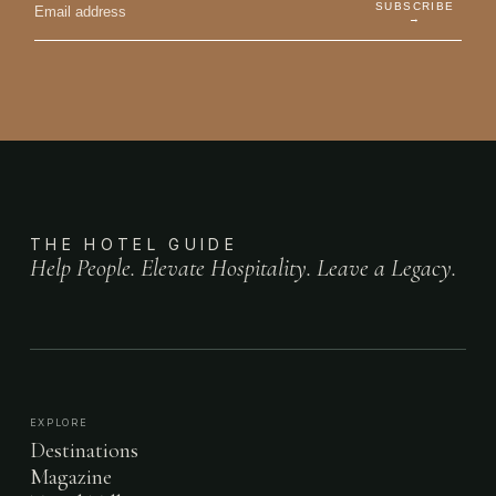
SUBSCRIBE
→
THE HOTEL GUIDE
Help People. Elevate Hospitality. Leave a Legacy.
EXPLORE
Destinations
Magazine