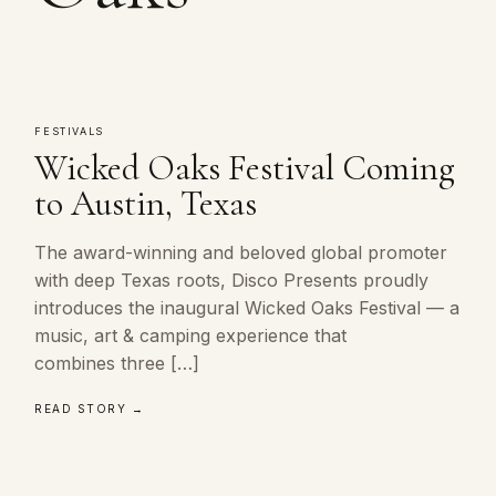
FESTIVALS
Wicked Oaks Festival Coming
to Austin, Texas
The award-winning and beloved global promoter
with deep Texas roots, Disco Presents proudly
introduces the inaugural Wicked Oaks Festival — a
music, art & camping experience that
combines three […]
READ STORY →