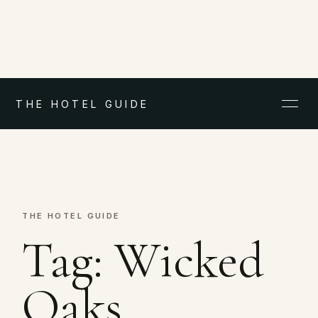
THE HOTEL GUIDE
THE HOTEL GUIDE
Tag:
Wicked
Oaks