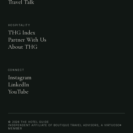
Travel Talk
HOSPITALITY
THG Index
Partner With Us
About THG
CONNECT
Instagram
LinkedIn
YouTube
© 2026 THE HOTEL GUIDE
INDEPENDENT AFFILIATE OF BOUTIQUE TRAVEL ADVISORS, A VIRTUOSO®
MEMBER