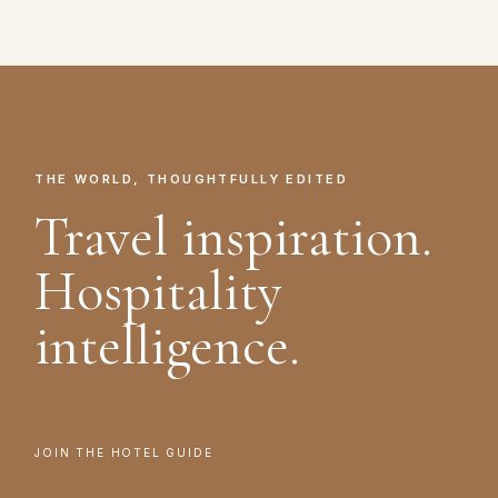
THE WORLD, THOUGHTFULLY EDITED
Travel inspiration.
Hospitality
intelligence.
JOIN THE HOTEL GUIDE