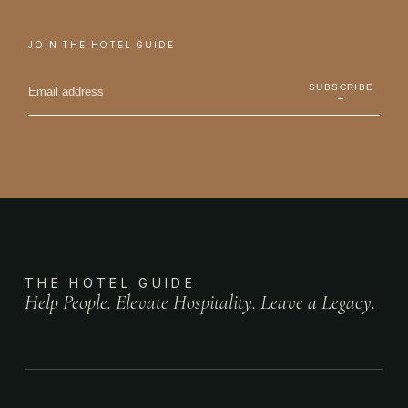
JOIN THE HOTEL GUIDE
SUBSCRIBE
→
THE HOTEL GUIDE
Help People. Elevate Hospitality. Leave a Legacy.