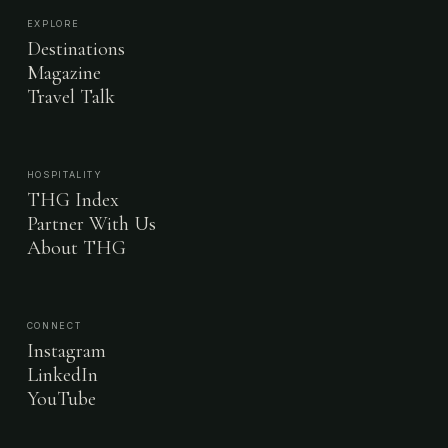
EXPLORE
Destinations
Magazine
Travel Talk
HOSPITALITY
THG Index
Partner With Us
About THG
CONNECT
Instagram
LinkedIn
YouTube