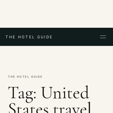
THE HOTEL GUIDE
THE HOTEL GUIDE
Tag:
United
States travel