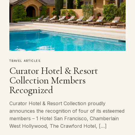
TRAVEL ARTICLES
Curator Hotel & Resort
Collection Members
Recognized
Curator Hotel & Resort Collection proudly
announces the recognition of four of its esteemed
members – 1 Hotel San Francisco, Chamberlain
West Hollywood, The Crawford Hotel, […]