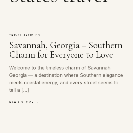
TRAVEL ARTICLES
Savannah, Georgia – Southern
Charm for Everyone to Love
Welcome to the timeless charm of Savannah,
Georgia — a destination where Southern elegance
meets coastal energy, and every street seems to
tell a […]
READ STORY →