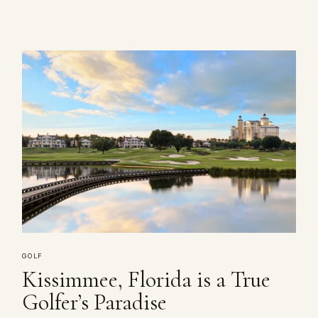
GOLF
Kissimmee, Florida is a True
Golfer’s Paradise