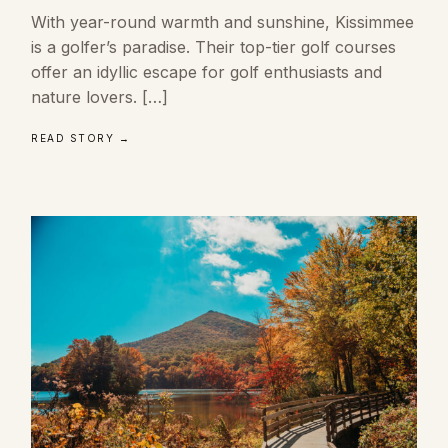
With year-round warmth and sunshine, Kissimmee
is a golfer’s paradise. Their top-tier golf courses
offer an idyllic escape for golf enthusiasts and
nature lovers. […]
READ STORY →