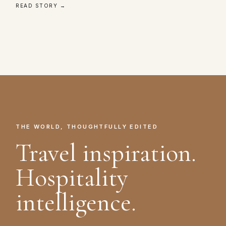
READ STORY →
THE WORLD, THOUGHTFULLY EDITED
Travel inspiration.
Hospitality
intelligence.