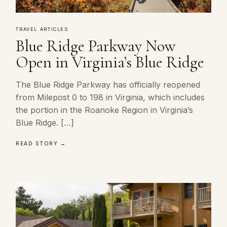
TRAVEL ARTICLES
Blue Ridge Parkway Now
Open in Virginia’s Blue Ridge
The Blue Ridge Parkway has officially reopened
from Milepost 0 to 198 in Virginia, which includes
the portion in the Roanoke Region in Virginia’s
Blue Ridge. […]
READ STORY →