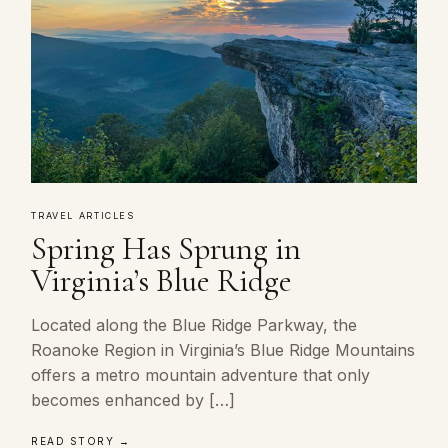
TRAVEL ARTICLES
Spring Has Sprung in
Virginia’s Blue Ridge
Located along the Blue Ridge Parkway, the
Roanoke Region in Virginia’s Blue Ridge Mountains
offers a metro mountain adventure that only
becomes enhanced by […]
READ STORY →