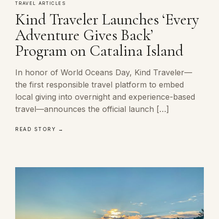
TRAVEL ARTICLES
Kind Traveler Launches ‘Every
Adventure Gives Back’
Program on Catalina Island
In honor of World Oceans Day, Kind Traveler—
the first responsible travel platform to embed
local giving into overnight and experience-based
travel—announces the official launch […]
READ STORY →