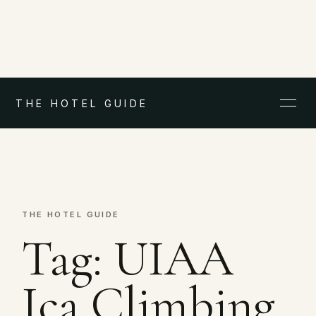
THE HOTEL GUIDE
THE HOTEL GUIDE
Tag:
UIAA
Ica Climbing