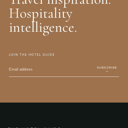
Hospitality
intelligence.
JOIN THE HOTEL GUIDE
SUBSCRIBE
→