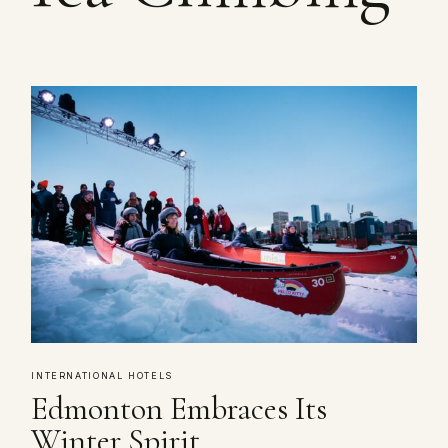
INTERNATIONAL HOTELS
Edmonton Embraces Its
Winter Spirit