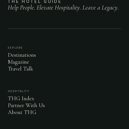
THE HOTEL GUIDE
Help People. Elevate Hospitality. Leave a Legacy.
EXPLORE
Destinations
Magazine
Travel Talk
HOSPITALITY
THG Index
Partner With Us
About THG