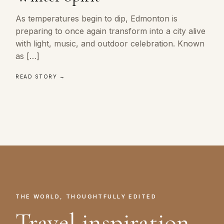
As temperatures begin to dip, Edmonton is
preparing to once again transform into a city alive
with light, music, and outdoor celebration. Known
as […]
READ STORY →
THE WORLD, THOUGHTFULLY EDITED
Travel inspiration.