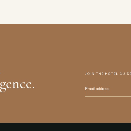
.
JOIN THE HOTEL GUID
igence.