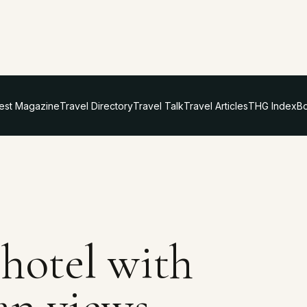
test Magazine
Travel Directory
Travel Talk
Travel Articles
THG Index
Bo
 hotel with
an views