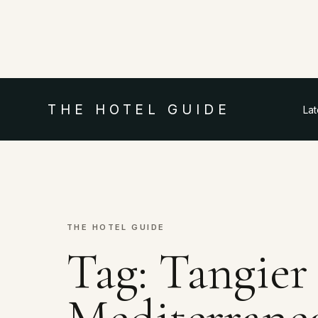
THE HOTEL GUIDE
La
THE HOTEL GUIDE
Tag:
Tangier
Mediterrane