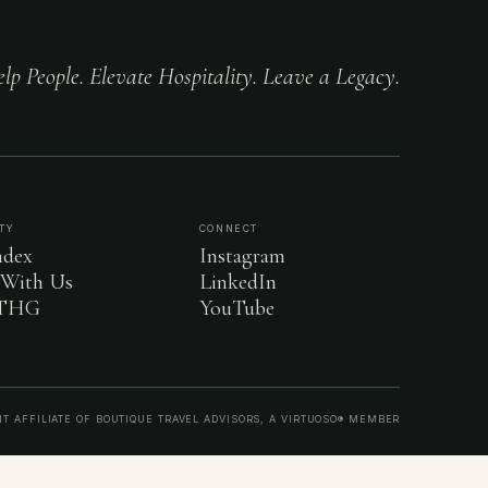
lp People. Elevate Hospitality. Leave a Legacy.
TY
CONNECT
dex
Instagram
 With Us
LinkedIn
 THG
YouTube
T AFFILIATE OF BOUTIQUE TRAVEL ADVISORS, A VIRTUOSO® MEMBER