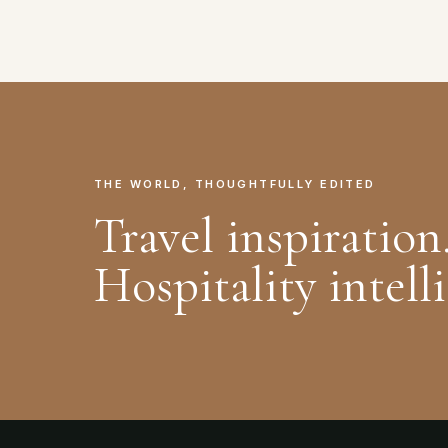
THE WORLD, THOUGHTFULLY EDITED
Travel inspiration
Hospitality intell