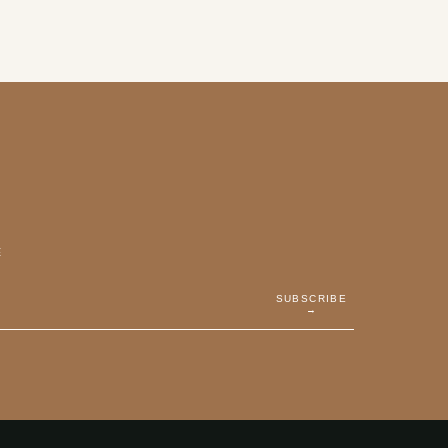
E
SUBSCRIBE
→