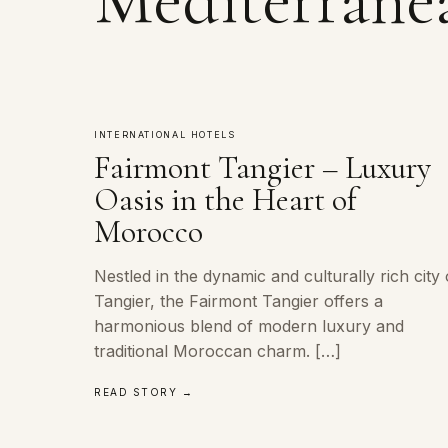
INTERNATIONAL HOTELS
Fairmont Tangier – Luxury
Oasis in the Heart of
Morocco
Nestled in the dynamic and culturally rich city 
Tangier, the Fairmont Tangier offers a
harmonious blend of modern luxury and
traditional Moroccan charm. […]
READ STORY →