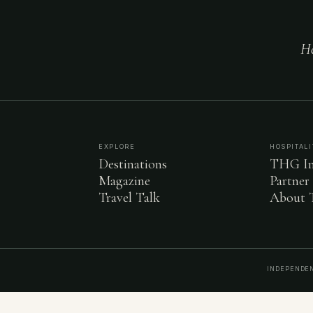
He
EXPLORE
HOSPITALI
Destinations
THG In
Magazine
Partner
Travel Talk
About
INDEPENDEN