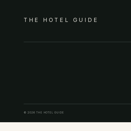
THE HOTEL GUIDE
© 2026 THE HOTEL GUIDE