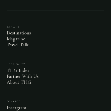
EXPLORE
Destinations
Magazine
Travel Talk
HOSPITALITY
THG Index
Partner With Us
About THG
CONNECT
Instagram