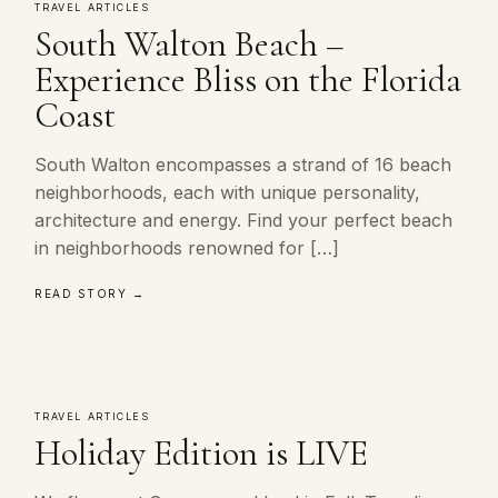
TRAVEL ARTICLES
South Walton Beach –
Experience Bliss on the Florida
Coast
South Walton encompasses a strand of 16 beach
neighborhoods, each with unique personality,
architecture and energy. Find your perfect beach
in neighborhoods renowned for […]
READ STORY →
TRAVEL ARTICLES
Holiday Edition is LIVE