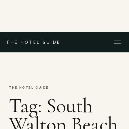
THE HOTEL GUIDE
THE HOTEL GUIDE
Tag:
South
Walton Beach