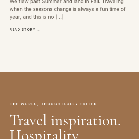
We flew past Summer and land in Fall. Traveling
when the seasons change is always a fun time of
year, and this is no […]
READ STORY →
THE WORLD, THOUGHTFULLY EDITED
Travel inspiration.
Hospitality