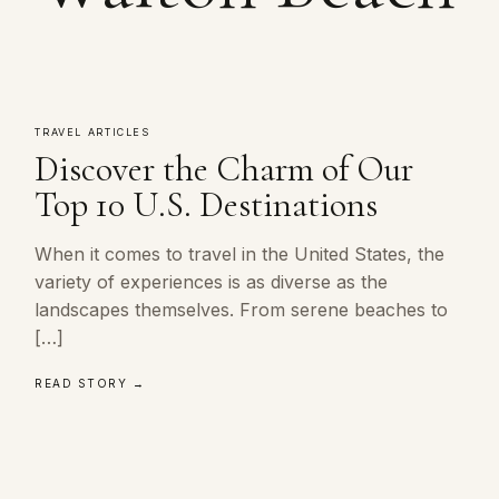
TRAVEL ARTICLES
Discover the Charm of Our
Top 10 U.S. Destinations
When it comes to travel in the United States, the
variety of experiences is as diverse as the
landscapes themselves. From serene beaches to
[…]
READ STORY →