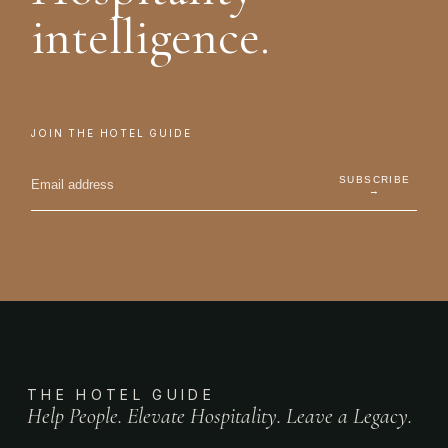
intelligence.
JOIN THE HOTEL GUIDE
SUBSCRIBE
→
THE HOTEL GUIDE
Help People. Elevate Hospitality. Leave a Legacy.