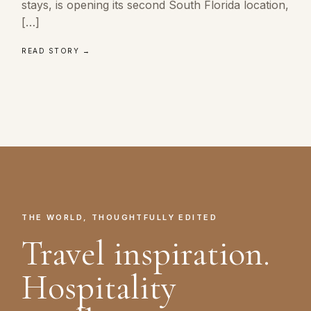
stays, is opening its second South Florida location,
[…]
READ STORY →
THE WORLD, THOUGHTFULLY EDITED
Travel inspiration.
Hospitality