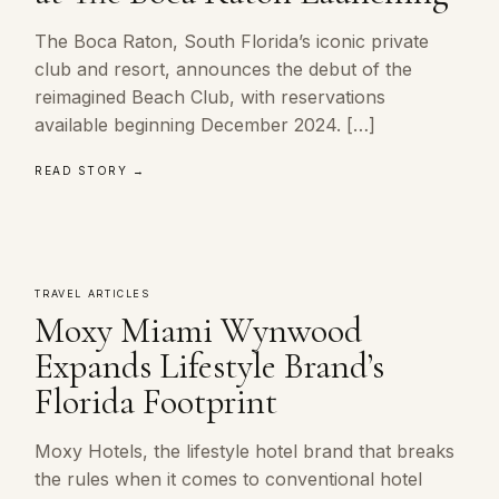
The Boca Raton, South Florida’s iconic private
club and resort, announces the debut of the
reimagined Beach Club, with reservations
available beginning December 2024. […]
READ STORY →
TRAVEL ARTICLES
Moxy Miami Wynwood
Expands Lifestyle Brand’s
Florida Footprint
Moxy Hotels, the lifestyle hotel brand that breaks
the rules when it comes to conventional hotel