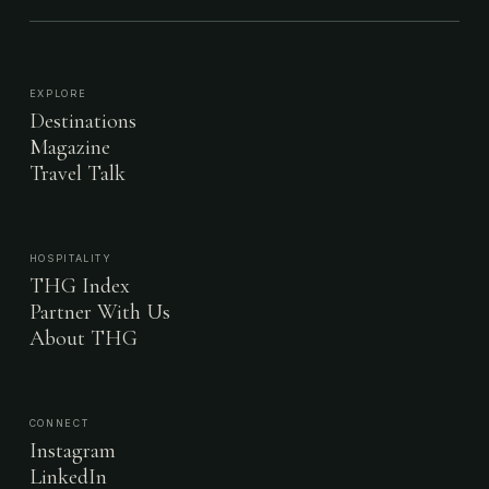
EXPLORE
Destinations
Magazine
Travel Talk
HOSPITALITY
THG Index
Partner With Us
About THG
CONNECT
Instagram
LinkedIn