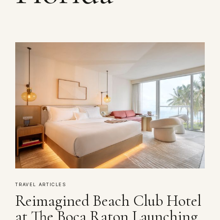
TRAVEL ARTICLES
Reimagined Beach Club Hotel
at The Boca Raton Launching