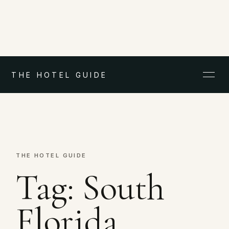
THE HOTEL GUIDE
THE HOTEL GUIDE
Tag:
South
Florida