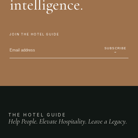
intelligence.
JOIN THE HOTEL GUIDE
SUBSCRIBE
→
THE HOTEL GUIDE
Help People. Elevate Hospitality. Leave a Legacy.