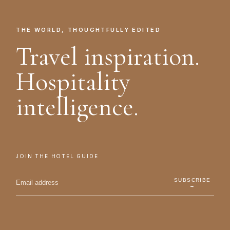
THE WORLD, THOUGHTFULLY EDITED
Travel inspiration.
Hospitality
intelligence.
JOIN THE HOTEL GUIDE
SUBSCRIBE
→