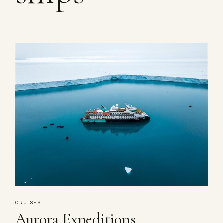
CRUISES
Aurora Expeditions