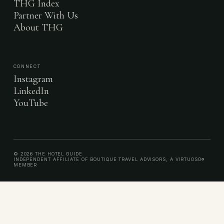
THG Index
Partner With Us
About THG
CONNECT
Instagram
LinkedIn
YouTube
© 2026 THE HOTEL GUIDE
INDEPENDENT AFFILIATE OF BOUTIQUE TRAVEL ADVISORS, A VIRTUOSO®
MEMBER