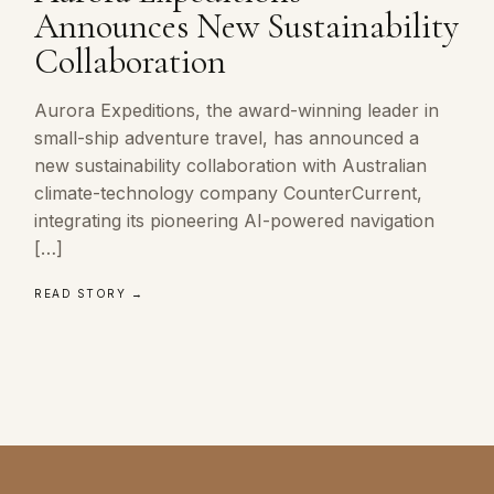
Announces New Sustainability
Collaboration
Aurora Expeditions, the award-winning leader in
small-ship adventure travel, has announced a
new sustainability collaboration with Australian
climate-technology company CounterCurrent,
integrating its pioneering AI-powered navigation
[…]
READ STORY →