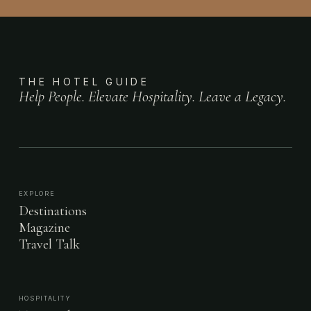
THE HOTEL GUIDE
Help People. Elevate Hospitality. Leave a Legacy.
EXPLORE
Destinations
Magazine
Travel Talk
HOSPITALITY