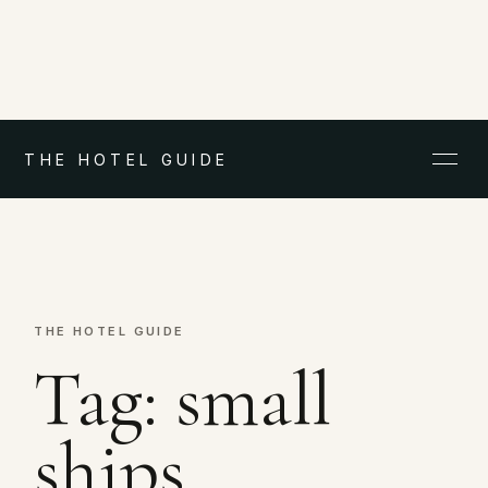
THE HOTEL GUIDE
THE HOTEL GUIDE
Tag:
small
ships