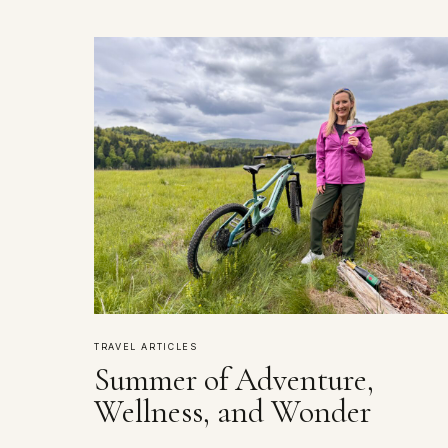
TRAVEL ARTICLES
Summer of Adventure,
Wellness, and Wonder