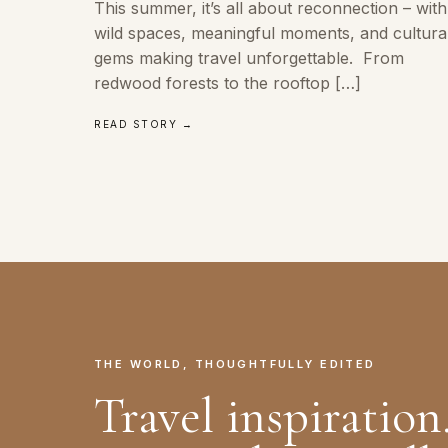
This summer, it’s all about reconnection – with
wild spaces, meaningful moments, and cultura
gems making travel unforgettable. From
redwood forests to the rooftop […]
READ STORY →
THE WORLD, THOUGHTFULLY EDITED
Travel inspiration