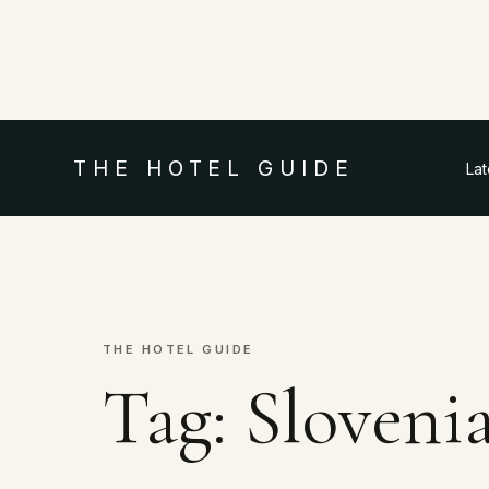
THE HOTEL GUIDE
La
THE HOTEL GUIDE
Tag:
Slovenia