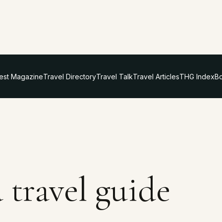
test Magazine
Travel Directory
Travel Talk
Travel Articles
THG Index
Bo
 travel guide