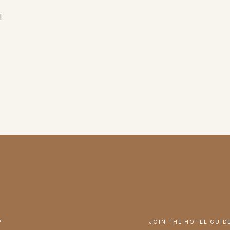
l
.
JOIN THE HOTEL GUID