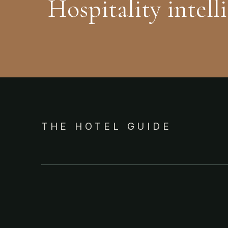
Hospitality intell
THE HOTEL GUIDE