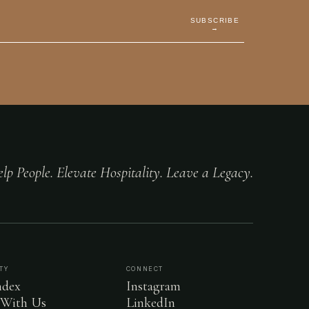
SUBSCRIBE
→
lp People. Elevate Hospitality. Leave a Legacy.
TY
CONNECT
dex
Instagram
 With Us
LinkedIn