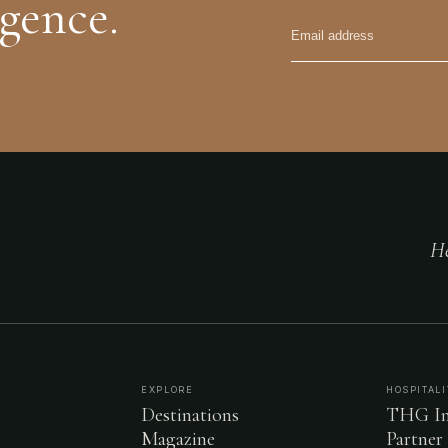
igence.
He
EXPLORE
HOSPITALI
Destinations
THG In
Magazine
Partner