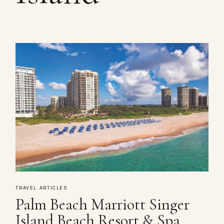
TRAVEL ARTICLES
Palm Beach Marriott Singer
Island Beach Resort & Spa