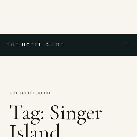
THE HOTEL GUIDE
THE HOTEL GUIDE
Tag:
Singer
Island