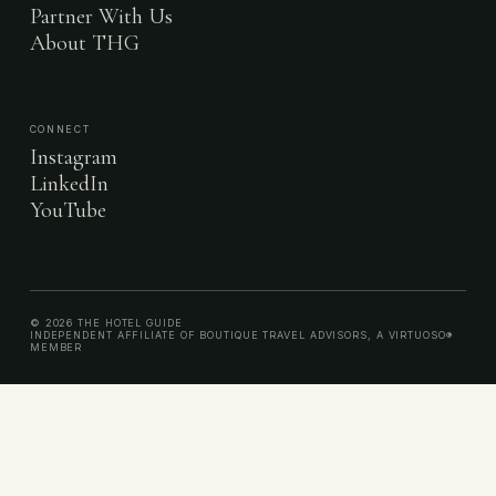
Partner With Us
About THG
CONNECT
Instagram
LinkedIn
YouTube
© 2026 THE HOTEL GUIDE
INDEPENDENT AFFILIATE OF BOUTIQUE TRAVEL ADVISORS, A VIRTUOSO®
MEMBER