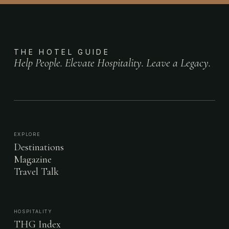
THE HOTEL GUIDE
Help People. Elevate Hospitality. Leave a Legacy.
EXPLORE
Destinations
Magazine
Travel Talk
HOSPITALITY
THG Index