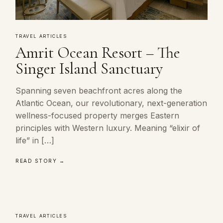
TRAVEL ARTICLES
Amrit Ocean Resort – The
Singer Island Sanctuary
Spanning seven beachfront acres along the
Atlantic Ocean, our revolutionary, next-generation
wellness-focused property merges Eastern
principles with Western luxury. Meaning “elixir of
life” in […]
READ STORY →
TRAVEL ARTICLES