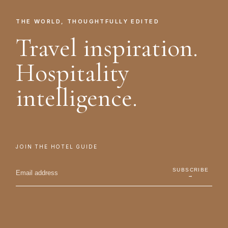
THE WORLD, THOUGHTFULLY EDITED
Travel inspiration.
Hospitality
intelligence.
JOIN THE HOTEL GUIDE
SUBSCRIBE
→