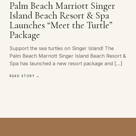
Palm Beach Marriott Singer
Island Beach Resort & Spa
Launches “Meet the Turtle”
Package
Support the sea turtles on Singer Island! The
Palm Beach Marriott Singer Island Beach Resort &
Spa has launched a new resort package and […]
READ STORY →