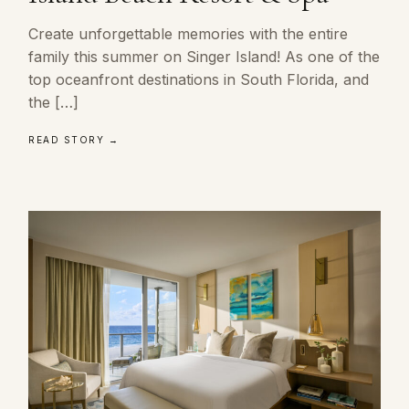
Create unforgettable memories with the entire
family this summer on Singer Island! As one of the
top oceanfront destinations in South Florida, and
the […]
READ STORY →