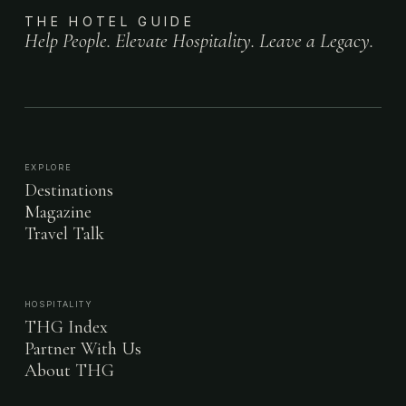
THE HOTEL GUIDE
Help People. Elevate Hospitality. Leave a Legacy.
EXPLORE
Destinations
Magazine
Travel Talk
HOSPITALITY
THG Index
Partner With Us
About THG