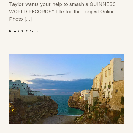
Taylor wants your help to smash a GUINNESS
WORLD RECORDS™ title for the Largest Online
Photo […]
READ STORY →