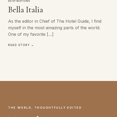
DESTINATIONS
Bella Italia
As the editor in Chief of The Hotel Guide, I find
myself in the most amazing parts of the world.
One of my favorite […]
READ STORY →
THE WORLD, THOUGHTFULLY EDITED