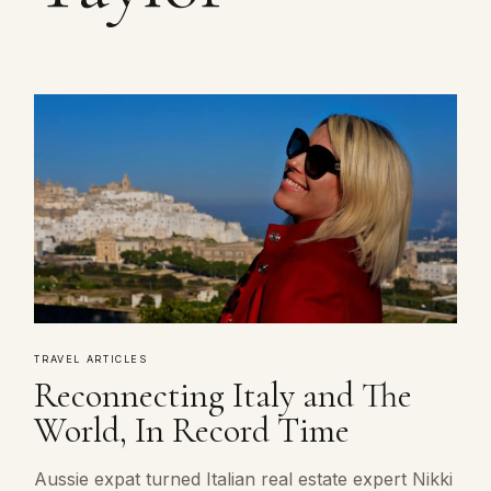
TRAVEL ARTICLES
Reconnecting Italy and The
World, In Record Time
Aussie expat turned Italian real estate expert Nikki