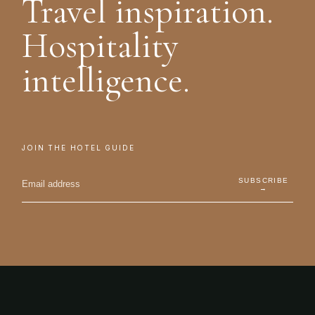
Travel inspiration.
Hospitality
intelligence.
JOIN THE HOTEL GUIDE
SUBSCRIBE
→