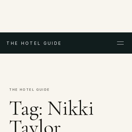
THE HOTEL GUIDE
THE HOTEL GUIDE
Tag:
Nikki
Taylor